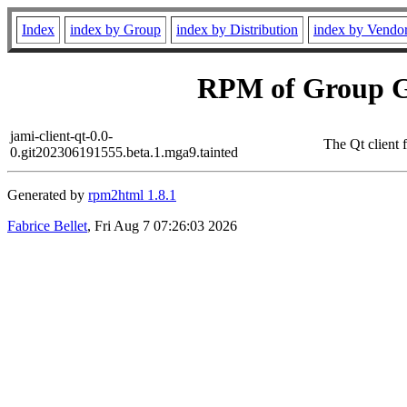
Index
index by Group
index by Distribution
index by Vendo
RPM of Group G
jami-client-qt-0.0-
The Qt client
0.git202306191555.beta.1.mga9.tainted
Generated by
rpm2html 1.8.1
Fabrice Bellet
, Fri Aug 7 07:26:03 2026