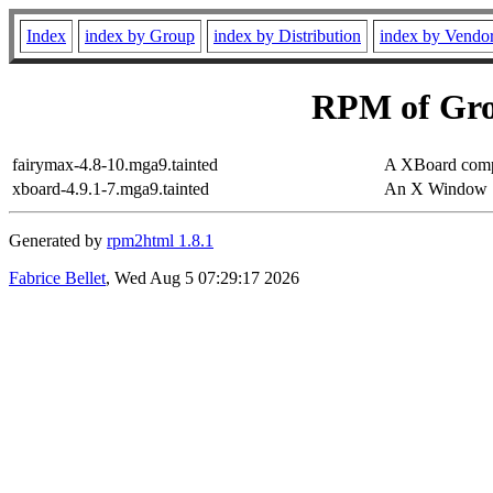
Index
index by Group
index by Distribution
index by Vendo
RPM of Gr
fairymax-4.8-10.mga9.tainted
A XBoard compa
xboard-4.9.1-7.mga9.tainted
An X Window S
Generated by
rpm2html 1.8.1
Fabrice Bellet
, Wed Aug 5 07:29:17 2026