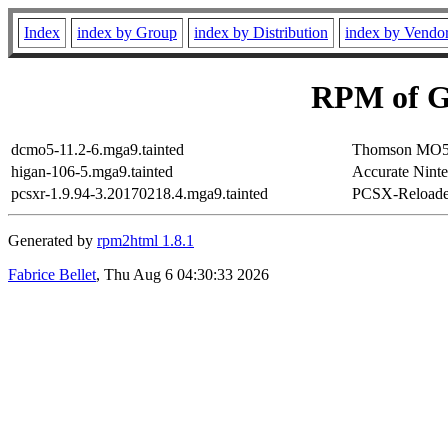
Index
index by Group
index by Distribution
index by Vendo
RPM of G
dcmo5-11.2-6.mga9.tainted
Thomson MO5 
higan-106-5.mga9.tainted
Accurate Ninte
pcsxr-1.9.94-3.20170218.4.mga9.tainted
PCSX-Reloaded
Generated by
rpm2html 1.8.1
Fabrice Bellet
, Thu Aug 6 04:30:33 2026