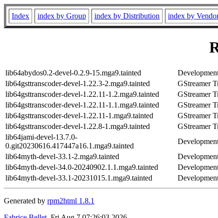
Index
index by Group
index by Distribution
index by Vendo
R
lib64abydos0.2-devel-0.2.9-15.mga9.tainted
Development 
lib64gsttranscoder-devel-1.22.3-2.mga9.tainted
GStreamer Tr
lib64gsttranscoder-devel-1.22.11-1.2.mga9.tainted
GStreamer Tr
lib64gsttranscoder-devel-1.22.11-1.1.mga9.tainted
GStreamer Tr
lib64gsttranscoder-devel-1.22.11-1.mga9.tainted
GStreamer Tr
lib64gsttranscoder-devel-1.22.8-1.mga9.tainted
GStreamer Tr
lib64jami-devel-13.7.0-
Development 
0.git20230616.417447a16.1.mga9.tainted
lib64myth-devel-33.1-2.mga9.tainted
Development 
lib64myth-devel-34.0-20240902.1.1.mga9.tainted
Development 
lib64myth-devel-33.1-20231015.1.mga9.tainted
Development 
Generated by
rpm2html 1.8.1
Fabrice Bellet
, Fri Aug 7 07:26:03 2026