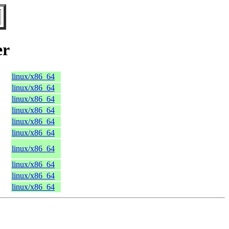
er
linux/x86_64
linux/x86_64
linux/x86_64
linux/x86_64
linux/x86_64
linux/x86_64
linux/x86_64
linux/x86_64
linux/x86_64
linux/x86_64