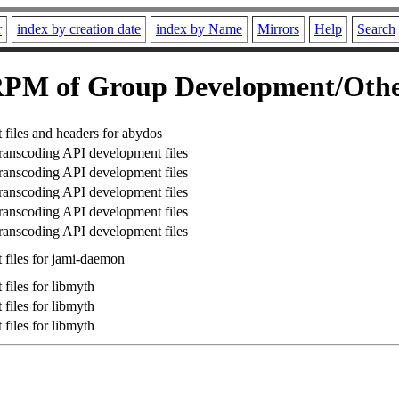
r
index by creation date
index by Name
Mirrors
Help
Search
PM of Group Development/Oth
files and headers for abydos
anscoding API development files
anscoding API development files
anscoding API development files
anscoding API development files
anscoding API development files
files for jami-daemon
files for libmyth
files for libmyth
files for libmyth