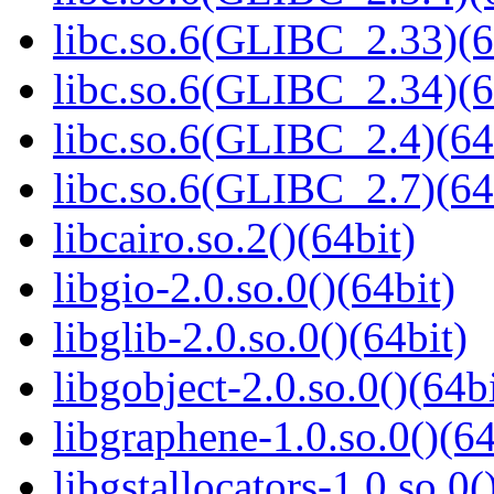
libc.so.6(GLIBC_2.33)(6
libc.so.6(GLIBC_2.34)(6
libc.so.6(GLIBC_2.4)(64
libc.so.6(GLIBC_2.7)(64
libcairo.so.2()(64bit)
libgio-2.0.so.0()(64bit)
libglib-2.0.so.0()(64bit)
libgobject-2.0.so.0()(64bi
libgraphene-1.0.so.0()(64
libgstallocators-1.0.so.0(