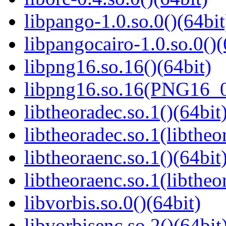
libpango-1.0.so.0()(64bit
libpangocairo-1.0.so.0()(
libpng16.so.16()(64bit)
libpng16.so.16(PNG16_0
libtheoradec.so.1()(64bit
libtheoradec.so.1(libtheo
libtheoraenc.so.1()(64bit
libtheoraenc.so.1(libtheo
libvorbis.so.0()(64bit)
libvorbisenc.so.2()(64bit