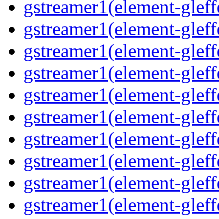
gstreamer1(element-gleffe
gstreamer1(element-gleff
gstreamer1(element-gleff
gstreamer1(element-gleffe
gstreamer1(element-gleffe
gstreamer1(element-gleff
gstreamer1(element-gleff
gstreamer1(element-gleff
gstreamer1(element-gleffe
gstreamer1(element-gleff