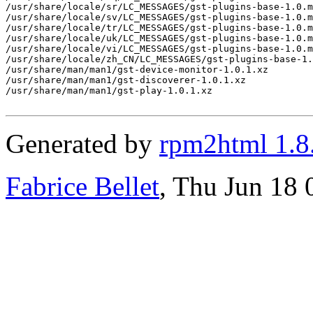
/usr/share/locale/sr/LC_MESSAGES/gst-plugins-base-1.0.m
/usr/share/locale/sv/LC_MESSAGES/gst-plugins-base-1.0.m
/usr/share/locale/tr/LC_MESSAGES/gst-plugins-base-1.0.m
/usr/share/locale/uk/LC_MESSAGES/gst-plugins-base-1.0.m
/usr/share/locale/vi/LC_MESSAGES/gst-plugins-base-1.0.m
/usr/share/locale/zh_CN/LC_MESSAGES/gst-plugins-base-1.
/usr/share/man/man1/gst-device-monitor-1.0.1.xz

/usr/share/man/man1/gst-discoverer-1.0.1.xz

/usr/share/man/man1/gst-play-1.0.1.xz

Generated by
rpm2html 1.8
Fabrice Bellet
, Thu Jun 18 