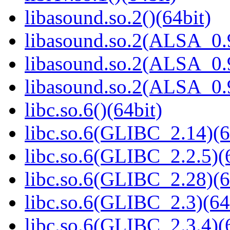
libasound.so.2()(64bit)
libasound.so.2(ALSA_0.9
libasound.so.2(ALSA_0.9
libasound.so.2(ALSA_0.9
libc.so.6()(64bit)
libc.so.6(GLIBC_2.14)(6
libc.so.6(GLIBC_2.2.5)(
libc.so.6(GLIBC_2.28)(6
libc.so.6(GLIBC_2.3)(64
libc.so.6(GLIBC_2.3.4)(