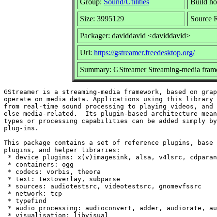
Group:
Sound/Utilities
Build ho
Size: 3995129
Source R
Packager: daviddavid <daviddavid>
Url:
https://gstreamer.freedesktop.org/
Summary: GStreamer Streaming-media fram
GStreamer is a streaming-media framework, based on grap
operate on media data. Applications using this library 
from real-time sound processing to playing videos, and 
else media-related.  Its plugin-based architecture mean
types or processing capabilities can be added simply by
plug-ins.

This package contains a set of reference plugins, base 
plugins, and helper libraries:

 * device plugins: x(v)imagesink, alsa, v4lsrc, cdparan
 * containers: ogg

 * codecs: vorbis, theora

 * text: textoverlay, subparse

 * sources: audiotestsrc, videotestsrc, gnomevfssrc

 * network: tcp

 * typefind

 * audio processing: audioconvert, adder, audiorate, au
 * visualisation: libvisual
