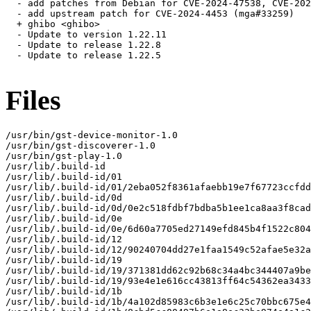
  - add patches from Debian for CVE-2024-47538, CVE-202
  - add upstream patch for CVE-2024-4453 (mga#33259)

  + ghibo <ghibo>

  - Update to version 1.22.11

  - Update to release 1.22.8

  - Update to release 1.22.5

Files
/usr/bin/gst-device-monitor-1.0

/usr/bin/gst-discoverer-1.0

/usr/bin/gst-play-1.0

/usr/lib/.build-id

/usr/lib/.build-id/01

/usr/lib/.build-id/01/2eba052f8361afaebb19e7f67723ccfdd
/usr/lib/.build-id/0d

/usr/lib/.build-id/0d/0e2c518fdbf7bdba5b1ee1ca8aa3f8cad
/usr/lib/.build-id/0e

/usr/lib/.build-id/0e/6d60a7705ed27149efd845b4f1522c804
/usr/lib/.build-id/12

/usr/lib/.build-id/12/90240704dd27e1faa1549c52afae5e32a
/usr/lib/.build-id/19

/usr/lib/.build-id/19/371381dd62c92b68c34a4bc344407a9be
/usr/lib/.build-id/19/93e4e1e616cc43813ff64c54362ea3433
/usr/lib/.build-id/1b

/usr/lib/.build-id/1b/4a102d85983c6b3e1e6c25c70bbc675e4