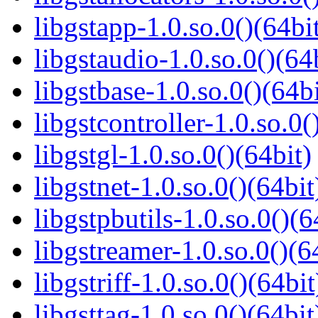
libgstapp-1.0.so.0()(64bi
libgstaudio-1.0.so.0()(64
libgstbase-1.0.so.0()(64bi
libgstcontroller-1.0.so.0(
libgstgl-1.0.so.0()(64bit)
libgstnet-1.0.so.0()(64bit
libgstpbutils-1.0.so.0()(6
libgstreamer-1.0.so.0()(6
libgstriff-1.0.so.0()(64bit
libgsttag-1.0.so.0()(64bit