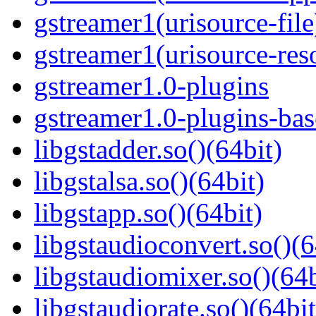
gstreamer1(urisource-file
gstreamer1(urisource-reso
gstreamer1.0-plugins
gstreamer1.0-plugins-ba
libgstadder.so()(64bit)
libgstalsa.so()(64bit)
libgstapp.so()(64bit)
libgstaudioconvert.so()(6
libgstaudiomixer.so()(64b
libgstaudiorate.so()(64bit