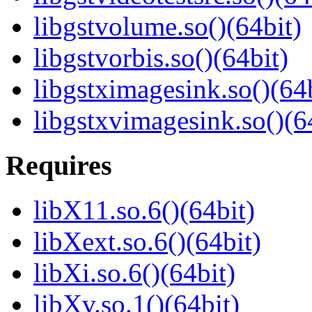
libgstvolume.so()(64bit)
libgstvorbis.so()(64bit)
libgstximagesink.so()(64b
libgstxvimagesink.so()(6
Requires
libX11.so.6()(64bit)
libXext.so.6()(64bit)
libXi.so.6()(64bit)
libXv.so.1()(64bit)