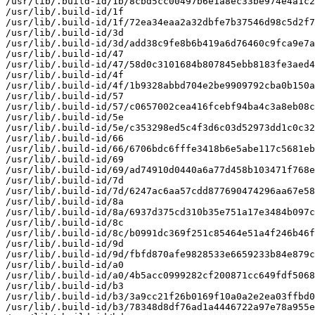
/usr/lib/.build-id/1b/8cbd5cc00497b6e1a8ec33be974e4a1c2
/usr/lib/.build-id/1f

/usr/lib/.build-id/1f/72ea34eaa2a32dbfe7b37546d98c5d2f7
/usr/lib/.build-id/3d

/usr/lib/.build-id/3d/add38c9fe8b6b419a6d76460c9fca9e7a
/usr/lib/.build-id/47

/usr/lib/.build-id/47/58d0c3101684b807845ebb8183fe3aed4
/usr/lib/.build-id/4f

/usr/lib/.build-id/4f/1b9328abbd704e2be9909792cba0b150a
/usr/lib/.build-id/57

/usr/lib/.build-id/57/c0657002cea416fcebf94ba4c3a8eb08c
/usr/lib/.build-id/5e

/usr/lib/.build-id/5e/c353298ed5c4f3d6c03d52973dd1c0c32
/usr/lib/.build-id/66

/usr/lib/.build-id/66/6706bdc6fffe3418b6e5abe117c5681eb
/usr/lib/.build-id/69

/usr/lib/.build-id/69/ad74910d0440a6a77d458b103471f768e
/usr/lib/.build-id/7d

/usr/lib/.build-id/7d/6247ac6aa57cdd877690474296aa67e58
/usr/lib/.build-id/8a

/usr/lib/.build-id/8a/6937d375cd310b35e751a17e3484b097c
/usr/lib/.build-id/8c

/usr/lib/.build-id/8c/b0991dc369f251c85464e51a4f246b46f
/usr/lib/.build-id/9d

/usr/lib/.build-id/9d/fbfd870afe9828533e6659233b84e879c
/usr/lib/.build-id/a0

/usr/lib/.build-id/a0/4b5acc0999282cf200871cc649fdf5068
/usr/lib/.build-id/b3

/usr/lib/.build-id/b3/3a9cc21f26b0169f10a0a2e2ea03ffbd0
/usr/lib/.build-id/b3/78348d8df76ad1a4446722a97e78a955e