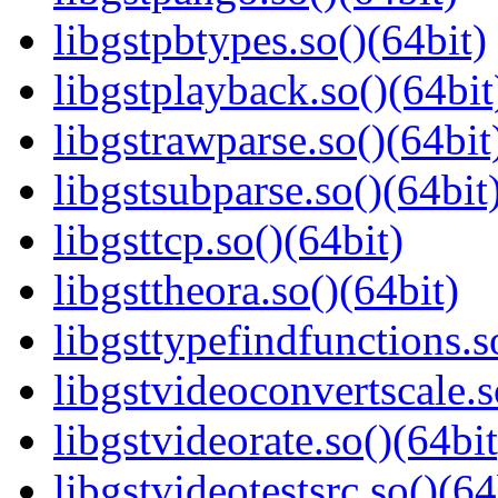
libgstpbtypes.so()(64bit)
libgstplayback.so()(64bit
libgstrawparse.so()(64bit
libgstsubparse.so()(64bit
libgsttcp.so()(64bit)
libgsttheora.so()(64bit)
libgsttypefindfunctions.s
libgstvideoconvertscale.s
libgstvideorate.so()(64bit
libgstvideotestsrc.so()(64