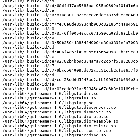
/usr/lib/.build-id/bd

/usr/lib/.build-id/bd/68d4d17ac5685aaf955e0692a101d1c6e
/usr/lib/.build-id/ca

/usr/lib/.build-id/ca/87ae3011b2ce8ee26dac7835d9ea8e4d0
/usr/lib/.build-id/cf

/usr/lib/.build-id/cf/fe70e8de8593d4b960c82185fb4a84591
/usr/lib/.build-id/d0

/usr/lib/.build-id/d0/3a46ff00540cdc071b80ca93db631bcb0
/usr/lib/.build-id/d9

/usr/lib/.build-id/d9/59b350443854849004d80b3891e2a7098
/usr/lib/.build-id/dd

/usr/lib/.build-id/dd/406f4c67f408955c1566405a13b3c9ec0
/usr/lib/.build-id/de

/usr/lib/.build-id/de/92782b4bb9d384afa7c2cb7f5588283cb
/usr/lib/.build-id/e7

/usr/lib/.build-id/e7/9bceb04908cd672cac51ecb2cfe06a7f6
/usr/lib/.build-id/ed

/usr/lib/.build-id/ed/cdf58dd6d5947ad2afb19997d1b034e3a
/usr/lib/.build-id/fa

/usr/lib/.build-id/fa/03cade021ac52345e467e6b3ef0169cbc
/usr/lib64/gstreamer-1.0/libgstadder.so

/usr/lib64/gstreamer-1.0/libgstalsa.so

/usr/lib64/gstreamer-1.0/libgstapp.so

/usr/lib64/gstreamer-1.0/libgstaudioconvert.so

/usr/lib64/gstreamer-1.0/libgstaudiomixer.so

/usr/lib64/gstreamer-1.0/libgstaudiorate.so

/usr/lib64/gstreamer-1.0/libgstaudioresample.so

/usr/lib64/gstreamer-1.0/libgstaudiotestsrc.so

/usr/lib64/gstreamer-1.0/libgstcompositor.so

/usr/lib64/gstreamer-1.0/libgstencoding.so
