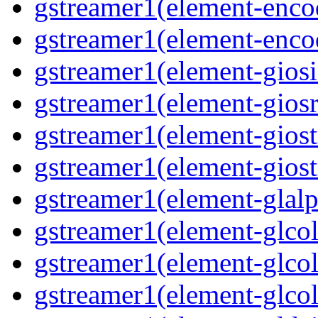
gstreamer1(element-encod
gstreamer1(element-enco
gstreamer1(element-giosi
gstreamer1(element-giosr
gstreamer1(element-giost
gstreamer1(element-giost
gstreamer1(element-glalp
gstreamer1(element-glcol
gstreamer1(element-glcol
gstreamer1(element-glcol