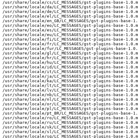
/usr/share/locale/cs/LC_MESSAGES/gst-plugins-base-1.0.m
/usr/share/locale/da/LC_MESSAGES/gst-plugins-base-1.0.m
/usr/share/locale/de/LC_MESSAGES/gst-plugins-base-1.0.m
/usr/share/locale/el/LC_MESSAGES/gst-plugins-base-1.0.m
/usr/share/locale/en_GB/LC_MESSAGES/gst-plugins-base-1.
/usr/share/locale/eo/LC_MESSAGES/gst-plugins-base-1.0.m
/usr/share/locale/es/LC_MESSAGES/gst-plugins-base-1.0.m
/usr/share/locale/eu/LC_MESSAGES/gst-plugins-base-1.0.m
/usr/share/locale/fi/LC_MESSAGES/gst-plugins-base-1.0.m
/usr/share/locale/fr/LC_MESSAGES/gst-plugins-base-1.0.m
/usr/share/locale/fur/LC_MESSAGES/gst-plugins-base-1.0.
/usr/share/locale/gl/LC_MESSAGES/gst-plugins-base-1.0.m
/usr/share/locale/hr/LC_MESSAGES/gst-plugins-base-1.0.m
/usr/share/locale/hu/LC_MESSAGES/gst-plugins-base-1.0.m
/usr/share/locale/id/LC_MESSAGES/gst-plugins-base-1.0.m
/usr/share/locale/it/LC_MESSAGES/gst-plugins-base-1.0.m
/usr/share/locale/ja/LC_MESSAGES/gst-plugins-base-1.0.m
/usr/share/locale/ka/LC_MESSAGES/gst-plugins-base-1.0.m
/usr/share/locale/lt/LC_MESSAGES/gst-plugins-base-1.0.m
/usr/share/locale/lv/LC_MESSAGES/gst-plugins-base-1.0.m
/usr/share/locale/nb/LC_MESSAGES/gst-plugins-base-1.0.m
/usr/share/locale/nl/LC_MESSAGES/gst-plugins-base-1.0.m
/usr/share/locale/or/LC_MESSAGES/gst-plugins-base-1.0.m
/usr/share/locale/pl/LC_MESSAGES/gst-plugins-base-1.0.m
/usr/share/locale/pt_BR/LC_MESSAGES/gst-plugins-base-1.
/usr/share/locale/ro/LC_MESSAGES/gst-plugins-base-1.0.m
/usr/share/locale/ru/LC_MESSAGES/gst-plugins-base-1.0.m
/usr/share/locale/sk/LC_MESSAGES/gst-plugins-base-1.0.m
/usr/share/locale/sl/LC_MESSAGES/gst-plugins-base-1.0.m
/usr/share/locale/sq/LC_MESSAGES/gst-plugins-base-1.0.m