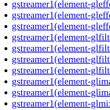
gstreamer1(element-gleffe
gstreamer1(element-gleff
gstreamer1(element-gleff
gstreamer1(element-glfilt
gstreamer1(element-glfilt
gstreamer1(element-glfilt
gstreamer1(element-glfilt
gstreamer1(element-glima
gstreamer1(element-glim
gstreamer1(element-glmix