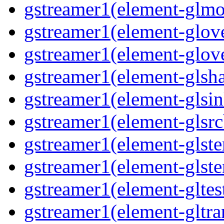
gstreamer1(element-glmos
gstreamer1(element-glove
gstreamer1(element-glove
gstreamer1(element-glsha
gstreamer1(element-glsin
gstreamer1(element-glsrc
gstreamer1(element-glste
gstreamer1(element-glster
gstreamer1(element-gltest
gstreamer1(element-gltra