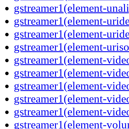
gstreamer1(element-unali
gstreamer1(element-uride
gstreamer1(element-uride
gstreamer1(element-uriso
gstreamer1(element-video
gstreamer1(element-video
gstreamer1(element-video
gstreamer1(element-video
gstreamer1(element-videot
gstreamer1(element-volu