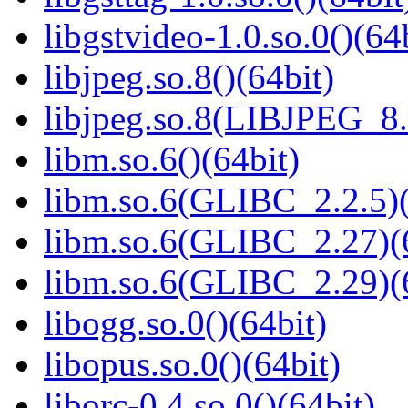
libgstvideo-1.0.so.0()(64
libjpeg.so.8()(64bit)
libjpeg.so.8(LIBJPEG_8.
libm.so.6()(64bit)
libm.so.6(GLIBC_2.2.5)(
libm.so.6(GLIBC_2.27)(
libm.so.6(GLIBC_2.29)(
libogg.so.0()(64bit)
libopus.so.0()(64bit)
liborc-0.4.so.0()(64bit)