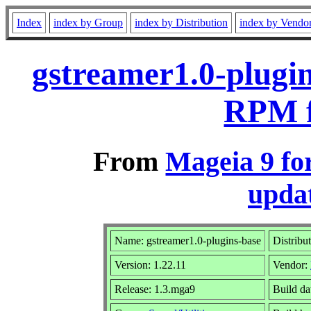
Index
index by Group
index by Distribution
index by Vendo
gstreamer1.0-plugin
RPM f
From
Mageia 9 fo
updat
Name: gstreamer1.0-plugins-base
Distribu
Version: 1.22.11
Vendor:
Release: 1.3.mga9
Build da