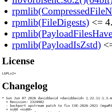
rpmlib(CompressedFile
rpmlib(FileDigests)
<= 4.
rpmlib(PayloadFilesHave
rpmlib(PayloadIsZstd)
<=
License
Changelog
* Sun Jun 07 2026 daviddavid <daviddavid> 1.22.11-1.3.m
  + Revision: 2324982

  - backport upstream patch to fix CVE-2026-2921 (mga#3
  + ns80 <ns80>
