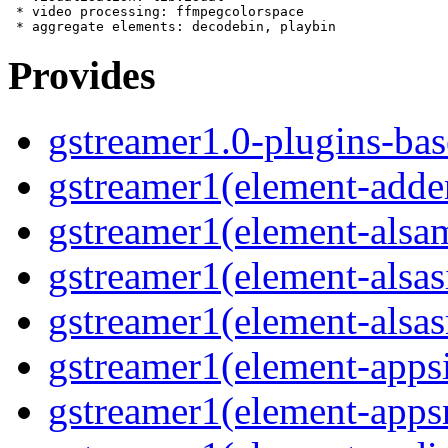
 * video processing: ffmpegcolorspace

Provides
gstreamer1.0-plugins-bas
gstreamer1(element-adder
gstreamer1(element-alsam
gstreamer1(element-alsas
gstreamer1(element-alsasr
gstreamer1(element-appsi
gstreamer1(element-appsr