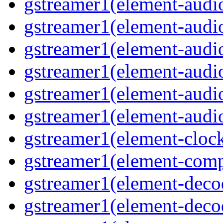
gstreamer1(element-audio
gstreamer1(element-audio
gstreamer1(element-audio
gstreamer1(element-audio
gstreamer1(element-audio
gstreamer1(element-audiot
gstreamer1(element-clock
gstreamer1(element-compo
gstreamer1(element-decod
gstreamer1(element-deco