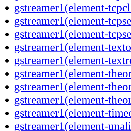
gstreamer1(element-tcpcli
gstreamer1(element-tcpse
gstreamer1(element-tcpse
gstreamer1(element-texto
gstreamer1(element-textr
gstreamer1(element-theor
gstreamer1(element-theor
gstreamer1(element-theor
gstreamer1(element-timeo
gstreamer1(element-unali