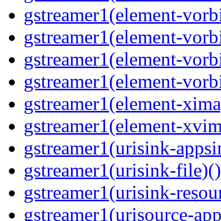
gstreamer1(element-vorbi
gstreamer1(element-vorbi
gstreamer1(element-vorbi
gstreamer1(element-vorbi
gstreamer1(element-ximag
gstreamer1(element-xvim
gstreamer1(urisink-appsi
gstreamer1(urisink-file)(
gstreamer1(urisink-resour
gstreamer1(urisource-app