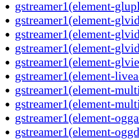
gstreamer1(element-glupl
gstreamer1(element-glvid
gstreamer1(element-glvid
gstreamer1(element-glvi
gstreamer1(element-glvie
gstreamer1(element-livea
gstreamer1(element-multi
gstreamer1(element-multi
gstreamer1(element-oggav
gstreamer1(element-oggd