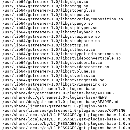
/usr/lib64/gstreamer-1.0/libgstgio.so

/usr/lib64/gstreamer-1.0/libgstogg.so

/usr/lib64/gstreamer-1.0/libgstopengl.so

/usr/lib64/gstreamer-1.0/libgstopus.so

/usr/lib64/gstreamer-1.0/libgstoverlaycomposition.so

/usr/lib64/gstreamer-1.0/libgstpango.so

/usr/lib64/gstreamer-1.0/libgstpbtypes.so

/usr/lib64/gstreamer-1.0/libgstplayback.so

/usr/lib64/gstreamer-1.0/libgstrawparse.so

/usr/lib64/gstreamer-1.0/libgstsubparse.so

/usr/lib64/gstreamer-1.0/libgsttcp.so

/usr/lib64/gstreamer-1.0/libgsttheora.so

/usr/lib64/gstreamer-1.0/libgsttypefindfunctions.so

/usr/lib64/gstreamer-1.0/libgstvideoconvertscale.so

/usr/lib64/gstreamer-1.0/libgstvideorate.so

/usr/lib64/gstreamer-1.0/libgstvideotestsrc.so

/usr/lib64/gstreamer-1.0/libgstvolume.so

/usr/lib64/gstreamer-1.0/libgstvorbis.so

/usr/lib64/gstreamer-1.0/libgstximagesink.so

/usr/lib64/gstreamer-1.0/libgstxvimagesink.so

/usr/share/doc/gstreamer1.0-plugins-base

/usr/share/doc/gstreamer1.0-plugins-base/AUTHORS

/usr/share/doc/gstreamer1.0-plugins-base/NEWS

/usr/share/doc/gstreamer1.0-plugins-base/README.md

/usr/share/licenses/gstreamer1.0-plugins-base

/usr/share/licenses/gstreamer1.0-plugins-base/COPYING

/usr/share/locale/af/LC_MESSAGES/gst-plugins-base-1.0.m
/usr/share/locale/az/LC_MESSAGES/gst-plugins-base-1.0.m
/usr/share/locale/bg/LC_MESSAGES/gst-plugins-base-1.0.m
/usr/share/locale/ca/LC_MESSAGES/gst-plugins-base-1.0.m