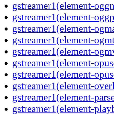
gstreamer1(element-oggm
gstreamer1(element-oggpa
gstreamer1(element-ogma
gstreamer1(element-ogmte
gstreamer1(element-ogmv
gstreamer1(element-opusd
gstreamer1(element-opuse
gstreamer1(element-overl
gstreamer1(element-parse
gstreamer1(element-playb