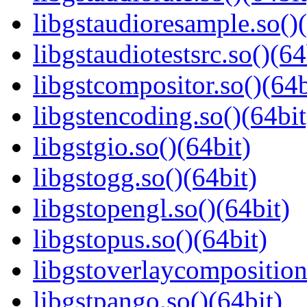
libgstaudioresample.so()(
libgstaudiotestsrc.so()(64
libgstcompositor.so()(64b
libgstencoding.so()(64bit
libgstgio.so()(64bit)
libgstogg.so()(64bit)
libgstopengl.so()(64bit)
libgstopus.so()(64bit)
libgstoverlaycomposition
libgstpango.so()(64bit)