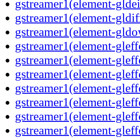
gstreamer1(element-gldein
gstreamer1(element-gldif
gstreamer1(element-gldo
gstreamer1(element-gleffe
gstreamer1(element-gleffe
gstreamer1(element-gleff
gstreamer1(element-gleffe
gstreamer1(element-gleff
gstreamer1(element-gleffe
gstreamer1(element-gleffe