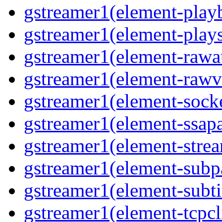
gstreamer1(element-playb
gstreamer1(element-plays
gstreamer1(element-rawau
gstreamer1(element-rawvi
gstreamer1(element-socke
gstreamer1(element-ssapa
gstreamer1(element-strea
gstreamer1(element-subpa
gstreamer1(element-subtit
gstreamer1(element-tcpcli