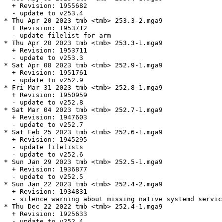
  + Revision: 1955682

  - update to v253.4

* Thu Apr 20 2023 tmb <tmb> 253.3-2.mga9

  + Revision: 1953712

  - update filelist for arm

* Thu Apr 20 2023 tmb <tmb> 253.3-1.mga9

  + Revision: 1953711

  - update to v253.3

* Sat Apr 08 2023 tmb <tmb> 252.9-1.mga9

  + Revision: 1951761

  - update to v252.9

* Fri Mar 31 2023 tmb <tmb> 252.8-1.mga9

  + Revision: 1950959

  - update to v252.8

* Sat Mar 04 2023 tmb <tmb> 252.7-1.mga9

  + Revision: 1947603

  - update to v252.7

* Sat Feb 25 2023 tmb <tmb> 252.6-1.mga9

  + Revision: 1945295

  - update filelists

  - update to v252.6

* Sun Jan 29 2023 tmb <tmb> 252.5-1.mga9

  + Revision: 1936877

  - update to v252.5

* Sun Jan 22 2023 tmb <tmb> 252.4-2.mga9

  + Revision: 1934831

  - silence warning about missing native systemd servic
* Thu Dec 22 2022 tmb <tmb> 252.4-1.mga9

  + Revision: 1925633

  - update to v252.4
