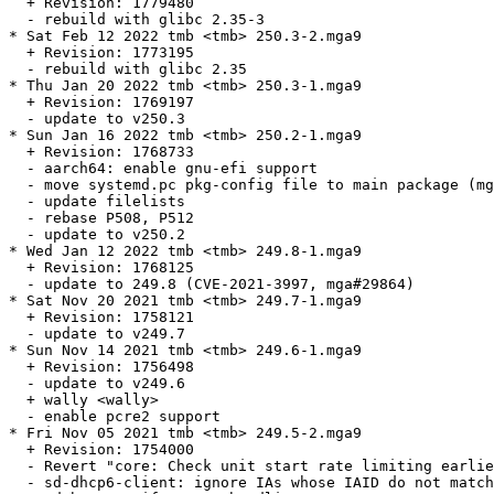
  + Revision: 1779480

  - rebuild with glibc 2.35-3

* Sat Feb 12 2022 tmb <tmb> 250.3-2.mga9

  + Revision: 1773195

  - rebuild with glibc 2.35

* Thu Jan 20 2022 tmb <tmb> 250.3-1.mga9

  + Revision: 1769197

  - update to v250.3

* Sun Jan 16 2022 tmb <tmb> 250.2-1.mga9

  + Revision: 1768733

  - aarch64: enable gnu-efi support

  - move systemd.pc pkg-config file to main package (mg
  - update filelists

  - rebase P508, P512

  - update to v250.2

* Wed Jan 12 2022 tmb <tmb> 249.8-1.mga9

  + Revision: 1768125

  - update to 249.8 (CVE-2021-3997, mga#29864)

* Sat Nov 20 2021 tmb <tmb> 249.7-1.mga9

  + Revision: 1758121

  - update to v249.7

* Sun Nov 14 2021 tmb <tmb> 249.6-1.mga9

  + Revision: 1756498

  - update to v249.6

  + wally <wally>

  - enable pcre2 support

* Fri Nov 05 2021 tmb <tmb> 249.5-2.mga9

  + Revision: 1754000

  - Revert "core: Check unit start rate limiting earlie
  - sd-dhcp6-client: ignore IAs whose IAID do not match