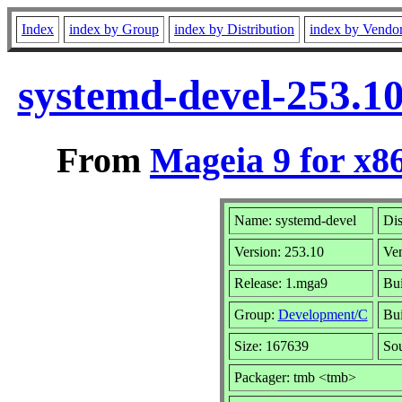
Index
index by Group
index by Distribution
index by Vendo
systemd-devel-253.1
From
Mageia 9 for x8
Name: systemd-devel
Dis
Version: 253.10
Ve
Release: 1.mga9
Bui
Group:
Development/C
Bui
Size: 167639
Sou
Packager: tmb <tmb>