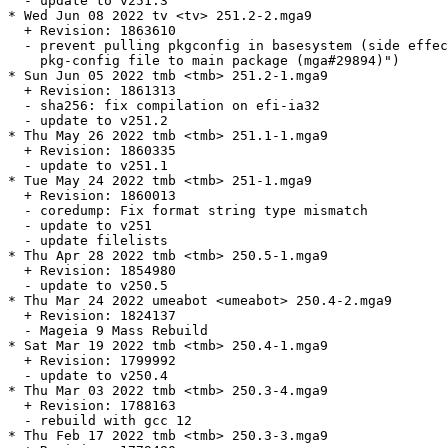
  - update to v251.3

* Wed Jun 08 2022 tv <tv> 251.2-2.mga9

  + Revision: 1863610

  - prevent pulling pkgconfig in basesystem (side effec
    pkg-config file to main package (mga#29894)")

* Sun Jun 05 2022 tmb <tmb> 251.2-1.mga9

  + Revision: 1861313

  - sha256: fix compilation on efi-ia32

  - update to v251.2

* Thu May 26 2022 tmb <tmb> 251.1-1.mga9

  + Revision: 1860335

  - update to v251.1

* Tue May 24 2022 tmb <tmb> 251-1.mga9

  + Revision: 1860013

  - coredump: Fix format string type mismatch

  - update to v251

  - update filelists

* Thu Apr 28 2022 tmb <tmb> 250.5-1.mga9

  + Revision: 1854980

  - update to v250.5

* Thu Mar 24 2022 umeabot <umeabot> 250.4-2.mga9

  + Revision: 1824137

  - Mageia 9 Mass Rebuild

* Sat Mar 19 2022 tmb <tmb> 250.4-1.mga9

  + Revision: 1799992

  - update to v250.4

* Thu Mar 03 2022 tmb <tmb> 250.3-4.mga9

  + Revision: 1788163

  - rebuild with gcc 12

* Thu Feb 17 2022 tmb <tmb> 250.3-3.mga9
