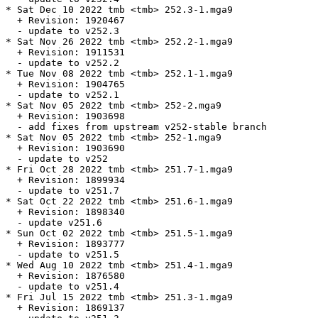
* Sat Dec 10 2022 tmb <tmb> 252.3-1.mga9

  + Revision: 1920467

  - update to v252.3

* Sat Nov 26 2022 tmb <tmb> 252.2-1.mga9

  + Revision: 1911531

  - update to v252.2

* Tue Nov 08 2022 tmb <tmb> 252.1-1.mga9

  + Revision: 1904765

  - update to v252.1

* Sat Nov 05 2022 tmb <tmb> 252-2.mga9

  + Revision: 1903698

  - add fixes from upstream v252-stable branch

* Sat Nov 05 2022 tmb <tmb> 252-1.mga9

  + Revision: 1903690

  - update to v252

* Fri Oct 28 2022 tmb <tmb> 251.7-1.mga9

  + Revision: 1899934

  - update to v251.7

* Sat Oct 22 2022 tmb <tmb> 251.6-1.mga9

  + Revision: 1898340

  - update v251.6

* Sun Oct 02 2022 tmb <tmb> 251.5-1.mga9

  + Revision: 1893777

  - update to v251.5

* Wed Aug 10 2022 tmb <tmb> 251.4-1.mga9

  + Revision: 1876580

  - update to v251.4

* Fri Jul 15 2022 tmb <tmb> 251.3-1.mga9

  + Revision: 1869137
