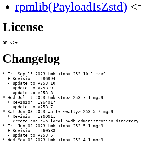
rpmlib(PayloadIsZstd)
<=
License
Changelog
* Fri Sep 15 2023 tmb <tmb> 253.10-1.mga9

  + Revision: 1986894

  - update to v253.10

  - update to v253.9

  - update to v253.8

* Wed Jul 19 2023 tmb <tmb> 253.7-1.mga9

  + Revision: 1964017

  - update to v253.7

* Sat Jun 03 2023 wally <wally> 253.5-2.mga9

  + Revision: 1960611

  - create and own local hwdb administration directory 
* Fri Jun 02 2023 tmb <tmb> 253.5-1.mga9

  + Revision: 1960588

  - update to v253.5

* Wed May 03 2023 tmb <tmb> 253.4-1.mga9
