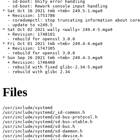
  - sd-boot: Unify error handling

  - sd-boot: Rework console input handling

* Sat Oct 16 2021 tmb <tmb> 249.5-1.mga9

  + Revision: 1751786

  - coredumpctl: stop truncating information about core
  - update to v249.5

* Sat Oct 02 2021 wally <wally> 249.4-5.mga9

  + Revision: 1748101

  - rebuild for openssl 3.0.0

* Fri Oct 01 2021 tmb <tmb> 249.4-4.mga9

  + Revision: 1747305

  - rebuild for openssl 3.0.0

* Sun Sep 26 2021 tmb <tmb> 249.4-3.mga9

  + Revision: 1746460

  - rebuild with fixed glibc-2.34-5.mga9

  - rebuild with glibc 2.34

Files
/usr/include/systemd

/usr/include/systemd/_sd-common.h

/usr/include/systemd/sd-bus-protocol.h

/usr/include/systemd/sd-bus-vtable.h

/usr/include/systemd/sd-bus.h

/usr/include/systemd/sd-daemon.h

/usr/include/systemd/sd-device.h
