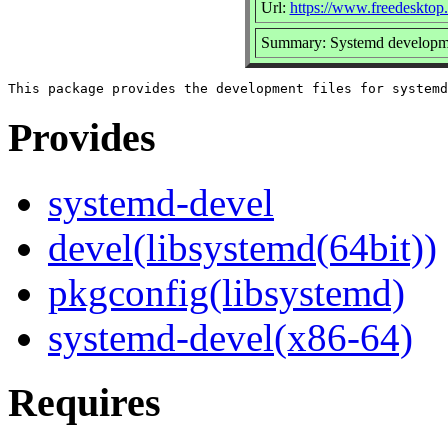
Url:
https://www.freedesktop
Summary: Systemd developme
Provides
systemd-devel
devel(libsystemd(64bit))
pkgconfig(libsystemd)
systemd-devel(x86-64)
Requires