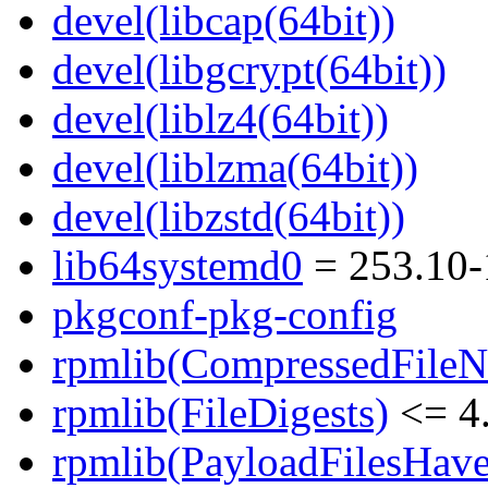
devel(libcap(64bit))
devel(libgcrypt(64bit))
devel(liblz4(64bit))
devel(liblzma(64bit))
devel(libzstd(64bit))
lib64systemd0
= 253.10-
pkgconf-pkg-config
rpmlib(CompressedFile
rpmlib(FileDigests)
<= 4.
rpmlib(PayloadFilesHave