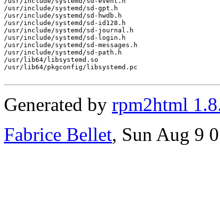
/usr/include/systemd/sd-event.h

/usr/include/systemd/sd-gpt.h

/usr/include/systemd/sd-hwdb.h

/usr/include/systemd/sd-id128.h

/usr/include/systemd/sd-journal.h

/usr/include/systemd/sd-login.h

/usr/include/systemd/sd-messages.h

/usr/include/systemd/sd-path.h

/usr/lib64/libsystemd.so

/usr/lib64/pkgconfig/libsystemd.pc

Generated by
rpm2html 1.8
Fabrice Bellet
, Sun Aug 9 