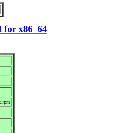
M for x86_64
c.rpm