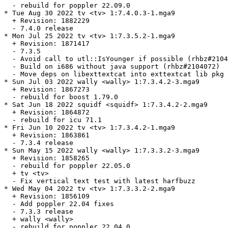
  - rebuild for poppler 22.09.0

* Tue Aug 30 2022 tv <tv> 1:7.4.0.3-1.mga9

  + Revision: 1882229

  - 7.4.0 release

* Mon Jul 25 2022 tv <tv> 1:7.3.5.2-1.mga9

  + Revision: 1871417

  - 7.3.5

  - Avoid call to utl::IsYounger if possible (rhbz#2104
  - Build on i686 without java support (rhbz#2104072)

  - Move deps on libexttextcat into exttextcat lib pkg

* Sun Jul 03 2022 wally <wally> 1:7.3.4.2-3.mga9

  + Revision: 1867273

  - rebuild for boost 1.79.0

* Sat Jun 18 2022 squidf <squidf> 1:7.3.4.2-2.mga9

  + Revision: 1864872

  - rebuild for icu 71.1

* Fri Jun 10 2022 tv <tv> 1:7.3.4.2-1.mga9

  + Revision: 1863861

  - 7.3.4 release

* Sun May 15 2022 wally <wally> 1:7.3.3.2-3.mga9

  + Revision: 1858265

  - rebuild for poppler 22.05.0

  + tv <tv>

  - Fix vertical text test with latest harfbuzz

* Wed May 04 2022 tv <tv> 1:7.3.3.2-2.mga9

  + Revision: 1856109

  - Add poppler 22.04 fixes

  - 7.3.3 release

  + wally <wally>

  - rebuild for poppler 22.04.0
