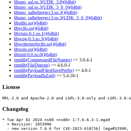
libuno_sal.so.3(UDK_3.8)(64bit)
libuno_sal.so.3(UDK_3_0_0)(64bit)
libuno_salhelpergcc3.so.3()(64bit)
libuno_salhelpergcc3.so.3(UDK_3_0_0)(64bit)
libutllo.so()(64bit)
libvcllo.so()(64bit)
libvisio-0.1.so.1()(64bit)
libwpg-0.3.so.3()(64bit)
libwriterperfectlo.so()(64bit)
libxolo.so()(64bit)
libzmf-0.0.so.0()(64bit)
rpmlib(CompressedFileNames)
<= 3.0.4-1
rpmlib(FileDigests)
<= 4.6.0-1
rpmlib(PayloadFilesHavePrefix)
<= 4.0-1
rpmlib(PayloadIsZstd)
<= 5.4.18-1
License
Changelog
* Tue Apr 02 2024 ns80 <ns80> 1:7.6.6.3-1.mga9

  + Revision: 2053996

  - new version 7.6.6 for CVE-2023-618[56] (mga#32990, 