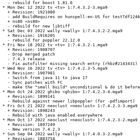
  - rebuild for boost 1.81.0

* Mon Dec 12 2022 tv <tv> 1:7.4.3.2-3.mga9

  + Revision: 1921080

  - add BuildRequires on hunspell-en-US for testTdf1246
  + ns80 <ns80>

  - rebuild for new libtiff

* Sat Dec 03 2022 wally <wally> 1:7.4.3.2-2.mga9

  + Revision: 1916205

  - rebuild for poppler 22.12.0

* Fri Nov 18 2022 tv <tv> 1:7.4.3.2-1.mga9

  + Revision: 1908707

  - Drop merged patch

  - 7.4.3 release

  - Fix autofilter missing search entry (rhbz#2143431)

* Wed Nov 16 2022 tv <tv> 1:7.4.2.3-5.mga9

  + Revision: 1907981

  - Switch from java 11 to java 17

  - Sync patches with FC

  - make the "small build" unconditional & do it before
* Mon Oct 24 2022 ghibo <ghibo> 1:7.4.2.3-4.mga9

  + Revision: 1899141

  - Rebuild against newer libpoppler (for -pdfimport)

* Fri Oct 21 2022 neoclust <neoclust> 1:7.4.2.3-3.mga9

  + Revision: 1898243

  - Rebuild with java enabled everywhere

* Mon Oct 17 2022 neoclust <neoclust> 1:7.4.2.3-2.mga9

  + Revision: 1897249

  - New version 7.4.2.3

* Sun Sep 04 2022 wally <wally> 1:7.4.0.3-2.mga9

  + Revision: 1883754
