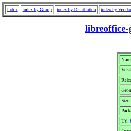
Index
index by Group
index by Distribution
index by Vendo
libreoffice
Name:
Versi
Rele
Grou
Size
Pack
Url: