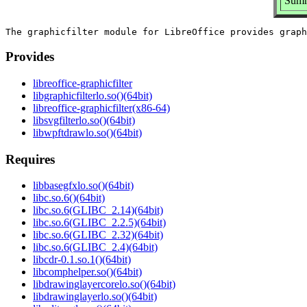
Summa
Provides
libreoffice-graphicfilter
libgraphicfilterlo.so()(64bit)
libreoffice-graphicfilter(x86-64)
libsvgfilterlo.so()(64bit)
libwpftdrawlo.so()(64bit)
Requires
libbasegfxlo.so()(64bit)
libc.so.6()(64bit)
libc.so.6(GLIBC_2.14)(64bit)
libc.so.6(GLIBC_2.2.5)(64bit)
libc.so.6(GLIBC_2.32)(64bit)
libc.so.6(GLIBC_2.4)(64bit)
libcdr-0.1.so.1()(64bit)
libcomphelper.so()(64bit)
libdrawinglayercorelo.so()(64bit)
libdrawinglayerlo.so()(64bit)