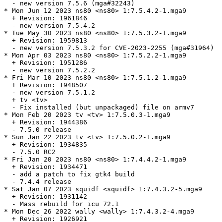
  - new version 7.5.6 (mga#32243)

* Mon Jun 12 2023 ns80 <ns80> 1:7.5.4.2-1.mga9

  + Revision: 1961846

  - new version 7.5.4.2

* Tue May 30 2023 ns80 <ns80> 1:7.5.3.2-1.mga9

  + Revision: 1959813

  - new version 7.5.3.2 for CVE-2023-2255 (mga#31964)

* Mon Apr 03 2023 ns80 <ns80> 1:7.5.2.2-1.mga9

  + Revision: 1951286

  - new version 7.5.2.2

* Fri Mar 10 2023 ns80 <ns80> 1:7.5.1.2-1.mga9

  + Revision: 1948507

  - new version 7.5.1.2

  + tv <tv>

  - Fix installed (but unpackaged) file on armv7

* Mon Feb 20 2023 tv <tv> 1:7.5.0.3-1.mga9

  + Revision: 1944386

  - 7.5.0 release

* Sun Jan 22 2023 tv <tv> 1:7.5.0.2-1.mga9

  + Revision: 1934835

  - 7.5.0 RC2

* Fri Jan 20 2023 ns80 <ns80> 1:7.4.4.2-1.mga9

  + Revision: 1934471

  - add a patch to fix gtk4 build

  - 7.4.4 release

* Sat Jan 07 2023 squidf <squidf> 1:7.4.3.2-5.mga9

  + Revision: 1931142

  - Mass rebuild for icu 72.1

* Mon Dec 26 2022 wally <wally> 1:7.4.3.2-4.mga9

  + Revision: 1926921
