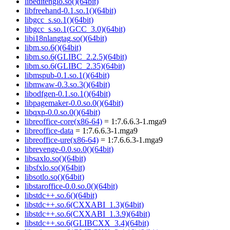
libeditenglo.so()(64bit)
libfreehand-0.1.so.1()(64bit)
libgcc_s.so.1()(64bit)
libgcc_s.so.1(GCC_3.0)(64bit)
libi18nlangtag.so()(64bit)
libm.so.6()(64bit)
libm.so.6(GLIBC_2.2.5)(64bit)
libm.so.6(GLIBC_2.35)(64bit)
libmspub-0.1.so.1()(64bit)
libmwaw-0.3.so.3()(64bit)
libodfgen-0.1.so.1()(64bit)
libpagemaker-0.0.so.0()(64bit)
libqxp-0.0.so.0()(64bit)
libreoffice-core(x86-64)
= 1:7.6.6.3-1.mga9
libreoffice-data
= 1:7.6.6.3-1.mga9
libreoffice-ure(x86-64)
= 1:7.6.6.3-1.mga9
librevenge-0.0.so.0()(64bit)
libsaxlo.so()(64bit)
libsfxlo.so()(64bit)
libsotlo.so()(64bit)
libstaroffice-0.0.so.0()(64bit)
libstdc++.so.6()(64bit)
libstdc++.so.6(CXXABI_1.3)(64bit)
libstdc++.so.6(CXXABI_1.3.9)(64bit)
libstdc++.so.6(GLIBCXX_3.4)(64bit)