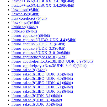
libstdc++.so.6(GLIBCXX_3.4.18)(64bit)
libstdc++.so.6(GLIBCXX_3.4.29)(64bit)
libsvllo.so()(64bit)
libsvtlo.so()(64bit)
libsvxcorelo.so()(64bit)
libsvxlo.so()(64bit)
libtklo.so()(64bit)
libtllo.so()(64bit)
libuno_cppu.so.3()(64bit)
libuno_cppu.so.3(LIBO_UDK_4.4)(64bit)
libuno_cppu.so.3(UDK_3.1)(64bit)
libuno_cppu.so.3(UDK_3.3)(64bit)
libuno_cppu.so.3(UDK_3_0_0)(64bit)
libuno_cppuhelpergcc3.so.3()(64bit)
libuno_cppuhelpergcc3.so.3(LIBO_UDK_3.9)(64bit)
libuno_cppuhelpergcc3.so.3(UDK_3_0_0)(64bit)
libuno_sal.so.3()(64bit)
libuno_sal.so.3(LIBO_UDK_3.6)(64bit)
libuno_sal.so.3(LIBO_UDK_4.0)(64bit)
libuno_sal.so.3(LIBO_UDK_4.1)(64bit)
libuno_sal.so.3(LIBO_UDK_5.1)(64bit)
libuno_sal.so.3(LIBO_UDK_5.3)(64bit)
libuno_sal.so.3(UDK_3.1)(64bit)
libuno_sal.so.3(UDK_3.3)(64bit)
libuno_sal.so.3(UDK_3.6)(64bit)