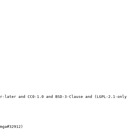
mga#32912)
