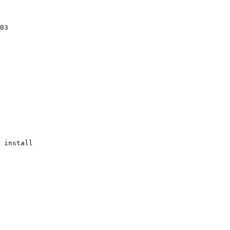
03

 install
