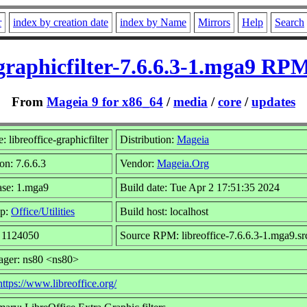
r
index by creation date
index by Name
Mirrors
Help
Search
-graphicfilter-7.6.6.3-1.mga9 RP
From
Mageia 9 for x86_64
/
media
/
core
/
updates
 libreoffice-graphicfilter
Distribution:
Mageia
on: 7.6.6.3
Vendor:
Mageia.Org
ase: 1.mga9
Build date: Tue Apr 2 17:51:35 2024
p:
Office/Utilities
Build host: localhost
: 1124050
Source RPM: libreoffice-7.6.6.3-1.mga9.sr
ager: ns80 <ns80>
https://www.libreoffice.org/