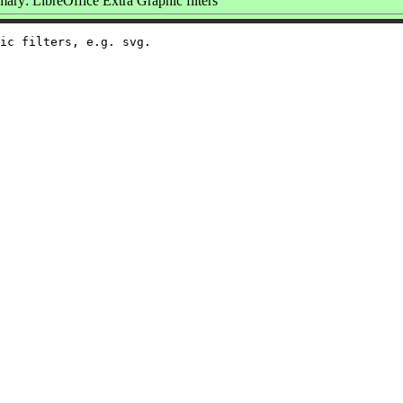
ry: LibreOffice Extra Graphic filters