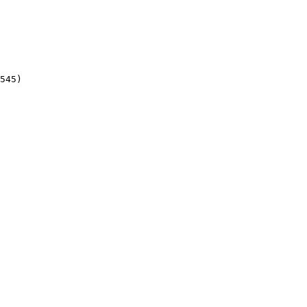
545)
