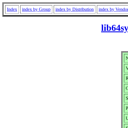
Index
index by Group
index by Distribution
index by Vendo
lib64s
N
V
R
G
S
P
U