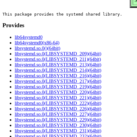
S
Provides
lib64systemd0
lib64systemd0(x86-64)
libsystemd.so.0()(64bit)
libsystemd.so.0(LIBSYSTEMD_209)(64bit)
libsystemd.so.0(LIBSYSTEMD_211)(64bit)
libsystemd.so.0(LIBSYSTEMD_213)(64bit)
libsystemd.so.0(LIBSYSTEMD_214)(64bit)
libsystemd.so.0(LIBSYSTEMD_216)(64bit)
libsystemd.so.0(LIBSYSTEMD_217)(64bit)
libsystemd.so.0(LIBSYSTEMD_219)(64bit)
libsystemd.so.0(LIBSYSTEMD_220)(64bit)
libsystemd.so.0(LIBSYSTEMD_221)(64bit)
libsystemd.so.0(LIBSYSTEMD_222)(64bit)
libsystemd.so.0(LIBSYSTEMD_226)(64bit)
libsystemd.so.0(LIBSYSTEMD_227)(64bit)
libsystemd.so.0(LIBSYSTEMD_229)(64bit)
libsystemd.so.0(LIBSYSTEMD_230)(64bit)
libsystemd.so.0(LIBSYSTEMD_231)(64bit)
libsystemd.so.0(LIBSYSTEMD_232)(64bit)