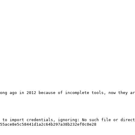
ong ago in 2012 because of incomplete tools, now they ar
 to import credentials, ignoring: No such file or direct
55ace8e5c58441d1a2c64b297a38b232ef0c0e28
