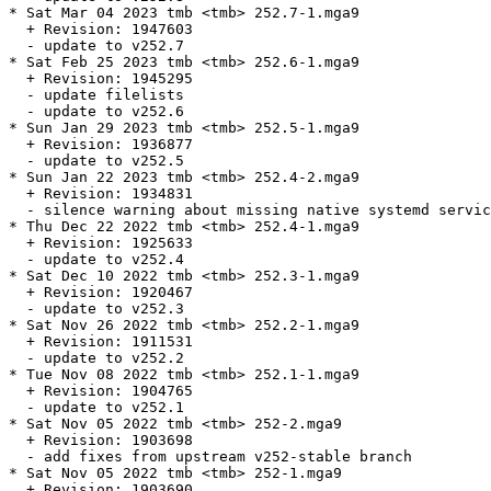
* Sat Mar 04 2023 tmb <tmb> 252.7-1.mga9

  + Revision: 1947603

  - update to v252.7

* Sat Feb 25 2023 tmb <tmb> 252.6-1.mga9

  + Revision: 1945295

  - update filelists

  - update to v252.6

* Sun Jan 29 2023 tmb <tmb> 252.5-1.mga9

  + Revision: 1936877

  - update to v252.5

* Sun Jan 22 2023 tmb <tmb> 252.4-2.mga9

  + Revision: 1934831

  - silence warning about missing native systemd servic
* Thu Dec 22 2022 tmb <tmb> 252.4-1.mga9

  + Revision: 1925633

  - update to v252.4

* Sat Dec 10 2022 tmb <tmb> 252.3-1.mga9

  + Revision: 1920467

  - update to v252.3

* Sat Nov 26 2022 tmb <tmb> 252.2-1.mga9

  + Revision: 1911531

  - update to v252.2

* Tue Nov 08 2022 tmb <tmb> 252.1-1.mga9

  + Revision: 1904765

  - update to v252.1

* Sat Nov 05 2022 tmb <tmb> 252-2.mga9

  + Revision: 1903698

  - add fixes from upstream v252-stable branch

* Sat Nov 05 2022 tmb <tmb> 252-1.mga9

  + Revision: 1903690
