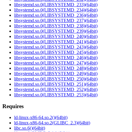
libsystemd.so.0(LIBSYSTEMD_233)(64bit)
libsystemd.so.0(LIBSYSTEMD_234)(64bit)
libsystemd.so.0(LIBSYSTEMD_236)(64bit)
libsystemd.so.0(LIBSYSTEMD_237)(64bit)
libsystemd.so.0(LIBSYSTEMD_238)(64bit)
libsystemd.so.0(LIBSYSTEMD_239)(64bit)
libsystemd.so.0(LIBSYSTEMD_240)(64bit)
libsystemd.so.0(LIBSYSTEMD_241)(64bit)
libsystemd.so.0(LIBSYSTEMD_243)(64bit)
libsystemd.so.0(LIBSYSTEMD_245)(64bit)
libsystemd.so.0(LIBSYSTEMD_246)(64bit)
libsystemd.so.0(LIBSYSTEMD_247)(64bit)
libsystemd.so.0(LIBSYSTEMD_248)(64bit)
libsystemd.so.0(LIBSYSTEMD_249)(64bit)
libsystemd.so.0(LIBSYSTEMD_250)(64bit)
libsystemd.so.0(LIBSYSTEMD_251)(64bit)
libsystemd.so.0(LIBSYSTEMD_252)(64bit)
libsystemd.so.0(LIBSYSTEMD_253)(64bit)
Requires
ld-linux-x86-64.so.2()(64bit)
ld-linux-x86-64.so.2(GLIBC_2.3)(64bit)
libc.so.6()(64bit)