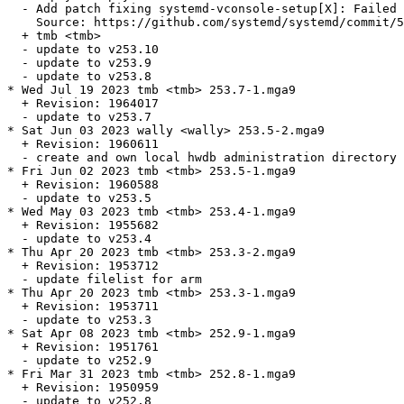
  - Add patch fixing systemd-vconsole-setup[X]: Failed 
    Source: https://github.com/systemd/systemd/commit/5
  + tmb <tmb>

  - update to v253.10

  - update to v253.9

  - update to v253.8

* Wed Jul 19 2023 tmb <tmb> 253.7-1.mga9

  + Revision: 1964017

  - update to v253.7

* Sat Jun 03 2023 wally <wally> 253.5-2.mga9

  + Revision: 1960611

  - create and own local hwdb administration directory 
* Fri Jun 02 2023 tmb <tmb> 253.5-1.mga9

  + Revision: 1960588

  - update to v253.5

* Wed May 03 2023 tmb <tmb> 253.4-1.mga9

  + Revision: 1955682

  - update to v253.4

* Thu Apr 20 2023 tmb <tmb> 253.3-2.mga9

  + Revision: 1953712

  - update filelist for arm

* Thu Apr 20 2023 tmb <tmb> 253.3-1.mga9

  + Revision: 1953711

  - update to v253.3

* Sat Apr 08 2023 tmb <tmb> 252.9-1.mga9

  + Revision: 1951761

  - update to v252.9

* Fri Mar 31 2023 tmb <tmb> 252.8-1.mga9

  + Revision: 1950959

  - update to v252.8
