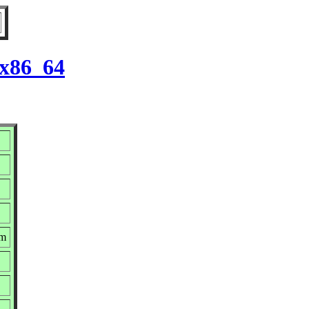
 x86_64
pm