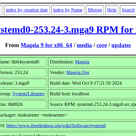
r
index by creation date
index by Name
Mirrors
Help
Search
ystemd0-253.24-3.mga9 RPM for
From
Mageia 9 for x86_64
/
media
/
core
/
updates
ame: lib64systemd0
Distribution:
Mageia
ersion: 253.24
Vendor:
Mageia.Org
elease: 3.mga9
Build date: Wed Oct 9 17:21:50 2024
roup:
System/Libraries
Build host: localhost
ize: 868926
Source RPM: systemd-253.24-3.mga9.src.r
ackager: mokraemer <mokraemer>
rl:
https://www.freedesktop.org/wiki/Software/systemd