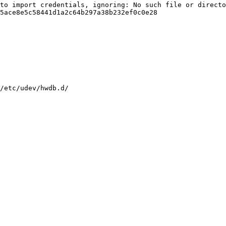
to import credentials, ignoring: No such file or directo
5ace8e5c58441d1a2c64b297a38b232ef0c0e28

/etc/udev/hwdb.d/
