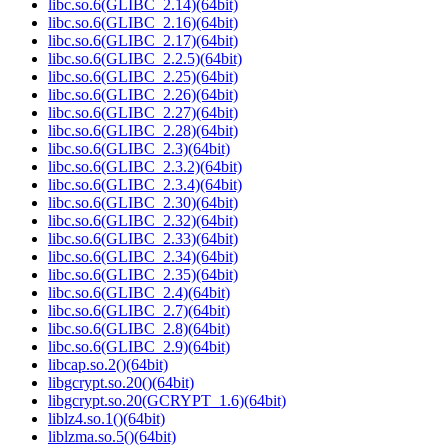
libc.so.6(GLIBC_2.14)(64bit)
libc.so.6(GLIBC_2.16)(64bit)
libc.so.6(GLIBC_2.17)(64bit)
libc.so.6(GLIBC_2.2.5)(64bit)
libc.so.6(GLIBC_2.25)(64bit)
libc.so.6(GLIBC_2.26)(64bit)
libc.so.6(GLIBC_2.27)(64bit)
libc.so.6(GLIBC_2.28)(64bit)
libc.so.6(GLIBC_2.3)(64bit)
libc.so.6(GLIBC_2.3.2)(64bit)
libc.so.6(GLIBC_2.3.4)(64bit)
libc.so.6(GLIBC_2.30)(64bit)
libc.so.6(GLIBC_2.32)(64bit)
libc.so.6(GLIBC_2.33)(64bit)
libc.so.6(GLIBC_2.34)(64bit)
libc.so.6(GLIBC_2.35)(64bit)
libc.so.6(GLIBC_2.4)(64bit)
libc.so.6(GLIBC_2.7)(64bit)
libc.so.6(GLIBC_2.8)(64bit)
libc.so.6(GLIBC_2.9)(64bit)
libcap.so.2()(64bit)
libgcrypt.so.20()(64bit)
libgcrypt.so.20(GCRYPT_1.6)(64bit)
liblz4.so.1()(64bit)
liblzma.so.5()(64bit)