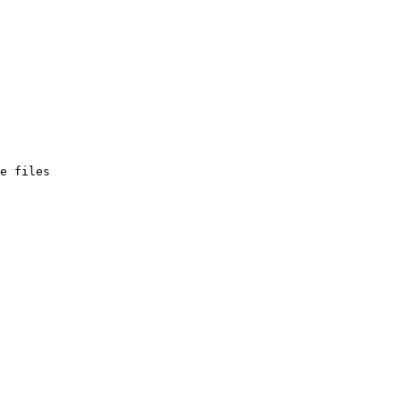
e files
