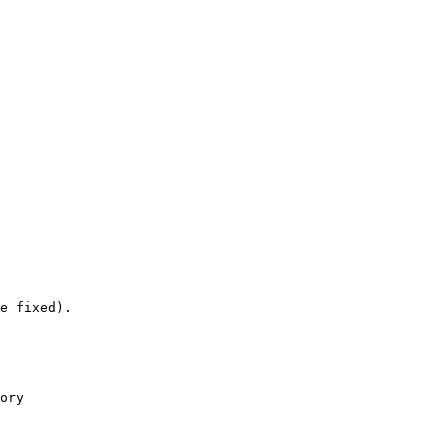
e fixed).

ory
