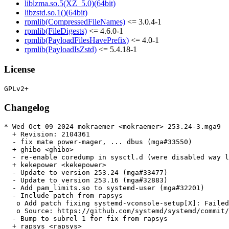
liblzma.so.5(XZ_5.0)(64bit)
libzstd.so.1()(64bit)
rpmlib(CompressedFileNames)
<= 3.0.4-1
rpmlib(FileDigests)
<= 4.6.0-1
rpmlib(PayloadFilesHavePrefix)
<= 4.0-1
rpmlib(PayloadIsZstd)
<= 5.4.18-1
License
Changelog
* Wed Oct 09 2024 mokraemer <mokraemer> 253.24-3.mga9

  + Revision: 2104361

  - fix mate power-mager, ... dbus (mga#33550)

  + ghibo <ghibo>

  - re-enable coredump in sysctl.d (were disabled way l
  + kekepower <kekepower>

  - Update to version 253.24 (mga#33477)

  - Update to version 253.16 (mga#32883)

  - Add pam_limits.so to systemd-user (mga#32201)

  - Include patch from rapsys

   o Add patch fixing systemd-vconsole-setup[X]: Failed
   o Source: https://github.com/systemd/systemd/commit/
  - Bump to subrel 1 for fix from rapsys

  + rapsys <rapsys>
