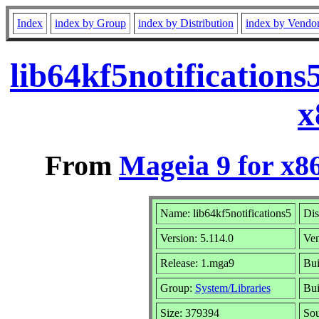
Index
index by Group
index by Distribution
index by Vendo
lib64kf5notification
x
From
Mageia 9 for x8
Name: lib64kf5notifications5
Dis
Version: 5.114.0
Ve
Release: 1.mga9
Bui
Group:
System/Libraries
Bui
Size: 379394
Sou