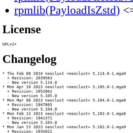
rpmlib(PayloadIsZstd)
<=
License
Changelog
* Thu Feb 08 2024 neoclust <neoclust> 5.114.0-1.mga9

  + Revision: 2039563

  - New version 5.114.0

* Mon Apr 10 2023 neoclust <neoclust> 5.105.0-1.mga9

  + Revision: 1952062

  - New version 5.105.0

* Mon Mar 06 2023 neoclust <neoclust> 5.104.0-1.mga9

  + Revision: 1947865

  - New version 5.104.0

* Mon Feb 13 2023 neoclust <neoclust> 5.103.0-1.mga9

  + Revision: 1941371

  - New version 5.103.0

* Mon Jan 23 2023 neoclust <neoclust> 5.102.0-1.mga9

  + Revision: 1935021
