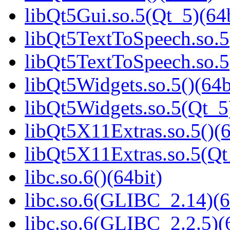
libQt5Gui.so.5(Qt_5)(64b
libQt5TextToSpeech.so.5(
libQt5TextToSpeech.so.5
libQt5Widgets.so.5()(64b
libQt5Widgets.so.5(Qt_5
libQt5X11Extras.so.5()(6
libQt5X11Extras.so.5(Qt
libc.so.6()(64bit)
libc.so.6(GLIBC_2.14)(6
libc.so.6(GLIBC_2.2.5)(