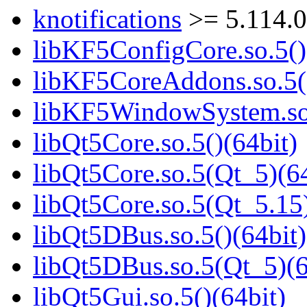
knotifications
>= 5.114.
libKF5ConfigCore.so.5()
libKF5CoreAddons.so.5()
libKF5WindowSystem.so.
libQt5Core.so.5()(64bit)
libQt5Core.so.5(Qt_5)(64
libQt5Core.so.5(Qt_5.15)
libQt5DBus.so.5()(64bit)
libQt5DBus.so.5(Qt_5)(6
libQt5Gui.so.5()(64bit)