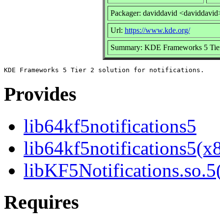
Packager: daviddavid <daviddavid
Url:
https://www.kde.org/
Summary: KDE Frameworks 5 Tier 2 
Provides
lib64kf5notifications5
lib64kf5notifications5(x
libKF5Notifications.so.5(
Requires