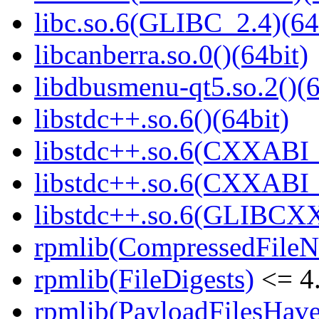
libc.so.6(GLIBC_2.4)(64
libcanberra.so.0()(64bit)
libdbusmenu-qt5.so.2()(6
libstdc++.so.6()(64bit)
libstdc++.so.6(CXXABI_
libstdc++.so.6(CXXABI_1
libstdc++.so.6(GLIBCXX
rpmlib(CompressedFile
rpmlib(FileDigests)
<= 4.
rpmlib(PayloadFilesHave