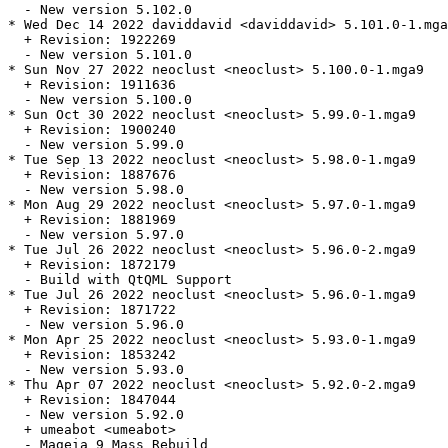
  - New version 5.102.0

* Wed Dec 14 2022 daviddavid <daviddavid> 5.101.0-1.mga
  + Revision: 1922269

  - New version 5.101.0

* Sun Nov 27 2022 neoclust <neoclust> 5.100.0-1.mga9

  + Revision: 1911636

  - New version 5.100.0

* Sun Oct 30 2022 neoclust <neoclust> 5.99.0-1.mga9

  + Revision: 1900240

  - New version 5.99.0

* Tue Sep 13 2022 neoclust <neoclust> 5.98.0-1.mga9

  + Revision: 1887676

  - New version 5.98.0

* Mon Aug 29 2022 neoclust <neoclust> 5.97.0-1.mga9

  + Revision: 1881969

  - New version 5.97.0

* Tue Jul 26 2022 neoclust <neoclust> 5.96.0-2.mga9

  + Revision: 1872179

  - Build with QtQML Support

* Tue Jul 26 2022 neoclust <neoclust> 5.96.0-1.mga9

  + Revision: 1871722

  - New version 5.96.0

* Mon Apr 25 2022 neoclust <neoclust> 5.93.0-1.mga9

  + Revision: 1853242

  - New version 5.93.0

* Thu Apr 07 2022 neoclust <neoclust> 5.92.0-2.mga9

  + Revision: 1847044

  - New version 5.92.0

  + umeabot <umeabot>

  - Mageia 9 Mass Rebuild
