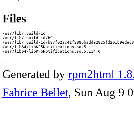
Files
/usr/lib/.build-id

/usr/lib/.build-id/b9

/usr/lib/.build-id/b9/f02ac41f3885badde2825fd201b9edec3
/usr/lib64/libKF5Notifications.so.5

/usr/lib64/libKF5Notifications.so.5.114.0

Generated by
rpm2html 1.8
Fabrice Bellet
, Sun Aug 9 