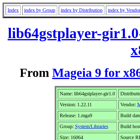
Index
index by Group
index by Distribution
index by Vendo
lib64gstplayer-gir1.
x
From
Mageia 9 for x8
Name: lib64gstplayer-gir1.0
Distribut
Version: 1.22.11
Vendor:
M
Release: 1.mga9
Build dat
Group:
System/Libraries
Build host
Size: 16064
Source RP