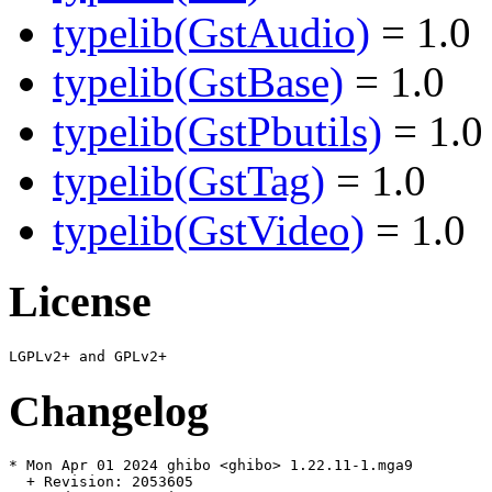
typelib(GstAudio)
= 1.0
typelib(GstBase)
= 1.0
typelib(GstPbutils)
= 1.0
typelib(GstTag)
= 1.0
typelib(GstVideo)
= 1.0
License
Changelog
* Mon Apr 01 2024 ghibo <ghibo> 1.22.11-1.mga9

  + Revision: 2053605
