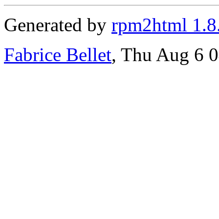
Generated by
rpm2html 1.8
Fabrice Bellet
, Thu Aug 6 