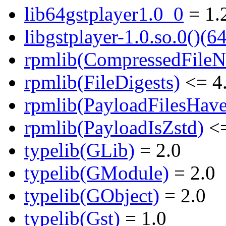
lib64gstplayer1.0_0
= 1.
libgstplayer-1.0.so.0()(64
rpmlib(CompressedFile
rpmlib(FileDigests)
<= 4.
rpmlib(PayloadFilesHave
rpmlib(PayloadIsZstd)
<=
typelib(GLib)
= 2.0
typelib(GModule)
= 2.0
typelib(GObject)
= 2.0
typelib(Gst)
= 1.0