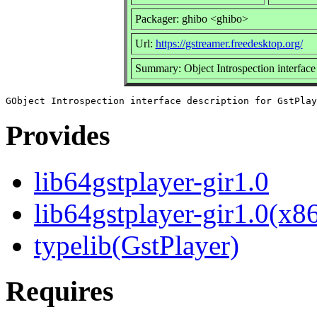
Packager: ghibo <ghibo>
Url:
https://gstreamer.freedesktop.org/
Summary: Object Introspection interface 
Provides
lib64gstplayer-gir1.0
lib64gstplayer-gir1.0(x8
typelib(GstPlayer)
Requires