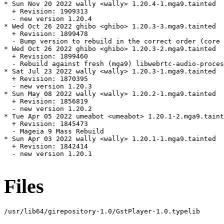
* Sun Nov 20 2022 wally <wally> 1.20.4-1.mga9.tainted

  + Revision: 1909313

  - new version 1.20.4

* Wed Oct 26 2022 ghibo <ghibo> 1.20.3-3.mga9.tainted

  + Revision: 1899478

  - Bump version to rebuild in the correct order (core 
* Wed Oct 26 2022 ghibo <ghibo> 1.20.3-2.mga9.tainted

  + Revision: 1899460

  - Rebuild against fresh (mga9) libwebrtc-audio-proces
* Sat Jul 23 2022 wally <wally> 1.20.3-1.mga9.tainted

  + Revision: 1870395

  - new version 1.20.3

* Sun May 08 2022 wally <wally> 1.20.2-1.mga9.tainted

  + Revision: 1856819

  - new version 1.20.2

* Tue Apr 05 2022 umeabot <umeabot> 1.20.1-2.mga9.taint
  + Revision: 1845473

  - Mageia 9 Mass Rebuild

* Sun Apr 03 2022 wally <wally> 1.20.1-1.mga9.tainted

  + Revision: 1842414

  - new version 1.20.1

Files
/usr/lib64/girepository-1.0/GstPlayer-1.0.typelib
