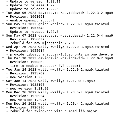
  - Update to version 1.22.11

  - Update to release 1.22.8

  - Update to release 1.22.5

* Tue Jun 06 2023 daviddavid <daviddavid> 1.22.3-2.mga9
  + Revision: 1961091

  - enable openmpt support

* Sun May 21 2023 ghibo <ghibo> 1.22.3-1.mga9.tainted

  + Revision: 1957543

  - Update to release 1.22.3

* Sun May 07 2023 daviddavid <daviddavid> 1.22.0-4.mga9
  + Revision: 1956032

  - rebuild for new mjpegtools 2.2.1

* Wed Apr 26 2023 wally <wally> 1.22.0-3.mga9.tainted

  + Revision: 1955014

  - provide libgsttranscoder-1.0.so only in one devel p
* Thu Mar 30 2023 daviddavid <daviddavid> 1.22.0-2.mga9

  + Revision: 1950862

  - time to enable musepack SV8 support

* Tue Jan 24 2023 wally <wally> 1.22.0-1.mga9.tainted

  + Revision: 1935702

  - new version 1.22.0

* Sat Jan 14 2023 wally <wally> 1.21.90-1.mga9

  + Revision: 1933108

  - new version 1.21.90

* Mon Dec 26 2022 wally <wally> 1.20.5-1.mga9.tainted

  + Revision: 1926954

  - new version 1.20.5

* Mon Dec 26 2022 wally <wally> 1.20.4-2.mga9.tainted

  + Revision: 1926936

  - rebuild for zxing-cpp with bumped lib major
