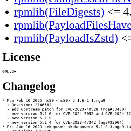
rpmlib(FileDigests)
<= 4.
rpmlib(PayloadFilesHave
rpmlib(PayloadIsZstd)
<=
License
Changelog
* Mon Feb 10 2025 ns80 <ns80> 5.1.6-1.1.mga9

  + Revision: 2146583

  - add upstream patch for CVE-2023-49528 (mga#33430)

  - new version 5.1.6 for CVE-2024-7055 and CVE-2024-72
  - new version 5.1.5

  - new version 5.1.4 for CVE-2023-47342 (mga#32964)

* Fri Jun 16 2023 kekepower <kekepower> 5.1.3-3.mga9.ta