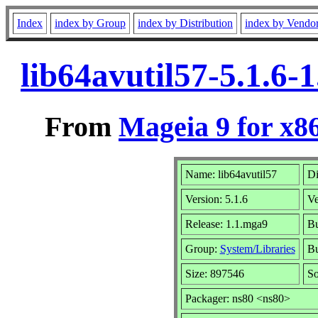
Index
index by Group
index by Distribution
index by Vendo
lib64avutil57-5.1.6
From
Mageia 9 for x8
Name: lib64avutil57
Di
Version: 5.1.6
Ve
Release: 1.1.mga9
Bu
Group:
System/Libraries
Bu
Size: 897546
So
Packager: ns80 <ns80>