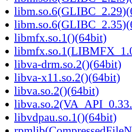
libm.so.6(GLIBC_2.29)(
libm.so.6(GLIBC_2.35)(
libmfx.so.1()(64bit)
libmfx.so.1(LIBMFX_1.0
libva-drm.so.2()(64bit)
libva-x11.so.2()(64bit)
libva.so.2()(64bit)
libva.so.2(VA_API_0.33.
libvdpau.so.1()(64bit)
rpmlib(CompressedFile