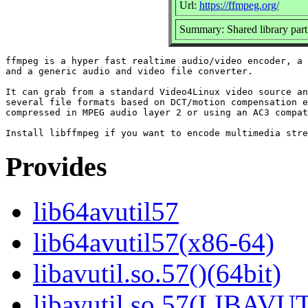
Url:
https://ffmpeg.org/
Summary: Shared library part
ffmpeg is a hyper fast realtime audio/video encoder, a 
and a generic audio and video file converter.

It can grab from a standard Video4Linux video source an
several file formats based on DCT/motion compensation e
compressed in MPEG audio layer 2 or using an AC3 compat
Provides
lib64avutil57
lib64avutil57(x86-64)
libavutil.so.57()(64bit)
libavutil.so.57(LIBAVUT