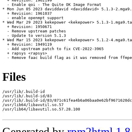
  + Revision: 1962199

  - Enable qoi - The Quite OK Image Format

* Mon Jun 05 2023 daviddavid <daviddavid> 5.1.3-2.mga9.
  + Revision: 1961037

  - enable openmpt support

* Wed Mar 29 2023 kekepower <kekepower> 5.1.3-1.mga9.ta
  + Revision: 1950671

  - Remove upstream patches

  - Update to version 5.1.3

* Wed Mar 15 2023 kekepower <kekepower> 5.1.2-4.mga9.ta
  + Revision: 1949119

  - Add upstream patch to fix CVE-2022-3965

  + rapsys <rapsys>

  - Remove faac build flag as it was removed from ffmpe
Files
/usr/lib/.build-id

/usr/lib/.build-id/83

/usr/lib/.build-id/83/871c61fea4b6a06baa0e62bf9671620dc
/usr/lib64/libavutil.so.57

/usr/lib64/libavutil.so.57.28.100

Generated by
rpm2html 1.8