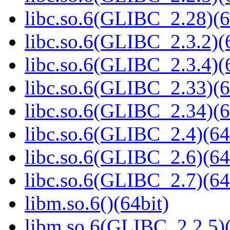
libc.so.6(GLIBC_2.28)(6
libc.so.6(GLIBC_2.3.2)(
libc.so.6(GLIBC_2.3.4)(
libc.so.6(GLIBC_2.33)(6
libc.so.6(GLIBC_2.34)(6
libc.so.6(GLIBC_2.4)(64
libc.so.6(GLIBC_2.6)(64
libc.so.6(GLIBC_2.7)(64
libm.so.6()(64bit)
libm.so.6(GLIBC_2.2.5)(