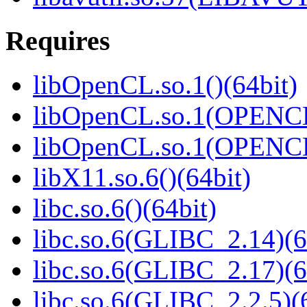
Requires
libOpenCL.so.1()(64bit)
libOpenCL.so.1(OPENCL
libOpenCL.so.1(OPENCL
libX11.so.6()(64bit)
libc.so.6()(64bit)
libc.so.6(GLIBC_2.14)(6
libc.so.6(GLIBC_2.17)(6
libc.so.6(GLIBC_2.2.5)(