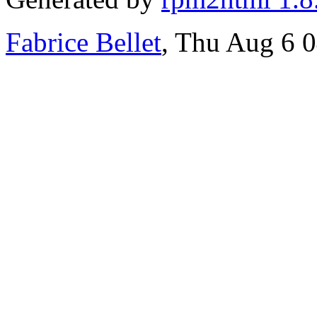
Fabrice Bellet
, Thu Aug 6 