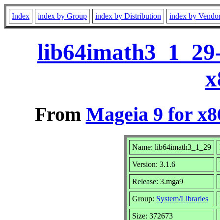
Index
index by Group
index by Distribution
index by Vendo
lib64imath3_1_29
x
From
Mageia 9 for x
Name: lib64imath3_1_29
Version: 3.1.6
Release: 3.mga9
Group:
System/Libraries
Size: 372673