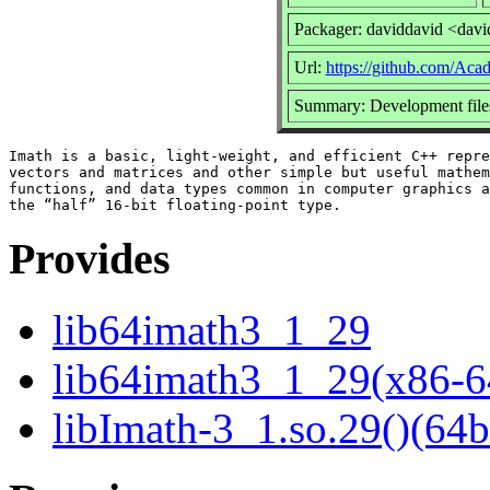
Packager: daviddavid <dav
Url:
https://github.com/Ac
Summary: Development files
Imath is a basic, light-weight, and efficient C++ repre
vectors and matrices and other simple but useful mathem
functions, and data types common in computer graphics a
Provides
lib64imath3_1_29
lib64imath3_1_29(x86-6
libImath-3_1.so.29()(64b