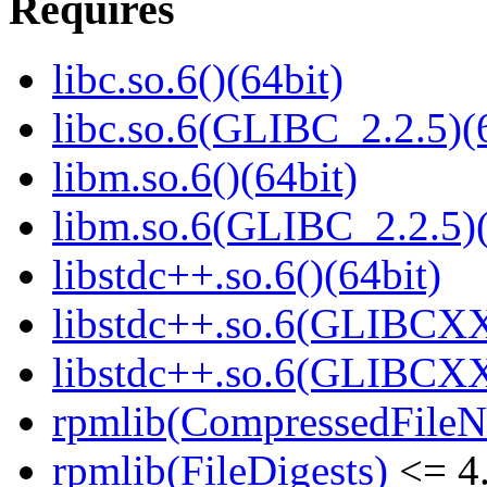
Requires
libc.so.6()(64bit)
libc.so.6(GLIBC_2.2.5)(
libm.so.6()(64bit)
libm.so.6(GLIBC_2.2.5)(
libstdc++.so.6()(64bit)
libstdc++.so.6(GLIBCXX
libstdc++.so.6(GLIBCXX
rpmlib(CompressedFile
rpmlib(FileDigests)
<= 4.