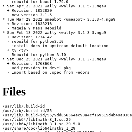
  - rebuild for boost 1.79.0

* Sat Apr 23 2022 wally <wally> 3.1.5-1.mga9

  + Revision: 1852820

  - new version 3.1.5

* Tue Mar 29 2022 umeabot <umeabot> 3.1.3-4.mga9

  + Revision: 1833216

  - Mageia 9 Mass Rebuild

* Sun Feb 13 2022 wally <wally> 3.1.3-3.mga9

  + Revision: 1774142

  - rebuild for python3.10

  - install docs to upstream default location

  + tv <tv>

  - Rebuild for python-3.10

* Sat Dec 25 2021 wally <wally> 3.1.3-1.mga9

  + Revision: 1763663

  - add provides to devel pkg

  - Import based on .spec from Fedora

Files
/usr/lib/.build-id

/usr/lib/.build-id/55

/usr/lib/.build-id/55/9dd856564ec93a4cf169515d4b49a036e
/usr/lib64/libImath-3_1.so.29

/usr/lib64/libImath-3_1.so.29.5.0

/usr/share/doc/lib64imath3_1_29
