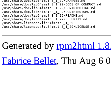
/usr/share/doc/lib64imath3_1_29/CHANGES.md

/usr/share/doc/lib64imath3_1_29/CODE_OF_CONDUCT.md

/usr/share/doc/lib64imath3_1_29/CONTRIBUTING.md

/usr/share/doc/lib64imath3_1_29/CONTRIBUTORS.md

/usr/share/doc/lib64imath3_1_29/README.md

/usr/share/doc/lib64imath3_1_29/SECURITY.md

/usr/share/licenses/lib64imath3_1_29

/usr/share/licenses/lib64imath3_1_29/LICENSE.md

Generated by
rpm2html 1.8
Fabrice Bellet
, Thu Aug 6 