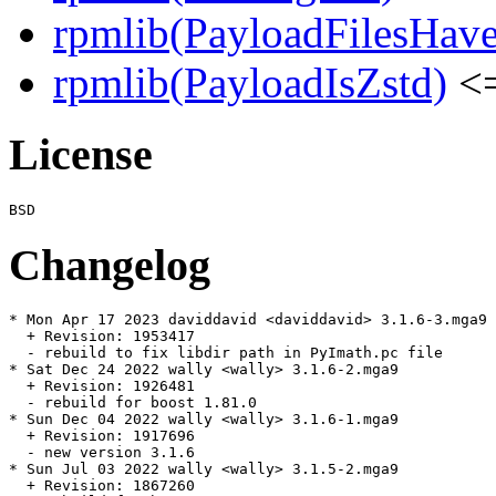
rpmlib(PayloadFilesHave
rpmlib(PayloadIsZstd)
<=
License
Changelog
* Mon Apr 17 2023 daviddavid <daviddavid> 3.1.6-3.mga9

  + Revision: 1953417

  - rebuild to fix libdir path in PyImath.pc file

* Sat Dec 24 2022 wally <wally> 3.1.6-2.mga9

  + Revision: 1926481

  - rebuild for boost 1.81.0

* Sun Dec 04 2022 wally <wally> 3.1.6-1.mga9

  + Revision: 1917696

  - new version 3.1.6

* Sun Jul 03 2022 wally <wally> 3.1.5-2.mga9

  + Revision: 1867260
