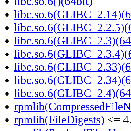
libc.so.6()(64bit)
libc.so.6(GLIBC_2.14)(6
libc.so.6(GLIBC_2.2.5)(
libc.so.6(GLIBC_2.3)(64
libc.so.6(GLIBC_2.3.4)(
libc.so.6(GLIBC_2.33)(6
libc.so.6(GLIBC_2.34)(6
libc.so.6(GLIBC_2.4)(64
rpmlib(CompressedFile
rpmlib(FileDigests)
<= 4.