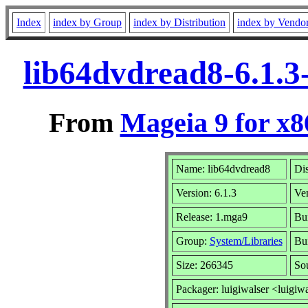
Index
index by Group
index by Distribution
index by Vendo
lib64dvdread8-6.1.
From
Mageia 9 for x
Name: lib64dvdread8
Dis
Version: 6.1.3
Ve
Release: 1.mga9
Bui
Group:
System/Libraries
Bui
Size: 266345
So
Packager: luigiwalser <luigiw