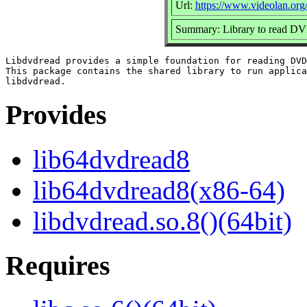
Url:
https://www.videolan.org
Summary: Library to read D
Libdvdread provides a simple foundation for reading DVD
This package contains the shared library to run applica
Provides
lib64dvdread8
lib64dvdread8(x86-64)
libdvdread.so.8()(64bit)
Requires