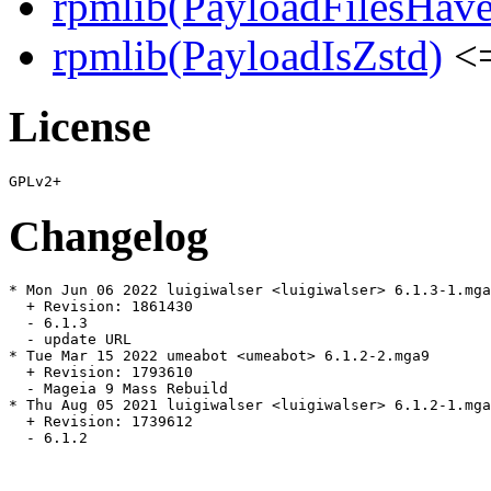
rpmlib(PayloadFilesHave
rpmlib(PayloadIsZstd)
<=
License
Changelog
* Mon Jun 06 2022 luigiwalser <luigiwalser> 6.1.3-1.mga
  + Revision: 1861430

  - 6.1.3

  - update URL

* Tue Mar 15 2022 umeabot <umeabot> 6.1.2-2.mga9

  + Revision: 1793610

  - Mageia 9 Mass Rebuild

* Thu Aug 05 2021 luigiwalser <luigiwalser> 6.1.2-1.mga
  + Revision: 1739612

  - 6.1.2
