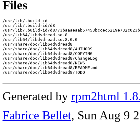
Files
/usr/lib/.build-id

/usr/lib/.build-id/d8

/usr/lib/.build-id/d8/73baaaeaab57453bccec5219e732c023b
/usr/lib64/libdvdread.so.8

/usr/lib64/libdvdread.so.8.0.0

/usr/share/doc/lib64dvdread8

/usr/share/doc/lib64dvdread8/AUTHORS

/usr/share/doc/lib64dvdread8/COPYING

/usr/share/doc/lib64dvdread8/ChangeLog

/usr/share/doc/lib64dvdread8/NEWS

/usr/share/doc/lib64dvdread8/README.md

/usr/share/doc/lib64dvdread8/TODO

Generated by
rpm2html 1.8
Fabrice Bellet
, Sun Aug 9 