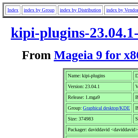
Index
index by Group
index by Distribution
index by Vendo
kipi-plugins-23.04.
From
Mageia 9 for x
Name: kipi-plugins
D
Version: 23.04.1
V
Release: 1.mga9
B
Group:
Graphical desktop/KDE
B
Size: 374983
S
Packager: daviddavid <daviddavid>