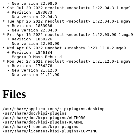
  - New version 22.08.0

* Sat Jul 30 2022 neoclust <neoclust> 1:22.04.3-1.mga9

  + Revision: 1873073

  - New version 22.04.3

* Tue Apr 26 2022 neoclust <neoclust> 1:22.04.0-1.mga9

  + Revision: 1853966

  - New version 22.04.0

* Fri Apr 15 2022 neoclust <neoclust> 1:22.03.90-1.mga9

  + Revision: 1850226

  - New version 22.03.90

* Wed Apr 06 2022 umeabot <umeabot> 1:21.12.0-2.mga9

  + Revision: 1846184

  - Mageia 9 Mass Rebuild

* Mon Dec 27 2021 neoclust <neoclust> 1:21.12.0-1.mga9

  + Revision: 1764276

  - New version 21.12.0

  - New version 21.11.90

Files
/usr/share/applications/kipiplugins.desktop

/usr/share/doc/kipi-plugins

/usr/share/doc/kipi-plugins/AUTHORS

/usr/share/doc/kipi-plugins/README

/usr/share/licenses/kipi-plugins

/usr/share/licenses/kipi-plugins/COPYING
