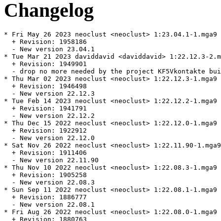
Changelog
* Fri May 26 2023 neoclust <neoclust> 1:23.04.1-1.mga9

  + Revision: 1958186

  - New version 23.04.1

* Tue Mar 21 2023 daviddavid <daviddavid> 1:22.12.3-2.m
  + Revision: 1949901

  - drop no more needed by the project KF5Vkontakte bui
* Thu Mar 02 2023 neoclust <neoclust> 1:22.12.3-1.mga9

  + Revision: 1946498

  - New version 22.12.3

* Tue Feb 14 2023 neoclust <neoclust> 1:22.12.2-1.mga9

  + Revision: 1941791

  - New version 22.12.2

* Thu Dec 15 2022 neoclust <neoclust> 1:22.12.0-1.mga9

  + Revision: 1922912

  - New version 22.12.0

* Sat Nov 26 2022 neoclust <neoclust> 1:22.11.90-1.mga9

  + Revision: 1911406

  - New version 22.11.90

* Thu Nov 10 2022 neoclust <neoclust> 1:22.08.3-1.mga9

  + Revision: 1905258

  - New version 22.08.3

* Sun Sep 11 2022 neoclust <neoclust> 1:22.08.1-1.mga9

  + Revision: 1886777

  - New version 22.08.1

* Fri Aug 26 2022 neoclust <neoclust> 1:22.08.0-1.mga9

  + Revision: 1880763
