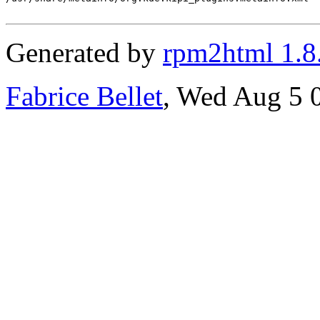
Generated by
rpm2html 1.8
Fabrice Bellet
, Wed Aug 5 