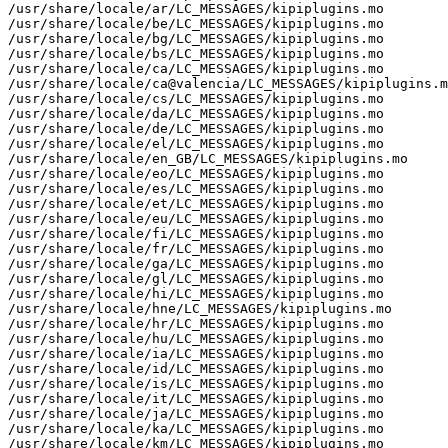
/usr/share/locale/ar/LC_MESSAGES/kipiplugins.mo

/usr/share/locale/be/LC_MESSAGES/kipiplugins.mo

/usr/share/locale/bg/LC_MESSAGES/kipiplugins.mo

/usr/share/locale/bs/LC_MESSAGES/kipiplugins.mo

/usr/share/locale/ca/LC_MESSAGES/kipiplugins.mo

/usr/share/locale/ca@valencia/LC_MESSAGES/kipiplugins.m
/usr/share/locale/cs/LC_MESSAGES/kipiplugins.mo

/usr/share/locale/da/LC_MESSAGES/kipiplugins.mo

/usr/share/locale/de/LC_MESSAGES/kipiplugins.mo

/usr/share/locale/el/LC_MESSAGES/kipiplugins.mo

/usr/share/locale/en_GB/LC_MESSAGES/kipiplugins.mo

/usr/share/locale/eo/LC_MESSAGES/kipiplugins.mo

/usr/share/locale/es/LC_MESSAGES/kipiplugins.mo

/usr/share/locale/et/LC_MESSAGES/kipiplugins.mo

/usr/share/locale/eu/LC_MESSAGES/kipiplugins.mo

/usr/share/locale/fi/LC_MESSAGES/kipiplugins.mo

/usr/share/locale/fr/LC_MESSAGES/kipiplugins.mo

/usr/share/locale/ga/LC_MESSAGES/kipiplugins.mo

/usr/share/locale/gl/LC_MESSAGES/kipiplugins.mo

/usr/share/locale/hi/LC_MESSAGES/kipiplugins.mo

/usr/share/locale/hne/LC_MESSAGES/kipiplugins.mo

/usr/share/locale/hr/LC_MESSAGES/kipiplugins.mo

/usr/share/locale/hu/LC_MESSAGES/kipiplugins.mo

/usr/share/locale/ia/LC_MESSAGES/kipiplugins.mo

/usr/share/locale/id/LC_MESSAGES/kipiplugins.mo

/usr/share/locale/is/LC_MESSAGES/kipiplugins.mo

/usr/share/locale/it/LC_MESSAGES/kipiplugins.mo

/usr/share/locale/ja/LC_MESSAGES/kipiplugins.mo

/usr/share/locale/ka/LC_MESSAGES/kipiplugins.mo

/usr/share/locale/km/LC_MESSAGES/kipiplugins.mo
