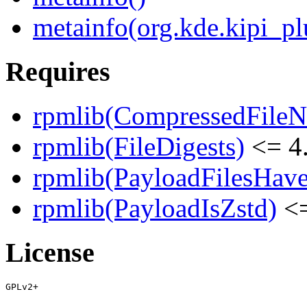
metainfo(org.kde.kipi_pl
Requires
rpmlib(CompressedFile
rpmlib(FileDigests)
<= 4.
rpmlib(PayloadFilesHave
rpmlib(PayloadIsZstd)
<=
License