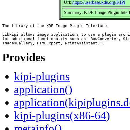
Url:
https://userbase.kde.org/KIPI
Summary: KDE Image Plugin Inter
The library of the KDE Image Plugin Interface.

Libkipi allows image applications to use a plugin archi
for additional functionality such as: RawConverter, Sli
Provides
kipi-plugins
application()
application(kipiplugins.
kipi-plugins(x86-64)
metainfo()