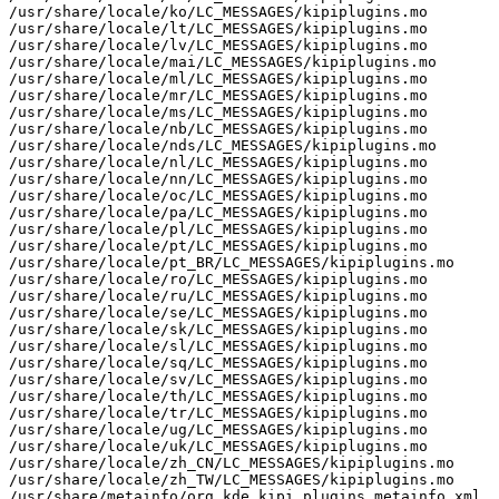
/usr/share/locale/ko/LC_MESSAGES/kipiplugins.mo

/usr/share/locale/lt/LC_MESSAGES/kipiplugins.mo

/usr/share/locale/lv/LC_MESSAGES/kipiplugins.mo

/usr/share/locale/mai/LC_MESSAGES/kipiplugins.mo

/usr/share/locale/ml/LC_MESSAGES/kipiplugins.mo

/usr/share/locale/mr/LC_MESSAGES/kipiplugins.mo

/usr/share/locale/ms/LC_MESSAGES/kipiplugins.mo

/usr/share/locale/nb/LC_MESSAGES/kipiplugins.mo

/usr/share/locale/nds/LC_MESSAGES/kipiplugins.mo

/usr/share/locale/nl/LC_MESSAGES/kipiplugins.mo

/usr/share/locale/nn/LC_MESSAGES/kipiplugins.mo

/usr/share/locale/oc/LC_MESSAGES/kipiplugins.mo

/usr/share/locale/pa/LC_MESSAGES/kipiplugins.mo

/usr/share/locale/pl/LC_MESSAGES/kipiplugins.mo

/usr/share/locale/pt/LC_MESSAGES/kipiplugins.mo

/usr/share/locale/pt_BR/LC_MESSAGES/kipiplugins.mo

/usr/share/locale/ro/LC_MESSAGES/kipiplugins.mo

/usr/share/locale/ru/LC_MESSAGES/kipiplugins.mo

/usr/share/locale/se/LC_MESSAGES/kipiplugins.mo

/usr/share/locale/sk/LC_MESSAGES/kipiplugins.mo

/usr/share/locale/sl/LC_MESSAGES/kipiplugins.mo

/usr/share/locale/sq/LC_MESSAGES/kipiplugins.mo

/usr/share/locale/sv/LC_MESSAGES/kipiplugins.mo

/usr/share/locale/th/LC_MESSAGES/kipiplugins.mo

/usr/share/locale/tr/LC_MESSAGES/kipiplugins.mo

/usr/share/locale/ug/LC_MESSAGES/kipiplugins.mo

/usr/share/locale/uk/LC_MESSAGES/kipiplugins.mo

/usr/share/locale/zh_CN/LC_MESSAGES/kipiplugins.mo

/usr/share/locale/zh_TW/LC_MESSAGES/kipiplugins.mo

/usr/share/metainfo/org.kde.kipi_plugins.metainfo.xml
