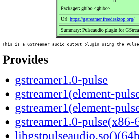
Packager: ghibo <ghibo>
Url:
https://gstreamer.freedesktop.org/
Summary: Pulseaudio plugin for GStre
Provides
gstreamer1.0-pulse
gstreamer1(element-pulse
gstreamer1(element-pulse
gstreamer1.0-pulse(x86-
libgstpulseaudio.so()(64b