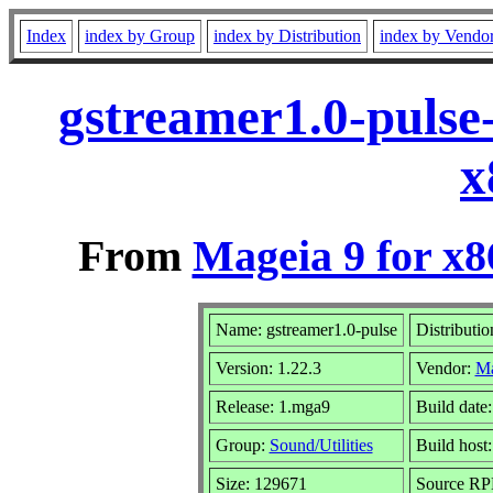
Index
index by Group
index by Distribution
index by Vendo
gstreamer1.0-pulse
x
From
Mageia 9 for x
Name: gstreamer1.0-pulse
Distributio
Version: 1.22.3
Vendor:
Ma
Release: 1.mga9
Build date
Group:
Sound/Utilities
Build host:
Size: 129671
Source RPM