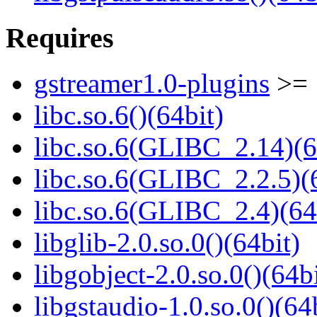
Requires
gstreamer1.0-plugins
>= 
libc.so.6()(64bit)
libc.so.6(GLIBC_2.14)(6
libc.so.6(GLIBC_2.2.5)(
libc.so.6(GLIBC_2.4)(64
libglib-2.0.so.0()(64bit)
libgobject-2.0.so.0()(64bi
libgstaudio-1.0.so.0()(64