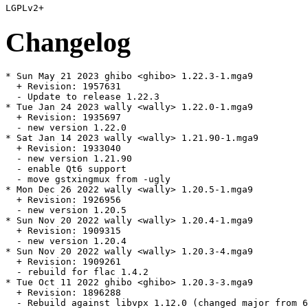
Changelog
* Sun May 21 2023 ghibo <ghibo> 1.22.3-1.mga9

  + Revision: 1957631

  - Update to release 1.22.3

* Tue Jan 24 2023 wally <wally> 1.22.0-1.mga9

  + Revision: 1935697

  - new version 1.22.0

* Sat Jan 14 2023 wally <wally> 1.21.90-1.mga9

  + Revision: 1933040

  - new version 1.21.90

  - enable Qt6 support

  - move gstxingmux from -ugly

* Mon Dec 26 2022 wally <wally> 1.20.5-1.mga9

  + Revision: 1926956

  - new version 1.20.5

* Sun Nov 20 2022 wally <wally> 1.20.4-1.mga9

  + Revision: 1909315

  - new version 1.20.4

* Sun Nov 20 2022 wally <wally> 1.20.3-4.mga9

  + Revision: 1909261

  - rebuild for flac 1.4.2

* Tue Oct 11 2022 ghibo <ghibo> 1.20.3-3.mga9

  + Revision: 1896288

  - Rebuild against libvpx 1.12.0 (changed major from 6