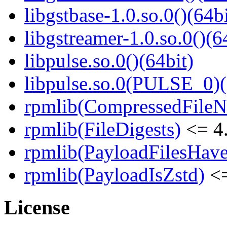
libgstbase-1.0.so.0()(64bi
libgstreamer-1.0.so.0()(6
libpulse.so.0()(64bit)
libpulse.so.0(PULSE_0)(
rpmlib(CompressedFile
rpmlib(FileDigests)
<= 4.
rpmlib(PayloadFilesHave
rpmlib(PayloadIsZstd)
<=
License