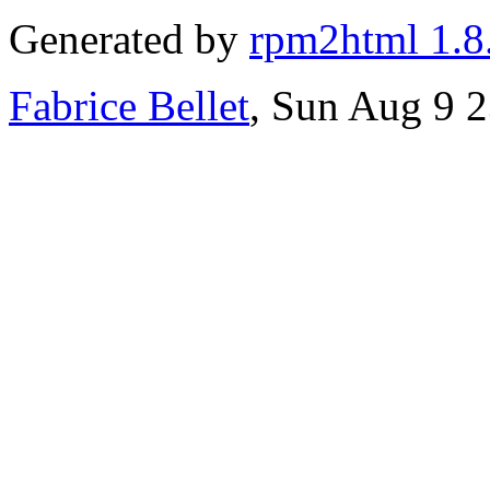
Generated by
rpm2html 1.8
Fabrice Bellet
, Sun Aug 9 