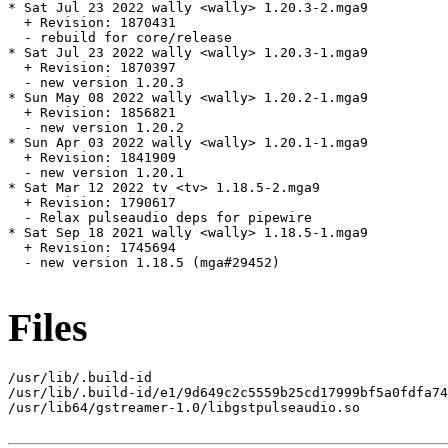
* Sat Jul 23 2022 wally <wally> 1.20.3-2.mga9

  + Revision: 1870431

  - rebuild for core/release

* Sat Jul 23 2022 wally <wally> 1.20.3-1.mga9

  + Revision: 1870397

  - new version 1.20.3

* Sun May 08 2022 wally <wally> 1.20.2-1.mga9

  + Revision: 1856821

  - new version 1.20.2

* Sun Apr 03 2022 wally <wally> 1.20.1-1.mga9

  + Revision: 1841909

  - new version 1.20.1

* Sat Mar 12 2022 tv <tv> 1.18.5-2.mga9

  + Revision: 1790617

  - Relax pulseaudio deps for pipewire

* Sat Sep 18 2021 wally <wally> 1.18.5-1.mga9

  + Revision: 1745694

  - new version 1.18.5 (mga#29452)

Files
/usr/lib/.build-id

/usr/lib/.build-id/e1/9d649c2c5559b25cd17999bf5a0fdfa74
/usr/lib64/gstreamer-1.0/libgstpulseaudio.so
