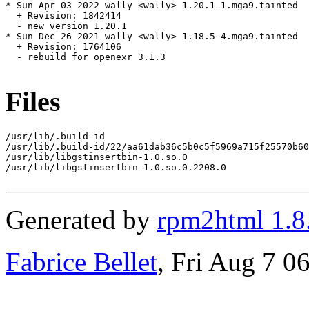
* Sun Apr 03 2022 wally <wally> 1.20.1-1.mga9.tainted

  + Revision: 1842414

  - new version 1.20.1

* Sun Dec 26 2021 wally <wally> 1.18.5-4.mga9.tainted

  + Revision: 1764106

  - rebuild for openexr 3.1.3

Files
/usr/lib/.build-id

/usr/lib/.build-id/22/aa61dab36c5b0c5f5969a715f25570b60
/usr/lib/libgstinsertbin-1.0.so.0

/usr/lib/libgstinsertbin-1.0.so.0.2208.0

Generated by
rpm2html 1.8
Fabrice Bellet
, Fri Aug 7 0