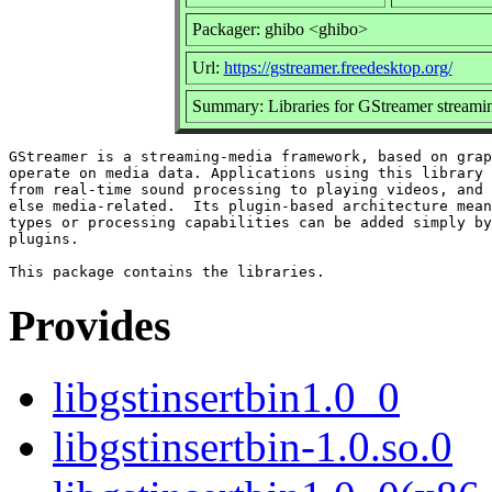
Packager: ghibo <ghibo>
Url:
https://gstreamer.freedesktop.org/
Summary: Libraries for GStreamer stream
GStreamer is a streaming-media framework, based on grap
operate on media data. Applications using this library 
from real-time sound processing to playing videos, and 
else media-related.  Its plugin-based architecture mean
types or processing capabilities can be added simply by
plugins.

Provides
libgstinsertbin1.0_0
libgstinsertbin-1.0.so.0