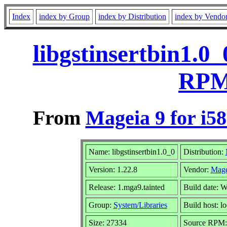
Index
index by Group
index by Distribution
index by Vendo
libgstinsertbin1.0
RPM 
From
Mageia 9 for i5
Name: libgstinsertbin1.0_0
Distribution:
Version: 1.22.8
Vendor:
Mage
Release: 1.mga9.tainted
Build date: 
Group:
System/Libraries
Build host: lo
Size: 27334
Source RPM: 