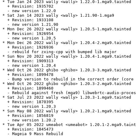
* Tue Jan 24 2023 wally <wally> 1.22.0-1.mga9.tainted

  + Revision: 1935702

  - new version 1.22.0

* Sat Jan 14 2023 wally <wally> 1.21.90-1.mga9

  + Revision: 1933108

  - new version 1.21.90

* Mon Dec 26 2022 wally <wally> 1.20.5-1.mga9.tainted

  + Revision: 1926954

  - new version 1.20.5

* Mon Dec 26 2022 wally <wally> 1.20.4-2.mga9.tainted

  + Revision: 1926936

  - rebuild for zxing-cpp with bumped lib major

* Sun Nov 20 2022 wally <wally> 1.20.4-1.mga9.tainted

  + Revision: 1909313

  - new version 1.20.4

* Wed Oct 26 2022 ghibo <ghibo> 1.20.3-3.mga9.tainted

  + Revision: 1899478

  - Bump version to rebuild in the correct order (core 
* Wed Oct 26 2022 ghibo <ghibo> 1.20.3-2.mga9.tainted

  + Revision: 1899460

  - Rebuild against fresh (mga9) libwebrtc-audio-proces
* Sat Jul 23 2022 wally <wally> 1.20.3-1.mga9.tainted

  + Revision: 1870395

  - new version 1.20.3

* Sun May 08 2022 wally <wally> 1.20.2-1.mga9.tainted

  + Revision: 1856819

  - new version 1.20.2

* Tue Apr 05 2022 umeabot <umeabot> 1.20.1-2.mga9.taint
  + Revision: 1845473

  - Mageia 9 Mass Rebuild
