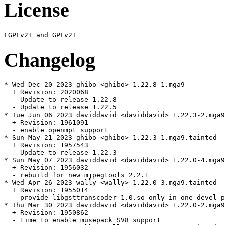
License
Changelog
* Wed Dec 20 2023 ghibo <ghibo> 1.22.8-1.mga9

  + Revision: 2020068

  - Update to release 1.22.8

  - Update to release 1.22.5

* Tue Jun 06 2023 daviddavid <daviddavid> 1.22.3-2.mga9
  + Revision: 1961091

  - enable openmpt support

* Sun May 21 2023 ghibo <ghibo> 1.22.3-1.mga9.tainted

  + Revision: 1957543

  - Update to release 1.22.3

* Sun May 07 2023 daviddavid <daviddavid> 1.22.0-4.mga9
  + Revision: 1956032

  - rebuild for new mjpegtools 2.2.1

* Wed Apr 26 2023 wally <wally> 1.22.0-3.mga9.tainted

  + Revision: 1955014

  - provide libgsttranscoder-1.0.so only in one devel p
* Thu Mar 30 2023 daviddavid <daviddavid> 1.22.0-2.mga9

  + Revision: 1950862

  - time to enable musepack SV8 support
