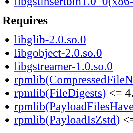
libgstinsertbin1.0_0(x86
Requires
libglib-2.0.so.0
libgobject-2.0.so.0
libgstreamer-1.0.so.0
rpmlib(CompressedFile
rpmlib(FileDigests)
<= 4.
rpmlib(PayloadFilesHave
rpmlib(PayloadIsZstd)
<=