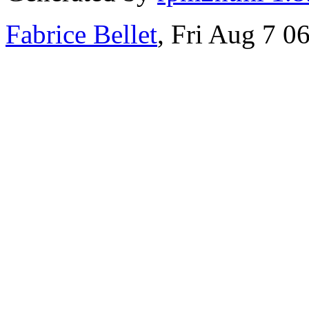
Fabrice Bellet
, Fri Aug 7 0