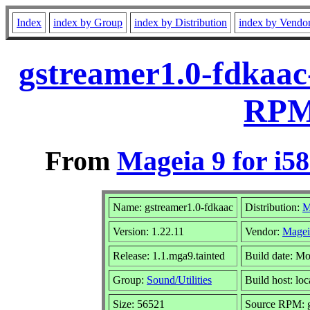
Index
index by Group
index by Distribution
index by Vendo
gstreamer1.0-fdkaac-
RPM 
From
Mageia 9 for i5
Name: gstreamer1.0-fdkaac
Distribution:
M
Version: 1.22.11
Vendor:
Magei
Release: 1.1.mga9.tainted
Build date: M
Group:
Sound/Utilities
Build host: loc
Size: 56521
Source RPM: gs