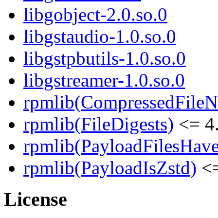
libgobject-2.0.so.0
libgstaudio-1.0.so.0
libgstpbutils-1.0.so.0
libgstreamer-1.0.so.0
rpmlib(CompressedFile
rpmlib(FileDigests)
<= 4.
rpmlib(PayloadFilesHave
rpmlib(PayloadIsZstd)
<=
License