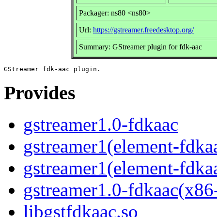
Packager: ns80 <ns80>
Url:
https://gstreamer.freedesktop.org/
Summary: GStreamer plugin for fdk-aac
Provides
gstreamer1.0-fdkaac
gstreamer1(element-fdka
gstreamer1(element-fdka
gstreamer1.0-fdkaac(x86
libgstfdkaac.so