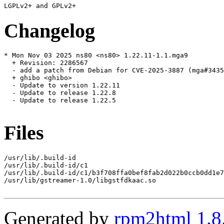
Changelog
* Mon Nov 03 2025 ns80 <ns80> 1.22.11-1.1.mga9

  + Revision: 2286567

  - add a patch from Debian for CVE-2025-3887 (mga#3435
  + ghibo <ghibo>

  - Update to version 1.22.11

  - Update to release 1.22.8

  - Update to release 1.22.5

Files
/usr/lib/.build-id

/usr/lib/.build-id/c1

/usr/lib/.build-id/c1/b3f708ffa0bef8fab2d022b0ccb0dd1e7
/usr/lib/gstreamer-1.0/libgstfdkaac.so

Generated by
rpm2html 1.8