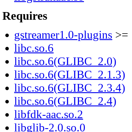
Requires
gstreamer1.0-plugins
>= 
libc.so.6
libc.so.6(GLIBC_2.0)
libc.so.6(GLIBC_2.1.3)
libc.so.6(GLIBC_2.3.4)
libc.so.6(GLIBC_2.4)
libfdk-aac.so.2
libglib-2.0.so.0