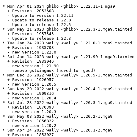
* Mon Apr 01 2024 ghibo <ghibo> 1.22.11-1.mga9

  + Revision: 2053608

  - Update to version 1.22.11

  - Update to release 1.22.8

  - Update to release 1.22.5

* Sun May 21 2023 ghibo <ghibo> 1.22.3-1.mga9.tainted

  + Revision: 1957545

  - Update to release 1.22.3

* Tue Jan 24 2023 wally <wally> 1.22.0-1.mga9.tainted

  + Revision: 1935703

  - new version 1.22.0

* Sat Jan 14 2023 wally <wally> 1.21.90-1.mga9.tainted

  + Revision: 1933046

  - new version 1.21.90

  - remove gstxingmux (moved to -good)

* Mon Dec 26 2022 wally <wally> 1.20.5-1.mga9.tainted

  + Revision: 1926957

  - new version 1.20.5

* Sun Nov 20 2022 wally <wally> 1.20.4-1.mga9.tainted

  + Revision: 1909316

  - new version 1.20.4

* Sat Jul 23 2022 wally <wally> 1.20.3-1.mga9.tainted

  + Revision: 1870398

  - new version 1.20.3

* Sun May 08 2022 wally <wally> 1.20.2-1.mga9

  + Revision: 1856822

  - new version 1.20.2

* Sun Apr 24 2022 wally <wally> 1.20.1-2.mga9

  + Revision: 1853027
