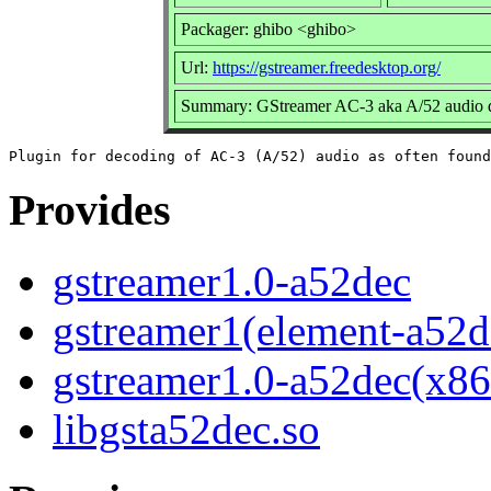
Packager: ghibo <ghibo>
Url:
https://gstreamer.freedesktop.org/
Summary: GStreamer AC-3 aka A/52 audio d
Provides
gstreamer1.0-a52dec
gstreamer1(element-a52d
gstreamer1.0-a52dec(x86
libgsta52dec.so