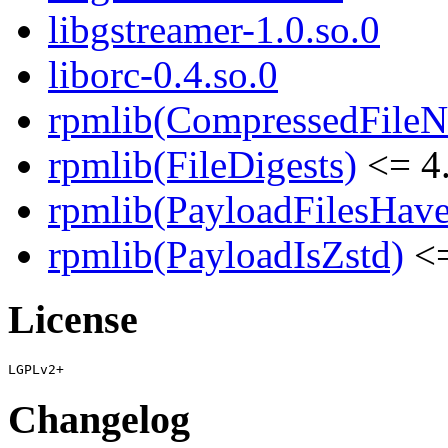
libgstreamer-1.0.so.0
liborc-0.4.so.0
rpmlib(CompressedFile
rpmlib(FileDigests)
<= 4.
rpmlib(PayloadFilesHave
rpmlib(PayloadIsZstd)
<=
License
Changelog