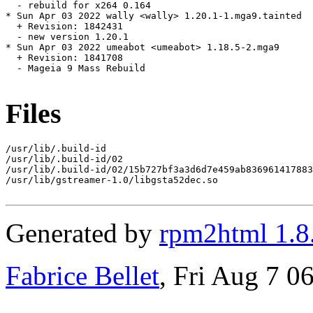
  - rebuild for x264 0.164

* Sun Apr 03 2022 wally <wally> 1.20.1-1.mga9.tainted

  + Revision: 1842431

  - new version 1.20.1

* Sun Apr 03 2022 umeabot <umeabot> 1.18.5-2.mga9

  + Revision: 1841708

  - Mageia 9 Mass Rebuild

Files
/usr/lib/.build-id

/usr/lib/.build-id/02

/usr/lib/.build-id/02/15b727bf3a3d6d7e459ab836961417883
/usr/lib/gstreamer-1.0/libgsta52dec.so

Generated by
rpm2html 1.8
Fabrice Bellet
, Fri Aug 7 0