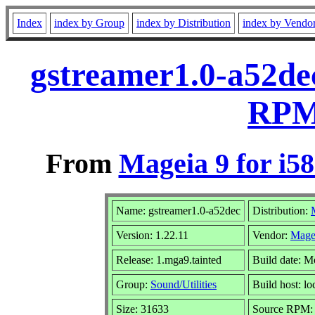
Index
index by Group
index by Distribution
index by Vendo
gstreamer1.0-a52dec
RPM 
From
Mageia 9 for i5
Name: gstreamer1.0-a52dec
Distribution:
Version: 1.22.11
Vendor:
Mage
Release: 1.mga9.tainted
Build date: M
Group:
Sound/Utilities
Build host: lo
Size: 31633
Source RPM: g