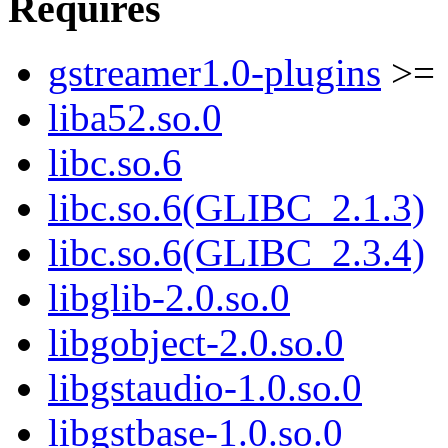
Requires
gstreamer1.0-plugins
>= 
liba52.so.0
libc.so.6
libc.so.6(GLIBC_2.1.3)
libc.so.6(GLIBC_2.3.4)
libglib-2.0.so.0
libgobject-2.0.so.0
libgstaudio-1.0.so.0
libgstbase-1.0.so.0