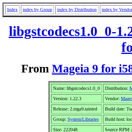
Index
index by Group
index by Distribution
index by Vendo
libgstcodecs1.0_0-1
f
From
Mageia 9 for i5
Name: libgstcodecs1.0_0
Distribution:
M
Version: 1.22.3
Vendor:
Magei
Release: 2.mga9.tainted
Build date: T
Group:
System/Libraries
Build host: lo
Size: 222048
Source RPM: g