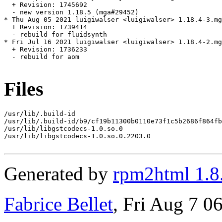
  + Revision: 1745692

  - new version 1.18.5 (mga#29452)

* Thu Aug 05 2021 luigiwalser <luigiwalser> 1.18.4-3.mg
  + Revision: 1739414

  - rebuild for fluidsynth

* Fri Jul 16 2021 luigiwalser <luigiwalser> 1.18.4-2.mg
  + Revision: 1736233

  - rebuild for aom

Files
/usr/lib/.build-id

/usr/lib/.build-id/b9/cf19b11300b0110e73f1c5b2686f864fb
/usr/lib/libgstcodecs-1.0.so.0

/usr/lib/libgstcodecs-1.0.so.0.2203.0

Generated by
rpm2html 1.8
Fabrice Bellet
, Fri Aug 7 0