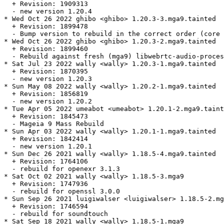
  + Revision: 1909313

  - new version 1.20.4

* Wed Oct 26 2022 ghibo <ghibo> 1.20.3-3.mga9.tainted

  + Revision: 1899478

  - Bump version to rebuild in the correct order (core 
* Wed Oct 26 2022 ghibo <ghibo> 1.20.3-2.mga9.tainted

  + Revision: 1899460

  - Rebuild against fresh (mga9) libwebrtc-audio-proces
* Sat Jul 23 2022 wally <wally> 1.20.3-1.mga9.tainted

  + Revision: 1870395

  - new version 1.20.3

* Sun May 08 2022 wally <wally> 1.20.2-1.mga9.tainted

  + Revision: 1856819

  - new version 1.20.2

* Tue Apr 05 2022 umeabot <umeabot> 1.20.1-2.mga9.taint
  + Revision: 1845473

  - Mageia 9 Mass Rebuild

* Sun Apr 03 2022 wally <wally> 1.20.1-1.mga9.tainted

  + Revision: 1842414

  - new version 1.20.1

* Sun Dec 26 2021 wally <wally> 1.18.5-4.mga9.tainted

  + Revision: 1764106

  - rebuild for openexr 3.1.3

* Sat Oct 02 2021 wally <wally> 1.18.5-3.mga9

  + Revision: 1747936

  - rebuild for openssl 3.0.0

* Sun Sep 26 2021 luigiwalser <luigiwalser> 1.18.5-2.mg
  + Revision: 1746594

  - rebuild for soundtouch

* Sat Sep 18 2021 wally <wally> 1.18.5-1.mga9
