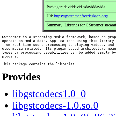
Packager: daviddavid <daviddavid>
Url:
https://gstreamer.freedesktop.org/
Summary: Libraries for GStreamer strea
GStreamer is a streaming-media framework, based on grap
operate on media data. Applications using this library 
from real-time sound processing to playing videos, and 
else media-related.  Its plugin-based architecture mean
types or processing capabilities can be added simply by
plugins.

Provides
libgstcodecs1.0_0
libgstcodecs-1.0.so.0