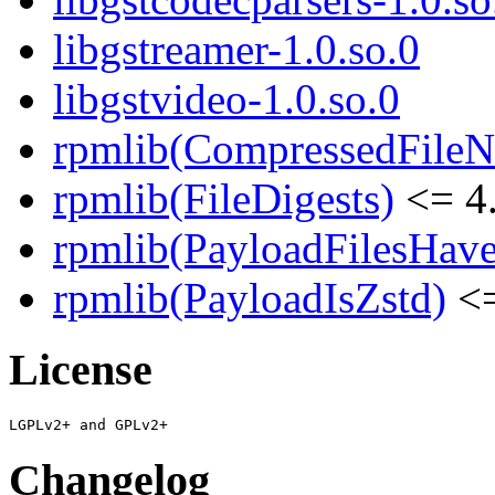
libgstreamer-1.0.so.0
libgstvideo-1.0.so.0
rpmlib(CompressedFile
rpmlib(FileDigests)
<= 4.
rpmlib(PayloadFilesHave
rpmlib(PayloadIsZstd)
<=
License
Changelog