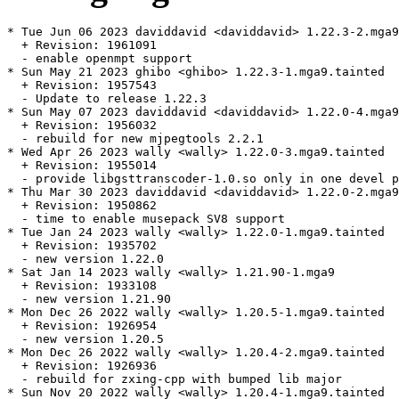
* Tue Jun 06 2023 daviddavid <daviddavid> 1.22.3-2.mga9

  + Revision: 1961091

  - enable openmpt support

* Sun May 21 2023 ghibo <ghibo> 1.22.3-1.mga9.tainted

  + Revision: 1957543

  - Update to release 1.22.3

* Sun May 07 2023 daviddavid <daviddavid> 1.22.0-4.mga9
  + Revision: 1956032

  - rebuild for new mjpegtools 2.2.1

* Wed Apr 26 2023 wally <wally> 1.22.0-3.mga9.tainted

  + Revision: 1955014

  - provide libgsttranscoder-1.0.so only in one devel p
* Thu Mar 30 2023 daviddavid <daviddavid> 1.22.0-2.mga9

  + Revision: 1950862

  - time to enable musepack SV8 support

* Tue Jan 24 2023 wally <wally> 1.22.0-1.mga9.tainted

  + Revision: 1935702

  - new version 1.22.0

* Sat Jan 14 2023 wally <wally> 1.21.90-1.mga9

  + Revision: 1933108

  - new version 1.21.90

* Mon Dec 26 2022 wally <wally> 1.20.5-1.mga9.tainted

  + Revision: 1926954

  - new version 1.20.5

* Mon Dec 26 2022 wally <wally> 1.20.4-2.mga9.tainted

  + Revision: 1926936

  - rebuild for zxing-cpp with bumped lib major

* Sun Nov 20 2022 wally <wally> 1.20.4-1.mga9.tainted
