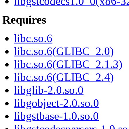
libgstcodecs1.0_0(x86-3
Requires
libc.so.6
libc.so.6(GLIBC_2.0)
libc.so.6(GLIBC_2.1.3)
libc.so.6(GLIBC_2.4)
libglib-2.0.so.0
libgobject-2.0.so.0
libgstbase-1.0.so.0
libgstcodecparsers-1.0.so