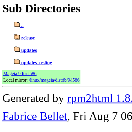
Sub Directories
..
release
updates
updates_testing
Mageia 9 for i586
Local mirror:
/linux/mageia/distrib/9/i586
Generated by
rpm2html 1.8
Fabrice Bellet
, Fri Aug 7 0