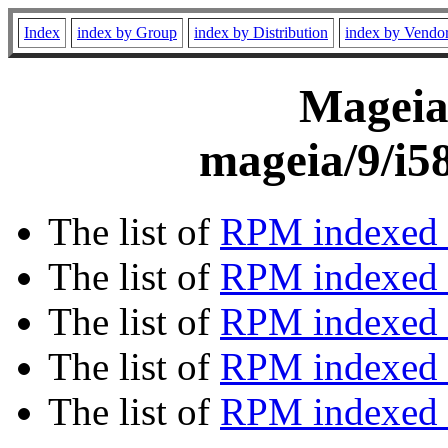
Index
index by Group
index by Distribution
index by Vendo
Mageia 
mageia/9/i5
The list of
RPM indexed 
The list of
RPM indexed b
The list of
RPM indexed
The list of
RPM indexed 
The list of
RPM indexed b