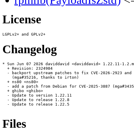
License
Changelog
* Sun Jun 07 2026 daviddavid <daviddavid> 1.22.11-1.2.m
  + Revision: 2324984

  - backport upstream patches to fix CVE-2026-2923 and 
    (mga#35216, thanks to irton)

  + ns80 <ns80>

  - add a patch from Debian for CVE-2025-3887 (mga#3435
  + ghibo <ghibo>

  - Update to version 1.22.11

  - Update to release 1.22.8

  - Update to release 1.22.5

Files