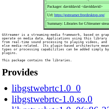
Packager: daviddavid <daviddavid>
Url:
https://gstreamer.freedesktop.org/
Summary: Libraries for GStreamer str
GStreamer is a streaming-media framework, based on grap
operate on media data. Applications using this library 
from real-time sound processing to playing videos, and 
else media-related.  Its plugin-based architecture mean
types or processing capabilities can be added simply by
plugins.

Provides
libgstwebrtc1.0_0
libgstwebrtc-1.0.so.0