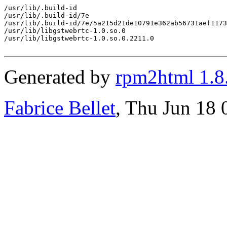
/usr/lib/.build-id

/usr/lib/.build-id/7e

/usr/lib/.build-id/7e/5a215d21de10791e362ab56731aef1173
/usr/lib/libgstwebrtc-1.0.so.0

/usr/lib/libgstwebrtc-1.0.so.0.2211.0

Generated by
rpm2html 1.8
Fabrice Bellet
, Thu Jun 18 