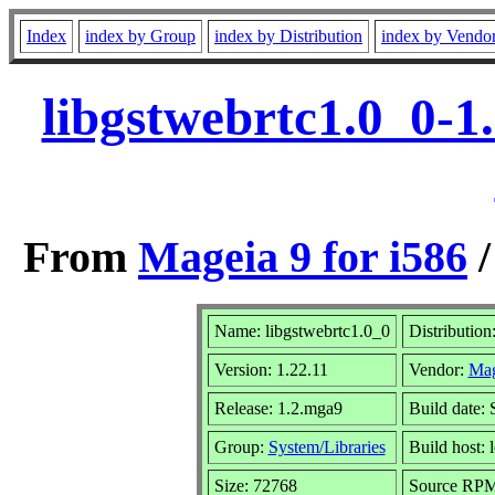
Index
index by Group
index by Distribution
index by Vendo
libgstwebrtc1.0_0-1
From
Mageia 9 for i586
Name: libgstwebrtc1.0_0
Distribution
Version: 1.22.11
Vendor:
Mag
Release: 1.2.mga9
Build date:
Group:
System/Libraries
Build host: 
Size: 72768
Source RPM: