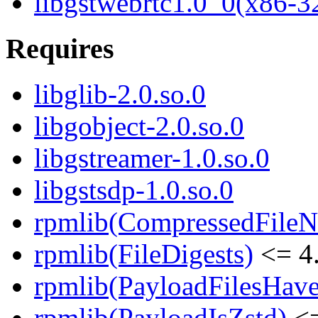
libgstwebrtc1.0_0(x86-3
Requires
libglib-2.0.so.0
libgobject-2.0.so.0
libgstreamer-1.0.so.0
libgstsdp-1.0.so.0
rpmlib(CompressedFile
rpmlib(FileDigests)
<= 4.
rpmlib(PayloadFilesHave
rpmlib(PayloadIsZstd)
<=