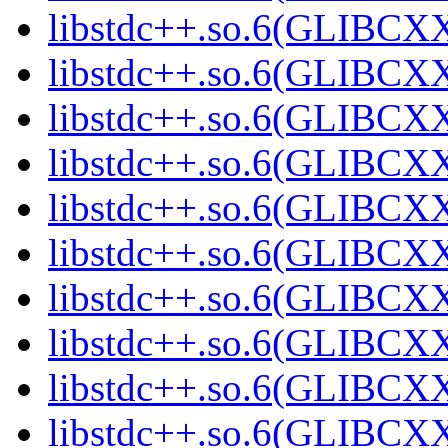
libstdc++.so.6(GLIBCX
libstdc++.so.6(GLIBCXX
libstdc++.so.6(GLIBCXX
libstdc++.so.6(GLIBCXX
libstdc++.so.6(GLIBCXX
libstdc++.so.6(GLIBCXX
libstdc++.so.6(GLIBCXX
libstdc++.so.6(GLIBCXX
libstdc++.so.6(GLIBCXX
libstdc++.so.6(GLIBCXX