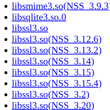
libsmime3.so(NSS_3.9.3
libsqlite3.so.0
libssl3.so
libssl3.so(NSS_3.12.6)
libssl3.so(NSS_3.13.2)
libssl3.so(NSS_3.14)
libssl3.so(NSS_3.15)
libssl3.so(NSS_3.15.4)
libssl3.so(NSS_3.2)
libssl3.so(NSS_3.20)