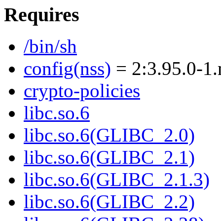
Requires
/bin/sh
config(nss)
= 2:3.95.0-1
crypto-policies
libc.so.6
libc.so.6(GLIBC_2.0)
libc.so.6(GLIBC_2.1)
libc.so.6(GLIBC_2.1.3)
libc.so.6(GLIBC_2.2)