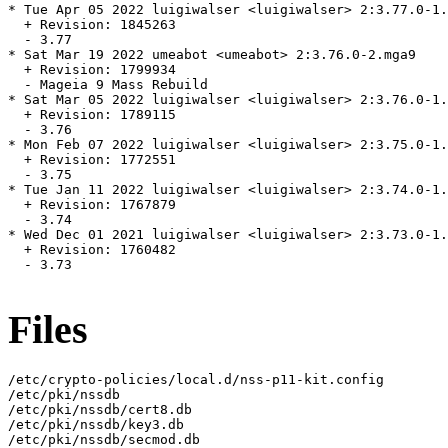
* Tue Apr 05 2022 luigiwalser <luigiwalser> 2:3.77.0-1.
  + Revision: 1845263

  - 3.77

* Sat Mar 19 2022 umeabot <umeabot> 2:3.76.0-2.mga9

  + Revision: 1799934

  - Mageia 9 Mass Rebuild

* Sat Mar 05 2022 luigiwalser <luigiwalser> 2:3.76.0-1.
  + Revision: 1789115

  - 3.76

* Mon Feb 07 2022 luigiwalser <luigiwalser> 2:3.75.0-1.
  + Revision: 1772551

  - 3.75

* Tue Jan 11 2022 luigiwalser <luigiwalser> 2:3.74.0-1.
  + Revision: 1767879

  - 3.74

* Wed Dec 01 2021 luigiwalser <luigiwalser> 2:3.73.0-1.
  + Revision: 1760482

  - 3.73

Files
/etc/crypto-policies/local.d/nss-p11-kit.config

/etc/pki/nssdb

/etc/pki/nssdb/cert8.db

/etc/pki/nssdb/key3.db

/etc/pki/nssdb/secmod.db
