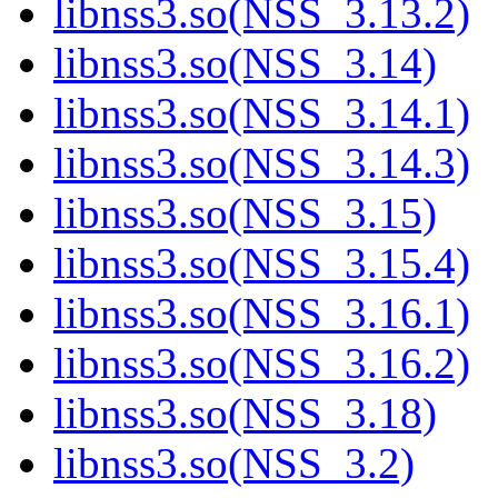
libnss3.so(NSS_3.13.2)
libnss3.so(NSS_3.14)
libnss3.so(NSS_3.14.1)
libnss3.so(NSS_3.14.3)
libnss3.so(NSS_3.15)
libnss3.so(NSS_3.15.4)
libnss3.so(NSS_3.16.1)
libnss3.so(NSS_3.16.2)
libnss3.so(NSS_3.18)
libnss3.so(NSS_3.2)