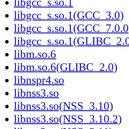
libgcc_s.so.1
libgcc_s.so.1(GCC_3.0)
libgcc_s.so.1(GCC_7.0.0
libgcc_s.so.1(GLIBC_2.
libm.so.6
libm.so.6(GLIBC_2.0)
libnspr4.so
libnss3.so
libnss3.so(NSS_3.10)
libnss3.so(NSS_3.10.2)