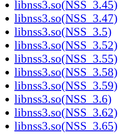
libnss3.so(NSS_3.45)
libnss3.so(NSS_3.47)
libnss3.so(NSS_3.5)
libnss3.so(NSS_3.52)
libnss3.so(NSS_3.55)
libnss3.so(NSS_3.58)
libnss3.so(NSS_3.59)
libnss3.so(NSS_3.6)
libnss3.so(NSS_3.62)
libnss3.so(NSS_3.65)