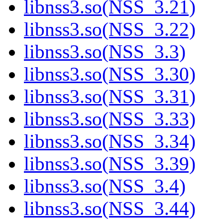
libnss3.so(NSS_3.21)
libnss3.so(NSS_3.22)
libnss3.so(NSS_3.3)
libnss3.so(NSS_3.30)
libnss3.so(NSS_3.31)
libnss3.so(NSS_3.33)
libnss3.so(NSS_3.34)
libnss3.so(NSS_3.39)
libnss3.so(NSS_3.4)
libnss3.so(NSS_3.44)