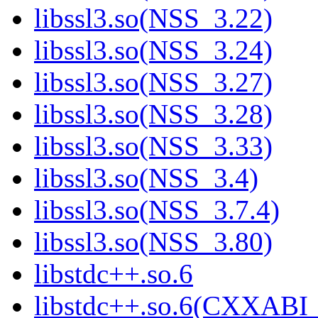
libssl3.so(NSS_3.22)
libssl3.so(NSS_3.24)
libssl3.so(NSS_3.27)
libssl3.so(NSS_3.28)
libssl3.so(NSS_3.33)
libssl3.so(NSS_3.4)
libssl3.so(NSS_3.7.4)
libssl3.so(NSS_3.80)
libstdc++.so.6
libstdc++.so.6(CXXABI_