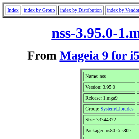
Index
index by Group
index by Distribution
index by Vendo
nss-3.95.0-1.
From
Mageia 9 for i
Name: nss
Version: 3.95.0
Release: 1.mga9
Group:
System/Libraries
Size: 33344372
Packager: ns80 <ns80>