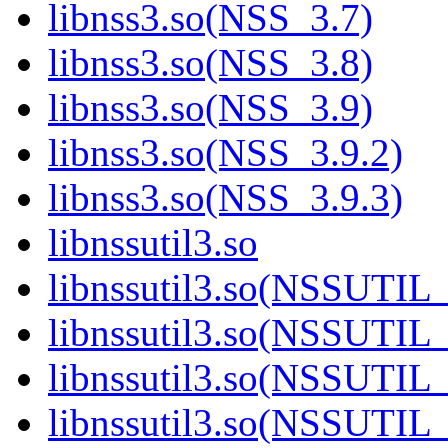
libnss3.so(NSS_3.7)
libnss3.so(NSS_3.8)
libnss3.so(NSS_3.9)
libnss3.so(NSS_3.9.2)
libnss3.so(NSS_3.9.3)
libnssutil3.so
libnssutil3.so(NSSUTIL
libnssutil3.so(NSSUTIL_
libnssutil3.so(NSSUTIL_
libnssutil3.so(NSSUTIL_