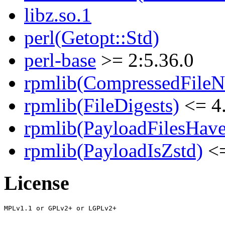
libz.so.1
perl(Getopt::Std)
perl-base
>= 2:5.36.0
rpmlib(CompressedFile
rpmlib(FileDigests)
<= 4.
rpmlib(PayloadFilesHave
rpmlib(PayloadIsZstd)
<=
License