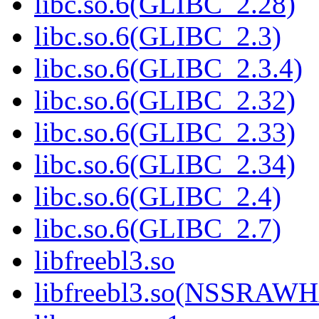
libc.so.6(GLIBC_2.28)
libc.so.6(GLIBC_2.3)
libc.so.6(GLIBC_2.3.4)
libc.so.6(GLIBC_2.32)
libc.so.6(GLIBC_2.33)
libc.so.6(GLIBC_2.34)
libc.so.6(GLIBC_2.4)
libc.so.6(GLIBC_2.7)
libfreebl3.so
libfreebl3.so(NSSRAW