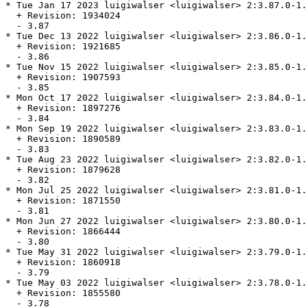
* Tue Jan 17 2023 luigiwalser <luigiwalser> 2:3.87.0-1.
  + Revision: 1934024

  - 3.87

* Tue Dec 13 2022 luigiwalser <luigiwalser> 2:3.86.0-1.
  + Revision: 1921685

  - 3.86

* Tue Nov 15 2022 luigiwalser <luigiwalser> 2:3.85.0-1.
  + Revision: 1907593

  - 3.85

* Mon Oct 17 2022 luigiwalser <luigiwalser> 2:3.84.0-1.
  + Revision: 1897276

  - 3.84

* Mon Sep 19 2022 luigiwalser <luigiwalser> 2:3.83.0-1.
  + Revision: 1890589

  - 3.83

* Tue Aug 23 2022 luigiwalser <luigiwalser> 2:3.82.0-1.
  + Revision: 1879628

  - 3.82

* Mon Jul 25 2022 luigiwalser <luigiwalser> 2:3.81.0-1.
  + Revision: 1871550

  - 3.81

* Mon Jun 27 2022 luigiwalser <luigiwalser> 2:3.80.0-1.
  + Revision: 1866444

  - 3.80

* Tue May 31 2022 luigiwalser <luigiwalser> 2:3.79.0-1.
  + Revision: 1860918

  - 3.79

* Tue May 03 2022 luigiwalser <luigiwalser> 2:3.78.0-1.
  + Revision: 1855580

  - 3.78
