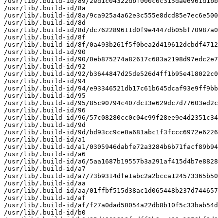
/usr/lib/.build-id/89/2ed1c04322dbf000c0c315dae6961d1bb
/usr/lib/.build-id/8a

/usr/lib/.build-id/8a/9ca925a4a62e3c555e8dcd85e7ec6e500
/usr/lib/.build-id/8d

/usr/lib/.build-id/8d/dc762289611d0f9e4447db05bf70987a0
/usr/lib/.build-id/8f

/usr/lib/.build-id/8f/0a493b261f5f0bea2d419612dcbdf4712
/usr/lib/.build-id/90

/usr/lib/.build-id/90/0eb875274a82617c683a2198d97edc2e7
/usr/lib/.build-id/92

/usr/lib/.build-id/92/b3644847d25de526d4ff1b95e418022c0
/usr/lib/.build-id/94

/usr/lib/.build-id/94/e93346521db17c61b645dcaf93e9ff9bb
/usr/lib/.build-id/95

/usr/lib/.build-id/95/85c90794c407dc13e629dc7d77603ed2c
/usr/lib/.build-id/96

/usr/lib/.build-id/96/57c08280cc0c04c99f28ee9e4d2351c34
/usr/lib/.build-id/9d

/usr/lib/.build-id/9d/bd93cc9ce0a681abc1f3fccc6972e6226
/usr/lib/.build-id/a1

/usr/lib/.build-id/a1/0305946dabfe72a3284b6b71facf89b94
/usr/lib/.build-id/a6

/usr/lib/.build-id/a6/5aa1687b19557b3a291af415d4b7e8828
/usr/lib/.build-id/a7

/usr/lib/.build-id/a7/73b9314dfe1abc2a2bcca124573365b50
/usr/lib/.build-id/aa

/usr/lib/.build-id/aa/01ffbf515d38ac1d065448b237d744657
/usr/lib/.build-id/af

/usr/lib/.build-id/af/f27a0dad50054a22db8b10f5c33bab54d
/usr/lib/.build-id/b0
