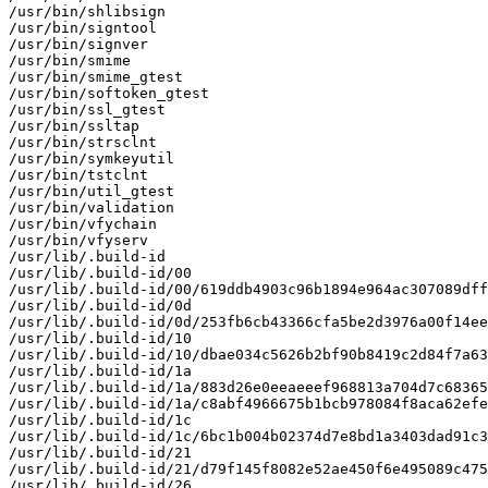
/usr/bin/shlibsign

/usr/bin/signtool

/usr/bin/signver

/usr/bin/smime

/usr/bin/smime_gtest

/usr/bin/softoken_gtest

/usr/bin/ssl_gtest

/usr/bin/ssltap

/usr/bin/strsclnt

/usr/bin/symkeyutil

/usr/bin/tstclnt

/usr/bin/util_gtest

/usr/bin/validation

/usr/bin/vfychain

/usr/bin/vfyserv

/usr/lib/.build-id

/usr/lib/.build-id/00

/usr/lib/.build-id/00/619ddb4903c96b1894e964ac307089dff
/usr/lib/.build-id/0d

/usr/lib/.build-id/0d/253fb6cb43366cfa5be2d3976a00f14ee
/usr/lib/.build-id/10

/usr/lib/.build-id/10/dbae034c5626b2bf90b8419c2d84f7a63
/usr/lib/.build-id/1a

/usr/lib/.build-id/1a/883d26e0eeaeeef968813a704d7c68365
/usr/lib/.build-id/1a/c8abf4966675b1bcb978084f8aca62efe
/usr/lib/.build-id/1c

/usr/lib/.build-id/1c/6bc1b004b02374d7e8bd1a3403dad91c3
/usr/lib/.build-id/21

/usr/lib/.build-id/21/d79f145f8082e52ae450f6e495089c475
/usr/lib/.build-id/26
