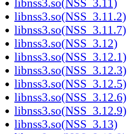
libnss3.so(NSS_3.11)
libnss3.so(NSS_3.11.2)
libnss3.so(NSS_3.11.7)
libnss3.so(NSS_3.12)
libnss3.so(NSS_3.12.1)
libnss3.so(NSS_3.12.3)
libnss3.so(NSS_3.12.5)
libnss3.so(NSS_3.12.6)
libnss3.so(NSS_3.12.9)
libnss3.so(NSS_3.13)