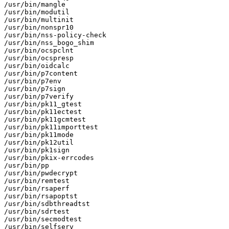
/usr/bin/mangle

/usr/bin/modutil

/usr/bin/multinit

/usr/bin/nonspr10

/usr/bin/nss-policy-check

/usr/bin/nss_bogo_shim

/usr/bin/ocspclnt

/usr/bin/ocspresp

/usr/bin/oidcalc

/usr/bin/p7content

/usr/bin/p7env

/usr/bin/p7sign

/usr/bin/p7verify

/usr/bin/pk11_gtest

/usr/bin/pk11ectest

/usr/bin/pk11gcmtest

/usr/bin/pk11importtest

/usr/bin/pk11mode

/usr/bin/pk12util

/usr/bin/pk1sign

/usr/bin/pkix-errcodes

/usr/bin/pp

/usr/bin/pwdecrypt

/usr/bin/remtest

/usr/bin/rsaperf

/usr/bin/rsapoptst

/usr/bin/sdbthreadtst

/usr/bin/sdrtest

/usr/bin/secmodtest

/usr/bin/selfserv
