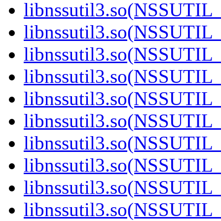
libnssutil3.so(NSSUTIL
libnssutil3.so(NSSUTIL
libnssutil3.so(NSSUTIL
libnssutil3.so(NSSUTIL_
libnssutil3.so(NSSUTIL
libnssutil3.so(NSSUTIL
libnssutil3.so(NSSUTIL
libnssutil3.so(NSSUTIL
libnssutil3.so(NSSUTIL
libnssutil3.so(NSSUTIL