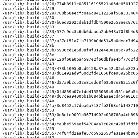
/usr/lib/.build-id/26/774b89f1c085116195521a06de6561927
/usr/lib/.build-id/29

/usr/lib/.build-id/29/780b58eecfc0a6c8411226af56a333464
/usr/lib/.build-id/30

/usr/lib/.build-id/30/b6ed3202cdab1dfdb4500e2553eec876c
/usr/lib/.build-id/33

/usr/lib/.build-id/33/577c9ec3c6db6daada2ab048a70f8b4d8
/usr/lib/.build-id/37

/usr/lib/.build-id/37/a37ef51a7fb7f99b0dd5145b0deac7d94
/usr/lib/.build-id/3b

/usr/lib/.build-id/3b/5936cd1e5d38f4f312e4e00185c79f522
/usr/lib/.build-id/3e

/usr/lib/.build-id/3e/120f60a0ba4597e2f60dbfae4bf77d2fd
/usr/lib/.build-id/43

/usr/lib/.build-id/43/473b1005b8cd9158a37ec52c05ebe323a
/usr/lib/.build-id/43/d81e92ad9f60d2fd41656fce95925bc05
/usr/lib/.build-id/46

/usr/lib/.build-id/46/d27a9b2c532e81edd8f63587e36215c0f
/usr/lib/.build-id/49

/usr/lib/.build-id/49/0fd859b07efdd41355069c9b531eb6a54
/usr/lib/.build-id/49/d07cea9400bb1b084bbaaaecd454e816c
/usr/lib/.build-id/4a

/usr/lib/.build-id/4a/3d8452c17dea6a7137fb2f63e4b143710
/usr/lib/.build-id/53

/usr/lib/.build-id/53/0d8efe9091b9671d902c038768a4cb896
/usr/lib/.build-id/54

/usr/lib/.build-id/54/fe3be559aef54784aa7c026c428f3fdff
/usr/lib/.build-id/55

/usr/lib/.build-id/55/74f84fd2aafe57d5952558fa31ae4b896
/usr/lib/.build-id/57
