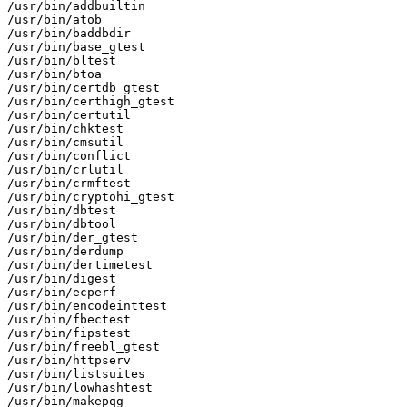
/usr/bin/addbuiltin

/usr/bin/atob

/usr/bin/baddbdir

/usr/bin/base_gtest

/usr/bin/bltest

/usr/bin/btoa

/usr/bin/certdb_gtest

/usr/bin/certhigh_gtest

/usr/bin/certutil

/usr/bin/chktest

/usr/bin/cmsutil

/usr/bin/conflict

/usr/bin/crlutil

/usr/bin/crmftest

/usr/bin/cryptohi_gtest

/usr/bin/dbtest

/usr/bin/dbtool

/usr/bin/der_gtest

/usr/bin/derdump

/usr/bin/dertimetest

/usr/bin/digest

/usr/bin/ecperf

/usr/bin/encodeinttest

/usr/bin/fbectest

/usr/bin/fipstest

/usr/bin/freebl_gtest

/usr/bin/httpserv

/usr/bin/listsuites

/usr/bin/lowhashtest

/usr/bin/makepqg
