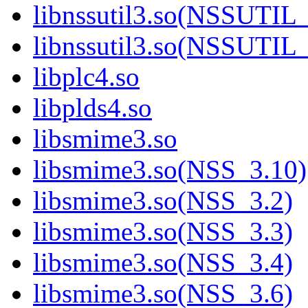
libnssutil3.so(NSSUTIL
libnssutil3.so(NSSUTIL
libplc4.so
libplds4.so
libsmime3.so
libsmime3.so(NSS_3.10)
libsmime3.so(NSS_3.2)
libsmime3.so(NSS_3.3)
libsmime3.so(NSS_3.4)
libsmime3.so(NSS_3.6)