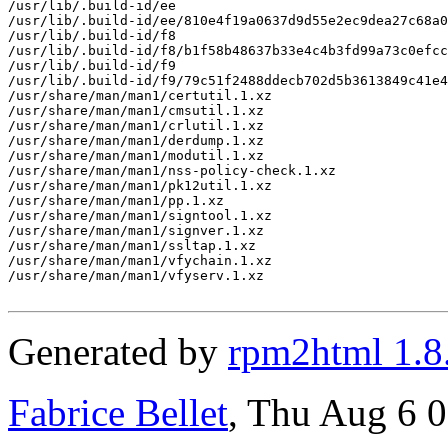
/usr/lib/.build-id/ee

/usr/lib/.build-id/ee/810e4f19a0637d9d55e2ec9dea27c68a0
/usr/lib/.build-id/f8

/usr/lib/.build-id/f8/b1f58b48637b33e4c4b3fd99a73c0efcc
/usr/lib/.build-id/f9

/usr/lib/.build-id/f9/79c51f2488ddecb702d5b3613849c41e4
/usr/share/man/man1/certutil.1.xz

/usr/share/man/man1/cmsutil.1.xz

/usr/share/man/man1/crlutil.1.xz

/usr/share/man/man1/derdump.1.xz

/usr/share/man/man1/modutil.1.xz

/usr/share/man/man1/nss-policy-check.1.xz

/usr/share/man/man1/pk12util.1.xz

/usr/share/man/man1/pp.1.xz

/usr/share/man/man1/signtool.1.xz

/usr/share/man/man1/signver.1.xz

/usr/share/man/man1/ssltap.1.xz

/usr/share/man/man1/vfychain.1.xz

/usr/share/man/man1/vfyserv.1.xz

Generated by
rpm2html 1.8
Fabrice Bellet
, Thu Aug 6 