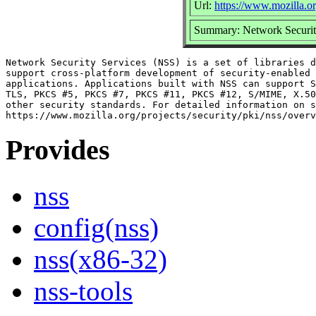
Url:
https://www.mozilla.or
Summary: Network Securit
Network Security Services (NSS) is a set of libraries d
support cross-platform development of security-enabled 
applications. Applications built with NSS can support S
TLS, PKCS #5, PKCS #7, PKCS #11, PKCS #12, S/MIME, X.50
other security standards. For detailed information on s
Provides
nss
config(nss)
nss(x86-32)
nss-tools