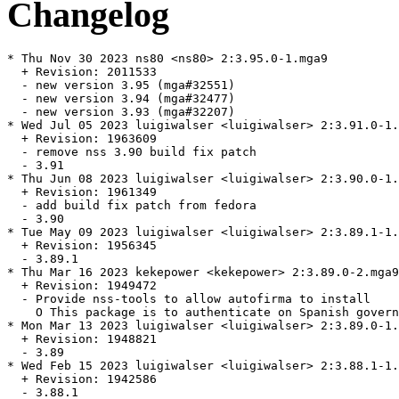
Changelog
* Thu Nov 30 2023 ns80 <ns80> 2:3.95.0-1.mga9

  + Revision: 2011533

  - new version 3.95 (mga#32551)

  - new version 3.94 (mga#32477)

  - new version 3.93 (mga#32207)

* Wed Jul 05 2023 luigiwalser <luigiwalser> 2:3.91.0-1.
  + Revision: 1963609

  - remove nss 3.90 build fix patch

  - 3.91

* Thu Jun 08 2023 luigiwalser <luigiwalser> 2:3.90.0-1.
  + Revision: 1961349

  - add build fix patch from fedora

  - 3.90

* Tue May 09 2023 luigiwalser <luigiwalser> 2:3.89.1-1.
  + Revision: 1956345

  - 3.89.1

* Thu Mar 16 2023 kekepower <kekepower> 2:3.89.0-2.mga9

  + Revision: 1949472

  - Provide nss-tools to allow autofirma to install

    O This package is to authenticate on Spanish govern
* Mon Mar 13 2023 luigiwalser <luigiwalser> 2:3.89.0-1.
  + Revision: 1948821

  - 3.89

* Wed Feb 15 2023 luigiwalser <luigiwalser> 2:3.88.1-1.
  + Revision: 1942586

  - 3.88.1
