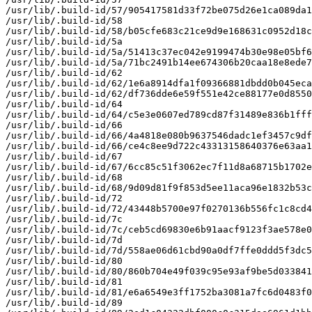
/usr/lib/.build-id/57/905417581d33f72be075d26e1ca089da1
/usr/lib/.build-id/58

/usr/lib/.build-id/58/b05cfe683c21ce9d9e168631c0952d18c
/usr/lib/.build-id/5a

/usr/lib/.build-id/5a/51413c37ec042e9199474b30e98e05bf6
/usr/lib/.build-id/5a/71bc2491b14ee674306b20caa18e8ede7
/usr/lib/.build-id/62

/usr/lib/.build-id/62/1e6a8914dfa1f09366881dbdd0b045eca
/usr/lib/.build-id/62/df736dde6e59f551e42ce88177e0d8550
/usr/lib/.build-id/64

/usr/lib/.build-id/64/c5e3e0607ed789cd87f31489e836b1fff
/usr/lib/.build-id/66

/usr/lib/.build-id/66/4a4818e080b9637546dadc1ef3457c9df
/usr/lib/.build-id/66/ce4c8ee9d722c43313158640376e63aa1
/usr/lib/.build-id/67

/usr/lib/.build-id/67/6cc85c51f3062ec7f11d8a68715b1702e
/usr/lib/.build-id/68

/usr/lib/.build-id/68/9d09d81f9f853d5ee11aca96e1832b53c
/usr/lib/.build-id/72

/usr/lib/.build-id/72/43448b5700e97f0270136b556fc1c8cd4
/usr/lib/.build-id/7c

/usr/lib/.build-id/7c/ceb5cd69830e6b91aacf9123f3ae578e0
/usr/lib/.build-id/7d

/usr/lib/.build-id/7d/558ae06d61cbd90a0df7ffe0ddd5f3dc5
/usr/lib/.build-id/80

/usr/lib/.build-id/80/860b704e49f039c95e93af9be5d033841
/usr/lib/.build-id/81

/usr/lib/.build-id/81/e6a6549e3ff1752ba3081a7fc6d0483f0
/usr/lib/.build-id/89
