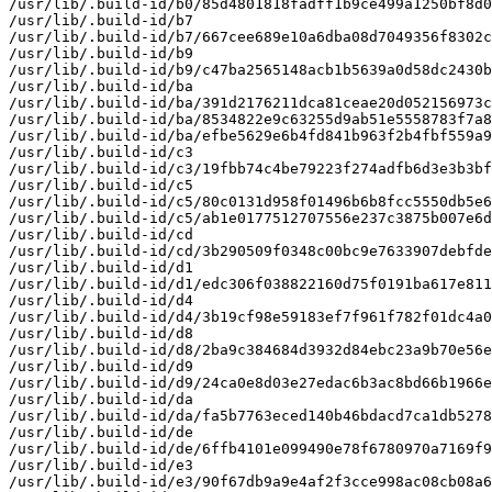
/usr/lib/.build-id/b0/85d4801818fadff1b9ce499a1250bf8d0
/usr/lib/.build-id/b7

/usr/lib/.build-id/b7/667cee689e10a6dba08d7049356f8302c
/usr/lib/.build-id/b9

/usr/lib/.build-id/b9/c47ba2565148acb1b5639a0d58dc2430b
/usr/lib/.build-id/ba

/usr/lib/.build-id/ba/391d2176211dca81ceae20d052156973c
/usr/lib/.build-id/ba/8534822e9c63255d9ab51e5558783f7a8
/usr/lib/.build-id/ba/efbe5629e6b4fd841b963f2b4fbf559a9
/usr/lib/.build-id/c3

/usr/lib/.build-id/c3/19fbb74c4be79223f274adfb6d3e3b3bf
/usr/lib/.build-id/c5

/usr/lib/.build-id/c5/80c0131d958f01496b6b8fcc5550db5e6
/usr/lib/.build-id/c5/ab1e0177512707556e237c3875b007e6d
/usr/lib/.build-id/cd

/usr/lib/.build-id/cd/3b290509f0348c00bc9e7633907debfde
/usr/lib/.build-id/d1

/usr/lib/.build-id/d1/edc306f038822160d75f0191ba617e811
/usr/lib/.build-id/d4

/usr/lib/.build-id/d4/3b19cf98e59183ef7f961f782f01dc4a0
/usr/lib/.build-id/d8

/usr/lib/.build-id/d8/2ba9c384684d3932d84ebc23a9b70e56e
/usr/lib/.build-id/d9

/usr/lib/.build-id/d9/24ca0e8d03e27edac6b3ac8bd66b1966e
/usr/lib/.build-id/da

/usr/lib/.build-id/da/fa5b7763eced140b46bdacd7ca1db5278
/usr/lib/.build-id/de

/usr/lib/.build-id/de/6ffb4101e099490e78f6780970a7169f9
/usr/lib/.build-id/e3

/usr/lib/.build-id/e3/90f67db9a9e4af2f3cce998ac08cb08a6