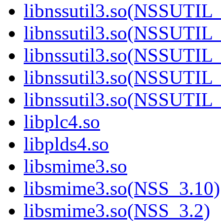
libnssutil3.so(NSSUTIL
libnssutil3.so(NSSUTIL
libnssutil3.so(NSSUTIL
libnssutil3.so(NSSUTIL
libnssutil3.so(NSSUTIL
libplc4.so
libplds4.so
libsmime3.so
libsmime3.so(NSS_3.10)
libsmime3.so(NSS_3.2)