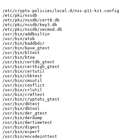
/etc/crypto-policies/local.d/nss-p11-kit.config

/etc/pki/nssdb

/etc/pki/nssdb/cert8.db

/etc/pki/nssdb/key3.db

/etc/pki/nssdb/secmod.db

/usr/bin/addbuiltin

/usr/bin/atob

/usr/bin/baddbdir

/usr/bin/base_gtest

/usr/bin/bltest

/usr/bin/btoa

/usr/bin/certdb_gtest

/usr/bin/certhigh_gtest

/usr/bin/certutil

/usr/bin/chktest

/usr/bin/cmsutil

/usr/bin/conflict

/usr/bin/crlutil

/usr/bin/crmftest

/usr/bin/cryptohi_gtest

/usr/bin/dbtest

/usr/bin/dbtool

/usr/bin/der_gtest

/usr/bin/derdump

/usr/bin/dertimetest

/usr/bin/digest

/usr/bin/ecperf

/usr/bin/encodeinttest
