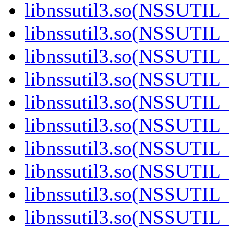
libnssutil3.so(NSSUTIL_
libnssutil3.so(NSSUTIL_
libnssutil3.so(NSSUTIL_
libnssutil3.so(NSSUTIL
libnssutil3.so(NSSUTIL
libnssutil3.so(NSSUTIL
libnssutil3.so(NSSUTIL_
libnssutil3.so(NSSUTIL
libnssutil3.so(NSSUTIL
libnssutil3.so(NSSUTIL