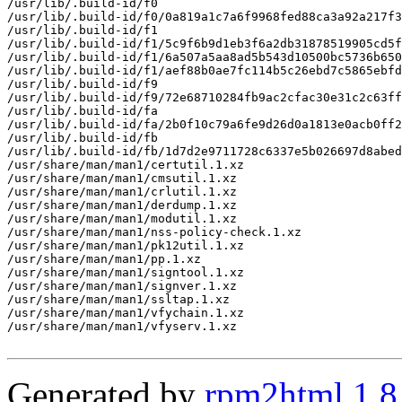
/usr/lib/.build-id/f0

/usr/lib/.build-id/f0/0a819a1c7a6f9968fed88ca3a92a217f3
/usr/lib/.build-id/f1

/usr/lib/.build-id/f1/5c9f6b9d1eb3f6a2db31878519905cd5f
/usr/lib/.build-id/f1/6a507a5aa8ad5b543d10500bc5736b650
/usr/lib/.build-id/f1/aef88b0ae7fc114b5c26ebd7c5865ebfd
/usr/lib/.build-id/f9

/usr/lib/.build-id/f9/72e68710284fb9ac2cfac30e31c2c63ff
/usr/lib/.build-id/fa

/usr/lib/.build-id/fa/2b0f10c79a6fe9d26d0a1813e0acb0ff2
/usr/lib/.build-id/fb

/usr/lib/.build-id/fb/1d7d2e9711728c6337e5b026697d8abed
/usr/share/man/man1/certutil.1.xz

/usr/share/man/man1/cmsutil.1.xz

/usr/share/man/man1/crlutil.1.xz

/usr/share/man/man1/derdump.1.xz

/usr/share/man/man1/modutil.1.xz

/usr/share/man/man1/nss-policy-check.1.xz

/usr/share/man/man1/pk12util.1.xz

/usr/share/man/man1/pp.1.xz

/usr/share/man/man1/signtool.1.xz

/usr/share/man/man1/signver.1.xz

/usr/share/man/man1/ssltap.1.xz

/usr/share/man/man1/vfychain.1.xz

/usr/share/man/man1/vfyserv.1.xz

Generated by
rpm2html 1.8