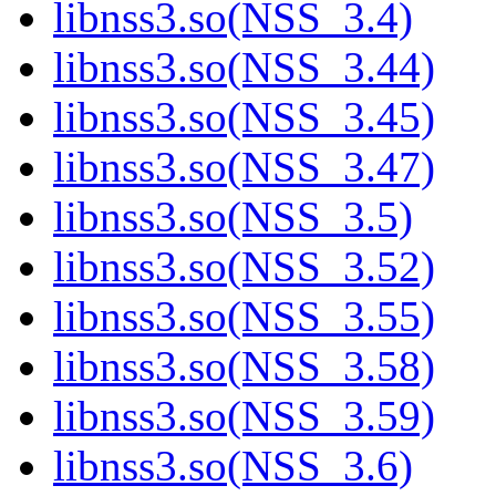
libnss3.so(NSS_3.4)
libnss3.so(NSS_3.44)
libnss3.so(NSS_3.45)
libnss3.so(NSS_3.47)
libnss3.so(NSS_3.5)
libnss3.so(NSS_3.52)
libnss3.so(NSS_3.55)
libnss3.so(NSS_3.58)
libnss3.so(NSS_3.59)
libnss3.so(NSS_3.6)