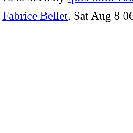
Fabrice Bellet
, Sat Aug 8 0