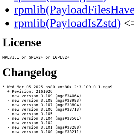
rpmlib(PayloadFilesHave
rpmlib(PayloadIsZstd)
<=
License
Changelog
* Wed Mar 05 2025 ns80 <ns80> 2:3.109.0-1.mga9

  + Revision: 2161026

  - new version 3.109 (mga#34064)

  - new version 3.108 (mga#33983)

  - new version 3.107 (mga#33804)

  - new version 3.106 (mga#33713)

  - new version 3.105

  - new version 3.104 (mga#33501)

  - new version 3.102

  - new version 3.101 (mga#33288)

  - new version 3.100 (mga#33211)
