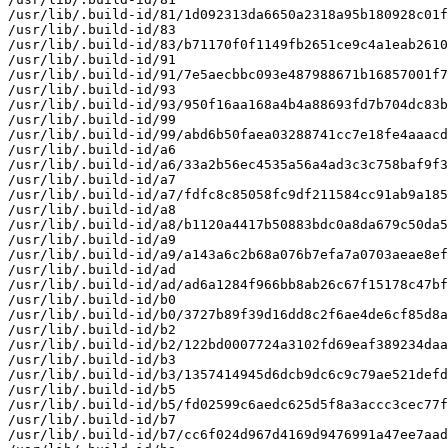
/usr/lib/.build-id/81/1d092313da6650a2318a95b180928c01f
/usr/lib/.build-id/83

/usr/lib/.build-id/83/b71170f0f1149fb2651ce9c4a1eab2610
/usr/lib/.build-id/91

/usr/lib/.build-id/91/7e5aecbbc093e487988671b16857001f7
/usr/lib/.build-id/93

/usr/lib/.build-id/93/950f16aa168a4b4a88693fd7b704dc83b
/usr/lib/.build-id/99

/usr/lib/.build-id/99/abd6b50faea03288741cc7e18fe4aaacd
/usr/lib/.build-id/a6

/usr/lib/.build-id/a6/33a2b56ec4535a56a4ad3c3c758baf9f3
/usr/lib/.build-id/a7

/usr/lib/.build-id/a7/fdfc8c85058fc9df211584cc91ab9a185
/usr/lib/.build-id/a8

/usr/lib/.build-id/a8/b1120a4417b50883bdc0a8da679c50da5
/usr/lib/.build-id/a9

/usr/lib/.build-id/a9/a143a6c2b68a076b7efa7a0703aeae8ef
/usr/lib/.build-id/ad

/usr/lib/.build-id/ad/ad6a1284f966bb8ab26c67f15178c47bf
/usr/lib/.build-id/b0

/usr/lib/.build-id/b0/3727b89f39d16dd8c2f6ae4de6cf85d8a
/usr/lib/.build-id/b2

/usr/lib/.build-id/b2/122bd0007724a3102fd69eaf389234daa
/usr/lib/.build-id/b3

/usr/lib/.build-id/b3/1357414945d6dcb9dc6c9c79ae521defd
/usr/lib/.build-id/b5

/usr/lib/.build-id/b5/fd02599c6aedc625d5f8a3accc3cec77f
/usr/lib/.build-id/b7

/usr/lib/.build-id/b7/cc6f024d967d4169d9476991a47ee7aad