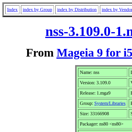
Index
index by Group
index by Distribution
index by Vendo
nss-3.109.0-1
From
Mageia 9 for i
Name: nss
Version: 3.109.0
Release: 1.mga9
Group:
System/Libraries
Size: 33166908
Packager: ns80 <ns80>