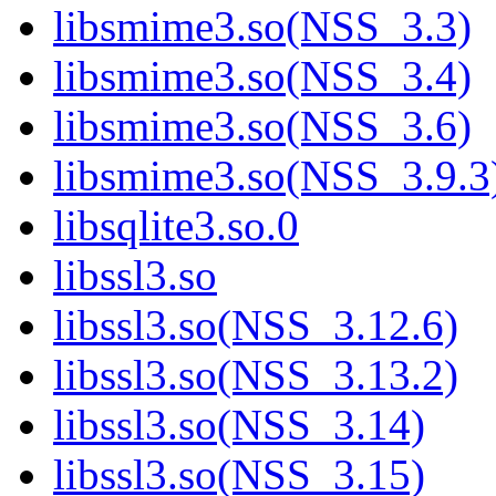
libsmime3.so(NSS_3.3)
libsmime3.so(NSS_3.4)
libsmime3.so(NSS_3.6)
libsmime3.so(NSS_3.9.3
libsqlite3.so.0
libssl3.so
libssl3.so(NSS_3.12.6)
libssl3.so(NSS_3.13.2)
libssl3.so(NSS_3.14)
libssl3.so(NSS_3.15)