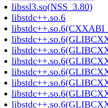
libssl3.so(NSS_3.80)
libstdc++.so.6
libstdc++.so.6(CXXABI_
libstdc++.so.6(GLIBCX
libstdc++.so.6(GLIBCXX
libstdc++.so.6(GLIBCXX
libstdc++.so.6(GLIBCXX
libstdc++.so.6(GLIBCXX
libstdc++.so.6(GLIBCXX
libstdc++.so.6(GLIBCXX