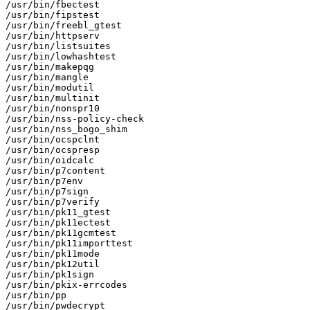
/usr/bin/fbectest

/usr/bin/fipstest

/usr/bin/freebl_gtest

/usr/bin/httpserv

/usr/bin/listsuites

/usr/bin/lowhashtest

/usr/bin/makepqg

/usr/bin/mangle

/usr/bin/modutil

/usr/bin/multinit

/usr/bin/nonspr10

/usr/bin/nss-policy-check

/usr/bin/nss_bogo_shim

/usr/bin/ocspclnt

/usr/bin/ocspresp

/usr/bin/oidcalc

/usr/bin/p7content

/usr/bin/p7env

/usr/bin/p7sign

/usr/bin/p7verify

/usr/bin/pk11_gtest

/usr/bin/pk11ectest

/usr/bin/pk11gcmtest

/usr/bin/pk11importtest

/usr/bin/pk11mode

/usr/bin/pk12util

/usr/bin/pk1sign

/usr/bin/pkix-errcodes

/usr/bin/pp

/usr/bin/pwdecrypt
