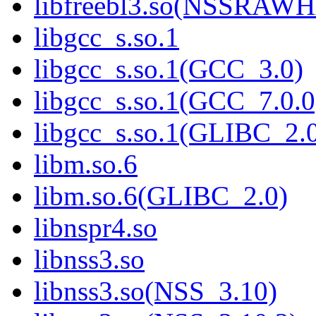
libfreebl3.so(NSSRAW
libgcc_s.so.1
libgcc_s.so.1(GCC_3.0)
libgcc_s.so.1(GCC_7.0.0
libgcc_s.so.1(GLIBC_2.
libm.so.6
libm.so.6(GLIBC_2.0)
libnspr4.so
libnss3.so
libnss3.so(NSS_3.10)