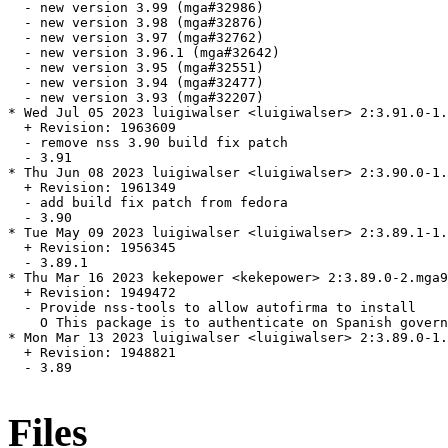
  - new version 3.99 (mga#32986)

  - new version 3.98 (mga#32876)

  - new version 3.97 (mga#32762)

  - new version 3.96.1 (mga#32642)

  - new version 3.95 (mga#32551)

  - new version 3.94 (mga#32477)

  - new version 3.93 (mga#32207)

* Wed Jul 05 2023 luigiwalser <luigiwalser> 2:3.91.0-1.
  + Revision: 1963609

  - remove nss 3.90 build fix patch

  - 3.91

* Thu Jun 08 2023 luigiwalser <luigiwalser> 2:3.90.0-1.
  + Revision: 1961349

  - add build fix patch from fedora

  - 3.90

* Tue May 09 2023 luigiwalser <luigiwalser> 2:3.89.1-1.
  + Revision: 1956345

  - 3.89.1

* Thu Mar 16 2023 kekepower <kekepower> 2:3.89.0-2.mga9

  + Revision: 1949472

  - Provide nss-tools to allow autofirma to install

    O This package is to authenticate on Spanish govern
* Mon Mar 13 2023 luigiwalser <luigiwalser> 2:3.89.0-1.
  + Revision: 1948821

  - 3.89

Files