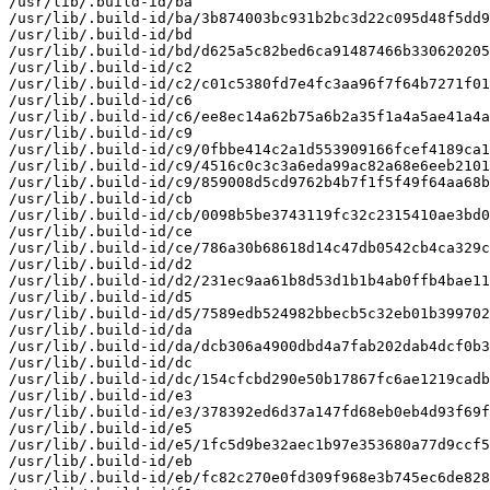
/usr/lib/.build-id/ba

/usr/lib/.build-id/ba/3b874003bc931b2bc3d22c095d48f5dd9
/usr/lib/.build-id/bd

/usr/lib/.build-id/bd/d625a5c82bed6ca91487466b330620205
/usr/lib/.build-id/c2

/usr/lib/.build-id/c2/c01c5380fd7e4fc3aa96f7f64b7271f01
/usr/lib/.build-id/c6

/usr/lib/.build-id/c6/ee8ec14a62b75a6b2a35f1a4a5ae41a4a
/usr/lib/.build-id/c9

/usr/lib/.build-id/c9/0fbbe414c2a1d553909166fcef4189ca1
/usr/lib/.build-id/c9/4516c0c3c3a6eda99ac82a68e6eeb2101
/usr/lib/.build-id/c9/859008d5cd9762b4b7f1f5f49f64aa68b
/usr/lib/.build-id/cb

/usr/lib/.build-id/cb/0098b5be3743119fc32c2315410ae3bd0
/usr/lib/.build-id/ce

/usr/lib/.build-id/ce/786a30b68618d14c47db0542cb4ca329c
/usr/lib/.build-id/d2

/usr/lib/.build-id/d2/231ec9aa61b8d53d1b1b4ab0ffb4bae11
/usr/lib/.build-id/d5

/usr/lib/.build-id/d5/7589edb524982bbecb5c32eb01b399702
/usr/lib/.build-id/da

/usr/lib/.build-id/da/dcb306a4900dbd4a7fab202dab4dcf0b3
/usr/lib/.build-id/dc

/usr/lib/.build-id/dc/154cfcbd290e50b17867fc6ae1219cadb
/usr/lib/.build-id/e3

/usr/lib/.build-id/e3/378392ed6d37a147fd68eb0eb4d93f69f
/usr/lib/.build-id/e5

/usr/lib/.build-id/e5/1fc5d9be32aec1b97e353680a77d9ccf5
/usr/lib/.build-id/eb

/usr/lib/.build-id/eb/fc82c270e0fd309f968e3b745ec6de828