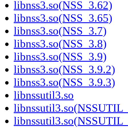
libnss3.so(NSS_3.62)
libnss3.so(NSS_3.65)
libnss3.so(NSS_3.7)
libnss3.so(NSS_3.8)
libnss3.so(NSS_3.9)
libnss3.so(NSS_3.9.2)
libnss3.so(NSS_3.9.3)
libnssutil3.so
libnssutil3.so(NSSUTIL
libnssutil3.so(NSSUTIL