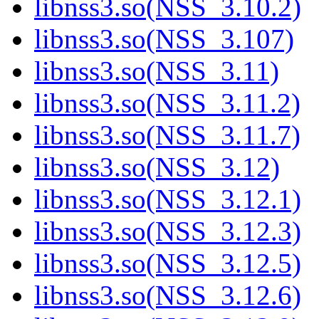
libnss3.so(NSS_3.10.2)
libnss3.so(NSS_3.107)
libnss3.so(NSS_3.11)
libnss3.so(NSS_3.11.2)
libnss3.so(NSS_3.11.7)
libnss3.so(NSS_3.12)
libnss3.so(NSS_3.12.1)
libnss3.so(NSS_3.12.3)
libnss3.so(NSS_3.12.5)
libnss3.so(NSS_3.12.6)