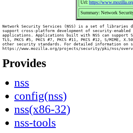
Url:
https://www.mozilla.org
Summary: Network Security
Network Security Services (NSS) is a set of libraries d
support cross-platform development of security-enabled 
applications. Applications built with NSS can support S
TLS, PKCS #5, PKCS #7, PKCS #11, PKCS #12, S/MIME, X.50
other security standards. For detailed information on s
Provides
nss
config(nss)
nss(x86-32)
nss-tools