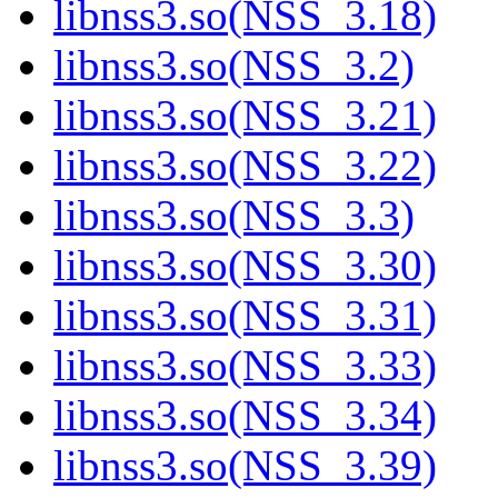
libnss3.so(NSS_3.18)
libnss3.so(NSS_3.2)
libnss3.so(NSS_3.21)
libnss3.so(NSS_3.22)
libnss3.so(NSS_3.3)
libnss3.so(NSS_3.30)
libnss3.so(NSS_3.31)
libnss3.so(NSS_3.33)
libnss3.so(NSS_3.34)
libnss3.so(NSS_3.39)