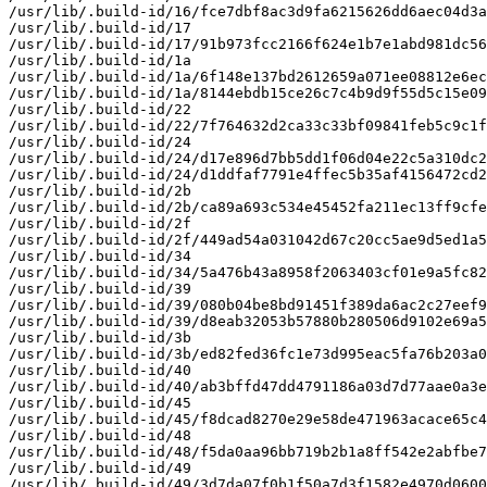
/usr/lib/.build-id/16/fce7dbf8ac3d9fa6215626dd6aec04d3a
/usr/lib/.build-id/17

/usr/lib/.build-id/17/91b973fcc2166f624e1b7e1abd981dc56
/usr/lib/.build-id/1a

/usr/lib/.build-id/1a/6f148e137bd2612659a071ee08812e6ec
/usr/lib/.build-id/1a/8144ebdb15ce26c7c4b9d9f55d5c15e09
/usr/lib/.build-id/22

/usr/lib/.build-id/22/7f764632d2ca33c33bf09841feb5c9c1f
/usr/lib/.build-id/24

/usr/lib/.build-id/24/d17e896d7bb5dd1f06d04e22c5a310dc2
/usr/lib/.build-id/24/d1ddfaf7791e4ffec5b35af4156472cd2
/usr/lib/.build-id/2b

/usr/lib/.build-id/2b/ca89a693c534e45452fa211ec13ff9cfe
/usr/lib/.build-id/2f

/usr/lib/.build-id/2f/449ad54a031042d67c20cc5ae9d5ed1a5
/usr/lib/.build-id/34

/usr/lib/.build-id/34/5a476b43a8958f2063403cf01e9a5fc82
/usr/lib/.build-id/39

/usr/lib/.build-id/39/080b04be8bd91451f389da6ac2c27eef9
/usr/lib/.build-id/39/d8eab32053b57880b280506d9102e69a5
/usr/lib/.build-id/3b

/usr/lib/.build-id/3b/ed82fed36fc1e73d995eac5fa76b203a0
/usr/lib/.build-id/40

/usr/lib/.build-id/40/ab3bffd47dd4791186a03d7d77aae0a3e
/usr/lib/.build-id/45

/usr/lib/.build-id/45/f8dcad8270e29e58de471963acace65c4
/usr/lib/.build-id/48

/usr/lib/.build-id/48/f5da0aa96bb719b2b1a8ff542e2abfbe7
/usr/lib/.build-id/49

/usr/lib/.build-id/49/3d7da07f0b1f50a7d3f1582e4970d0600