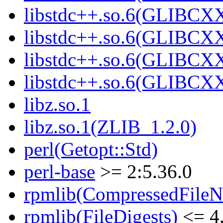
libstdc++.so.6(GLIBCXX
libstdc++.so.6(GLIBCXX
libstdc++.so.6(GLIBCXX
libstdc++.so.6(GLIBCXX
libz.so.1
libz.so.1(ZLIB_1.2.0)
perl(Getopt::Std)
perl-base
>= 2:5.36.0
rpmlib(CompressedFile
rpmlib(FileDigests)
<= 4.