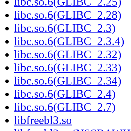
libc.so.6(GLIBC_2.25)
libc.so.6(GLIBC_2.28)
libc.so.6(GLIBC_2.3)
libc.so.6(GLIBC_2.3.4)
libc.so.6(GLIBC_2.32)
libc.so.6(GLIBC_2.33)
libc.so.6(GLIBC_2.34)
libc.so.6(GLIBC_2.4)
libc.so.6(GLIBC_2.7)
libfreebl3.so