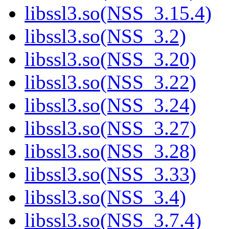
libssl3.so(NSS_3.15.4)
libssl3.so(NSS_3.2)
libssl3.so(NSS_3.20)
libssl3.so(NSS_3.22)
libssl3.so(NSS_3.24)
libssl3.so(NSS_3.27)
libssl3.so(NSS_3.28)
libssl3.so(NSS_3.33)
libssl3.so(NSS_3.4)
libssl3.so(NSS_3.7.4)