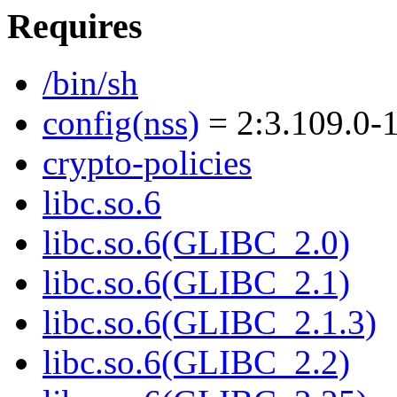
Requires
/bin/sh
config(nss)
= 2:3.109.0-
crypto-policies
libc.so.6
libc.so.6(GLIBC_2.0)
libc.so.6(GLIBC_2.1)
libc.so.6(GLIBC_2.1.3)
libc.so.6(GLIBC_2.2)