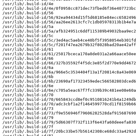
/usr/lib/.build-id/4e

/usr/lib/.build-id/4e/0f0958cc871dec73fbed6f36e407723bc
/usr/lib/.build-id/56

/usr/lib/.build-id/56/92ea94434d15f5d68185e84ecc6582496
/usr/lib/.build-id/56/aa26ee2613cfc7c1db05978313b1b4e7a
/usr/lib/.build-id/5a

/usr/lib/.build-id/5a/afb324951c6ddf115389b49032baa9ec2
/usr/lib/.build-id/5c

/usr/lib/.build-id/5c/3ed4ac5aeb4ce40bf5f3958054eb301fd
/usr/lib/.build-id/5c/f201f47ea2679b32f8028bad20ae42aff
/usr/lib/.build-id/61

/usr/lib/.build-id/61/25017bceca170a0de031a2a66aace50ee
/usr/lib/.build-id/66

/usr/lib/.build-id/66/327b35592f4f5dc3e85f2d770e9dd4672
/usr/lib/.build-id/6a

/usr/lib/.build-id/6a/966e5c3534404f13a1f20814c8a43e069
/usr/lib/.build-id/6b

/usr/lib/.build-id/6b/23690af17323459edec566582803dced6
/usr/lib/.build-id/6e

/usr/lib/.build-id/6e/c705a5eac67f7fc339b39c481ee08e60a
/usr/lib/.build-id/70

/usr/lib/.build-id/70/665843ccd8ef0c9510816241b4a1249db
/usr/lib/.build-id/70/adc3cbf1a2f1464599770cd11f8159b66
/usr/lib/.build-id/73

/usr/lib/.build-id/73/f9e556946f79606282528daf915687690
/usr/lib/.build-id/79

/usr/lib/.build-id/79/5d66307f732f113f6e43fa60deeefa830
/usr/lib/.build-id/7f

/usr/lib/.build-id/7f/20bc33be57b56142308ce68dc33a4292d
/usr/lib/.build-id/81
