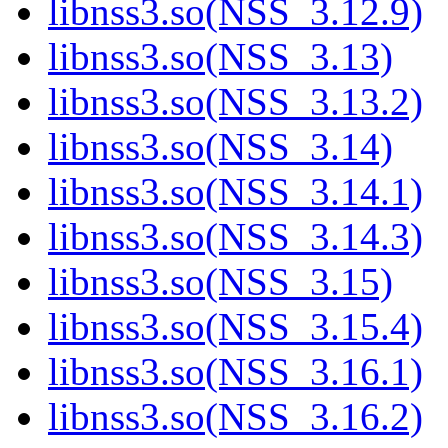
libnss3.so(NSS_3.12.9)
libnss3.so(NSS_3.13)
libnss3.so(NSS_3.13.2)
libnss3.so(NSS_3.14)
libnss3.so(NSS_3.14.1)
libnss3.so(NSS_3.14.3)
libnss3.so(NSS_3.15)
libnss3.so(NSS_3.15.4)
libnss3.so(NSS_3.16.1)
libnss3.so(NSS_3.16.2)