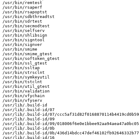
/usr/bin/remtest

/usr/bin/rsaperf

/usr/bin/rsapoptst

/usr/bin/sdbthreadtst

/usr/bin/sdrtest

/usr/bin/secmodtest

/usr/bin/selfserv

/usr/bin/shlibsign

/usr/bin/signtool

/usr/bin/signver

/usr/bin/smime

/usr/bin/smime_gtest

/usr/bin/softoken_gtest

/usr/bin/ssl_gtest

/usr/bin/ssltap

/usr/bin/strsclnt

/usr/bin/symkeyutil

/usr/bin/tstclnt

/usr/bin/util_gtest

/usr/bin/validation

/usr/bin/vfychain

/usr/bin/vfyserv

/usr/lib/.build-id

/usr/lib/.build-id/07

/usr/lib/.build-id/07/ccc5af31d82f0168870114b4419cd0b59
/usr/lib/.build-id/09

/usr/lib/.build-id/09/018006f6e0e1bbee92aa94aea47a0bc05
/usr/lib/.build-id/0b

/usr/lib/.build-id/0b/436d14bdcc47def46102fb92646332b77
/usr/lib/.build-id/16
