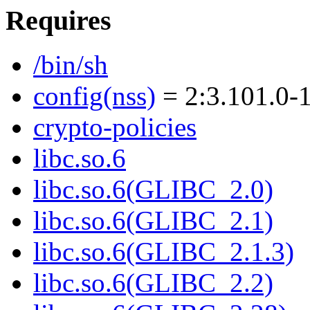
Requires
/bin/sh
config(nss)
= 2:3.101.0-
crypto-policies
libc.so.6
libc.so.6(GLIBC_2.0)
libc.so.6(GLIBC_2.1)
libc.so.6(GLIBC_2.1.3)
libc.so.6(GLIBC_2.2)