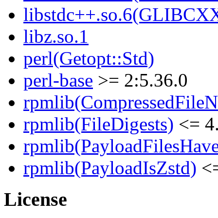
libstdc++.so.6(GLIBCXX
libz.so.1
perl(Getopt::Std)
perl-base
>= 2:5.36.0
rpmlib(CompressedFile
rpmlib(FileDigests)
<= 4.
rpmlib(PayloadFilesHave
rpmlib(PayloadIsZstd)
<=
License