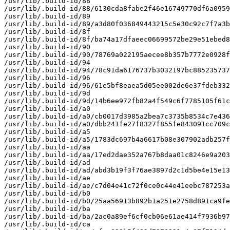
/usr/lib/.build-id/88

/usr/lib/.build-id/88/6130cda8fabe2f46e16749770df6a0959
/usr/lib/.build-id/89

/usr/lib/.build-id/89/a3d80f036849443215c5e30c92c7f7a3b
/usr/lib/.build-id/8f

/usr/lib/.build-id/8f/ba74a17dfaeec06699572be29e51ebed8
/usr/lib/.build-id/90

/usr/lib/.build-id/90/78769a022195aecee8b357b7772e0928f
/usr/lib/.build-id/94

/usr/lib/.build-id/94/78c91da6176737b3032197bc885235737
/usr/lib/.build-id/96

/usr/lib/.build-id/96/61e5bf8eaea5d05ee002de6e37fdeb332
/usr/lib/.build-id/9d

/usr/lib/.build-id/9d/14b6ee972fb82a4f549c6f7785105f61c
/usr/lib/.build-id/a0

/usr/lib/.build-id/a0/cb0017d3985a2bea7c3735b8534c7e436
/usr/lib/.build-id/a0/dbb241fe27f8327f855fe843091cc709c
/usr/lib/.build-id/a5

/usr/lib/.build-id/a5/1783dc697b4a6617b08e307902adb257f
/usr/lib/.build-id/aa

/usr/lib/.build-id/aa/17ed2dae352a767b8daa01c8246e9a203
/usr/lib/.build-id/ad

/usr/lib/.build-id/ad/abd3b19f3f76ae3897d2c1d5be4e15e13
/usr/lib/.build-id/ae

/usr/lib/.build-id/ae/c7d04e41c72f0ce0c44e41eebc787253a
/usr/lib/.build-id/b0

/usr/lib/.build-id/b0/25aa56913b892b1a251e2758d891ca9fe
/usr/lib/.build-id/ba

/usr/lib/.build-id/ba/2ac0a89ef6cf0cb06e61ae414f7936b97
/usr/lib/.build-id/ca
