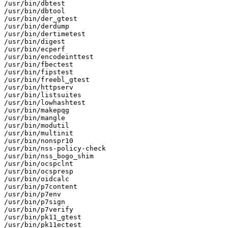
/usr/bin/dbtest

/usr/bin/dbtool

/usr/bin/der_gtest

/usr/bin/derdump

/usr/bin/dertimetest

/usr/bin/digest

/usr/bin/ecperf

/usr/bin/encodeinttest

/usr/bin/fbectest

/usr/bin/fipstest

/usr/bin/freebl_gtest

/usr/bin/httpserv

/usr/bin/listsuites

/usr/bin/lowhashtest

/usr/bin/makepqg

/usr/bin/mangle

/usr/bin/modutil

/usr/bin/multinit

/usr/bin/nonspr10

/usr/bin/nss-policy-check

/usr/bin/nss_bogo_shim

/usr/bin/ocspclnt

/usr/bin/ocspresp

/usr/bin/oidcalc

/usr/bin/p7content

/usr/bin/p7env

/usr/bin/p7sign

/usr/bin/p7verify

/usr/bin/pk11_gtest

/usr/bin/pk11ectest
