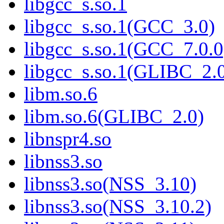
libgcc_s.so.1
libgcc_s.so.1(GCC_3.0)
libgcc_s.so.1(GCC_7.0.0
libgcc_s.so.1(GLIBC_2.
libm.so.6
libm.so.6(GLIBC_2.0)
libnspr4.so
libnss3.so
libnss3.so(NSS_3.10)
libnss3.so(NSS_3.10.2)