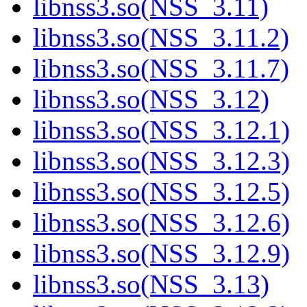
libnss3.so(NSS_3.11)
libnss3.so(NSS_3.11.2)
libnss3.so(NSS_3.11.7)
libnss3.so(NSS_3.12)
libnss3.so(NSS_3.12.1)
libnss3.so(NSS_3.12.3)
libnss3.so(NSS_3.12.5)
libnss3.so(NSS_3.12.6)
libnss3.so(NSS_3.12.9)
libnss3.so(NSS_3.13)