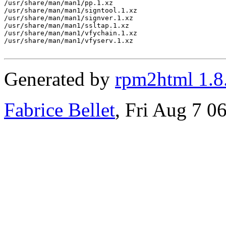
/usr/share/man/man1/pp.1.xz

/usr/share/man/man1/signtool.1.xz

/usr/share/man/man1/signver.1.xz

/usr/share/man/man1/ssltap.1.xz

/usr/share/man/man1/vfychain.1.xz

/usr/share/man/man1/vfyserv.1.xz

Generated by
rpm2html 1.8
Fabrice Bellet
, Fri Aug 7 0