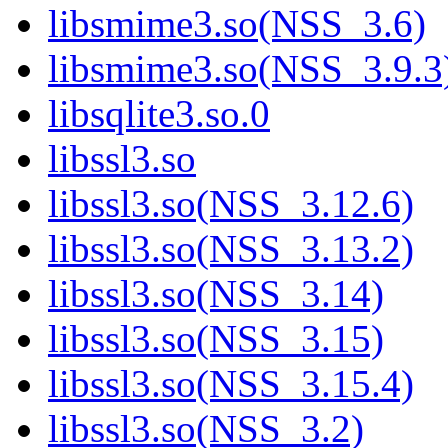
libsmime3.so(NSS_3.6)
libsmime3.so(NSS_3.9.3
libsqlite3.so.0
libssl3.so
libssl3.so(NSS_3.12.6)
libssl3.so(NSS_3.13.2)
libssl3.so(NSS_3.14)
libssl3.so(NSS_3.15)
libssl3.so(NSS_3.15.4)
libssl3.so(NSS_3.2)