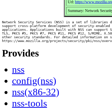
Url:
https://www.mozilla.org
Summary: Network Security
Network Security Services (NSS) is a set of libraries d
support cross-platform development of security-enabled 
applications. Applications built with NSS can support S
TLS, PKCS #5, PKCS #7, PKCS #11, PKCS #12, S/MIME, X.50
other security standards. For detailed information on s
Provides
nss
config(nss)
nss(x86-32)
nss-tools