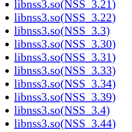
libnss3.so(NSS_3.21)
libnss3.so(NSS_3.22)
libnss3.so(NSS_3.3)
libnss3.so(NSS_3.30)
libnss3.so(NSS_3.31)
libnss3.so(NSS_3.33)
libnss3.so(NSS_3.34)
libnss3.so(NSS_3.39)
libnss3.so(NSS_3.4)
libnss3.so(NSS_3.44)