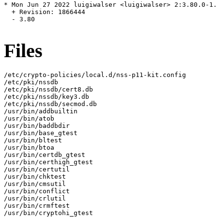
* Mon Jun 27 2022 luigiwalser <luigiwalser> 2:3.80.0-1.
  + Revision: 1866444

  - 3.80

Files
/etc/crypto-policies/local.d/nss-p11-kit.config

/etc/pki/nssdb

/etc/pki/nssdb/cert8.db

/etc/pki/nssdb/key3.db

/etc/pki/nssdb/secmod.db

/usr/bin/addbuiltin

/usr/bin/atob

/usr/bin/baddbdir

/usr/bin/base_gtest

/usr/bin/bltest

/usr/bin/btoa

/usr/bin/certdb_gtest

/usr/bin/certhigh_gtest

/usr/bin/certutil

/usr/bin/chktest

/usr/bin/cmsutil

/usr/bin/conflict

/usr/bin/crlutil

/usr/bin/crmftest

/usr/bin/cryptohi_gtest
