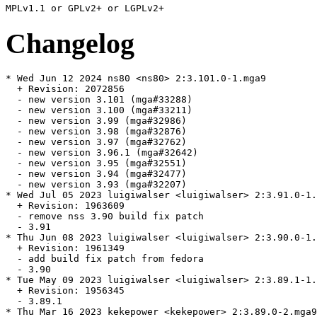
Changelog
* Wed Jun 12 2024 ns80 <ns80> 2:3.101.0-1.mga9

  + Revision: 2072856

  - new version 3.101 (mga#33288)

  - new version 3.100 (mga#33211)

  - new version 3.99 (mga#32986)

  - new version 3.98 (mga#32876)

  - new version 3.97 (mga#32762)

  - new version 3.96.1 (mga#32642)

  - new version 3.95 (mga#32551)

  - new version 3.94 (mga#32477)

  - new version 3.93 (mga#32207)

* Wed Jul 05 2023 luigiwalser <luigiwalser> 2:3.91.0-1.
  + Revision: 1963609

  - remove nss 3.90 build fix patch

  - 3.91

* Thu Jun 08 2023 luigiwalser <luigiwalser> 2:3.90.0-1.
  + Revision: 1961349

  - add build fix patch from fedora

  - 3.90

* Tue May 09 2023 luigiwalser <luigiwalser> 2:3.89.1-1.
  + Revision: 1956345

  - 3.89.1

* Thu Mar 16 2023 kekepower <kekepower> 2:3.89.0-2.mga9
