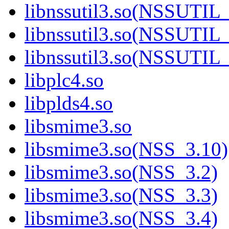
libnssutil3.so(NSSUTIL
libnssutil3.so(NSSUTIL
libnssutil3.so(NSSUTIL
libplc4.so
libplds4.so
libsmime3.so
libsmime3.so(NSS_3.10)
libsmime3.so(NSS_3.2)
libsmime3.so(NSS_3.3)
libsmime3.so(NSS_3.4)