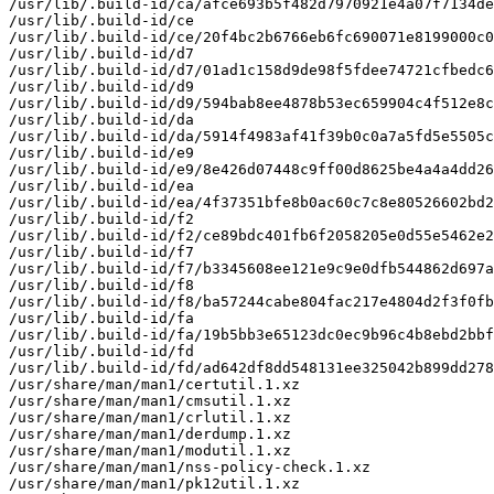
/usr/lib/.build-id/ca/afce693b5f482d7970921e4a07f7134de
/usr/lib/.build-id/ce

/usr/lib/.build-id/ce/20f4bc2b6766eb6fc690071e8199000c0
/usr/lib/.build-id/d7

/usr/lib/.build-id/d7/01ad1c158d9de98f5fdee74721cfbedc6
/usr/lib/.build-id/d9

/usr/lib/.build-id/d9/594bab8ee4878b53ec659904c4f512e8c
/usr/lib/.build-id/da

/usr/lib/.build-id/da/5914f4983af41f39b0c0a7a5fd5e5505c
/usr/lib/.build-id/e9

/usr/lib/.build-id/e9/8e426d07448c9ff00d8625be4a4a4dd26
/usr/lib/.build-id/ea

/usr/lib/.build-id/ea/4f37351bfe8b0ac60c7c8e80526602bd2
/usr/lib/.build-id/f2

/usr/lib/.build-id/f2/ce89bdc401fb6f2058205e0d55e5462e2
/usr/lib/.build-id/f7

/usr/lib/.build-id/f7/b3345608ee121e9c9e0dfb544862d697a
/usr/lib/.build-id/f8

/usr/lib/.build-id/f8/ba57244cabe804fac217e4804d2f3f0fb
/usr/lib/.build-id/fa

/usr/lib/.build-id/fa/19b5bb3e65123dc0ec9b96c4b8ebd2bbf
/usr/lib/.build-id/fd

/usr/lib/.build-id/fd/ad642df8dd548131ee325042b899dd278
/usr/share/man/man1/certutil.1.xz

/usr/share/man/man1/cmsutil.1.xz

/usr/share/man/man1/crlutil.1.xz

/usr/share/man/man1/derdump.1.xz

/usr/share/man/man1/modutil.1.xz

/usr/share/man/man1/nss-policy-check.1.xz

/usr/share/man/man1/pk12util.1.xz
