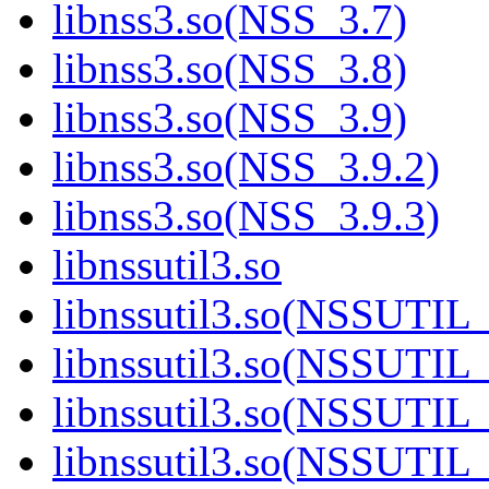
libnss3.so(NSS_3.7)
libnss3.so(NSS_3.8)
libnss3.so(NSS_3.9)
libnss3.so(NSS_3.9.2)
libnss3.so(NSS_3.9.3)
libnssutil3.so
libnssutil3.so(NSSUTIL
libnssutil3.so(NSSUTIL
libnssutil3.so(NSSUTIL_
libnssutil3.so(NSSUTIL_