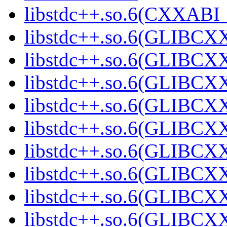
libstdc++.so.6(CXXABI_
libstdc++.so.6(GLIBCX
libstdc++.so.6(GLIBCXX
libstdc++.so.6(GLIBCXX
libstdc++.so.6(GLIBCXX
libstdc++.so.6(GLIBCXX
libstdc++.so.6(GLIBCXX
libstdc++.so.6(GLIBCXX
libstdc++.so.6(GLIBCXX
libstdc++.so.6(GLIBCXX