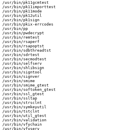
/usr/bin/pk11gcmtest

/usr/bin/pk11importtest

/usr/bin/pk11mode

/usr/bin/pk12util

/usr/bin/pk1sign

/usr/bin/pkix-errcodes

/usr/bin/pp

/usr/bin/pwdecrypt

/usr/bin/remtest

/usr/bin/rsaperf

/usr/bin/rsapoptst

/usr/bin/sdbthreadtst

/usr/bin/sdrtest

/usr/bin/secmodtest

/usr/bin/selfserv

/usr/bin/shlibsign

/usr/bin/signtool

/usr/bin/signver

/usr/bin/smime

/usr/bin/smime_gtest

/usr/bin/softoken_gtest

/usr/bin/ssl_gtest

/usr/bin/ssltap

/usr/bin/strsclnt

/usr/bin/symkeyutil

/usr/bin/tstclnt

/usr/bin/util_gtest

/usr/bin/validation

/usr/bin/vfychain

/usr/bin/vfyserv
