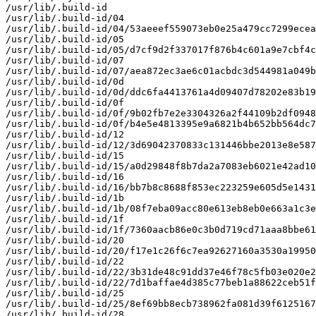
/usr/lib/.build-id

/usr/lib/.build-id/04

/usr/lib/.build-id/04/53aeeef559073eb0e25a479cc7299ecea
/usr/lib/.build-id/05

/usr/lib/.build-id/05/d7cf9d2f337017f876b4c601a9e7cbf4c
/usr/lib/.build-id/07

/usr/lib/.build-id/07/aea872ec3ae6c01acbdc3d544981a049b
/usr/lib/.build-id/0d

/usr/lib/.build-id/0d/ddc6fa4413761a4d09407d78202e83b19
/usr/lib/.build-id/0f

/usr/lib/.build-id/0f/9b02fb7e2e3304326a2f44109b2df0948
/usr/lib/.build-id/0f/b4e5e4813395e9a6821b4b652bb564dc7
/usr/lib/.build-id/12

/usr/lib/.build-id/12/3d69042370833c131446bbe2013e8e587
/usr/lib/.build-id/15

/usr/lib/.build-id/15/a0d29848f8b7da2a7083eb6021e42ad10
/usr/lib/.build-id/16

/usr/lib/.build-id/16/bb7b8c8688f853ec223259e605d5e1431
/usr/lib/.build-id/1b

/usr/lib/.build-id/1b/08f7eba09acc80e613eb8eb0e663a1c3e
/usr/lib/.build-id/1f

/usr/lib/.build-id/1f/7360aacb86e0c3b0d719cd71aaa8bbe61
/usr/lib/.build-id/20

/usr/lib/.build-id/20/f17e1c26f6c7ea92627160a3530a19950
/usr/lib/.build-id/22

/usr/lib/.build-id/22/3b31de48c91dd37e46f78c5fb03e020e2
/usr/lib/.build-id/22/7d1baffae4d385c77beb1a88622ceb51f
/usr/lib/.build-id/25

/usr/lib/.build-id/25/8ef69bb8ecb738962fa081d39f6125167
/usr/lib/.build-id/28
