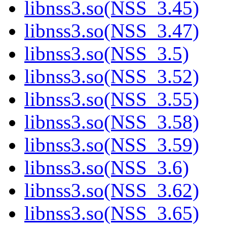
libnss3.so(NSS_3.45)
libnss3.so(NSS_3.47)
libnss3.so(NSS_3.5)
libnss3.so(NSS_3.52)
libnss3.so(NSS_3.55)
libnss3.so(NSS_3.58)
libnss3.so(NSS_3.59)
libnss3.so(NSS_3.6)
libnss3.so(NSS_3.62)
libnss3.so(NSS_3.65)