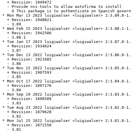
  + Revision: 1949472

  - Provide nss-tools to allow autofirma to install

    O This package is to authenticate on Spanish govern
* Mon Mar 13 2023 luigiwalser <luigiwalser> 2:3.89.0-1.
  + Revision: 1948821

  - 3.89

* Wed Feb 15 2023 luigiwalser <luigiwalser> 2:3.88.1-1.
  + Revision: 1942586

  - 3.88.1

* Tue Jan 17 2023 luigiwalser <luigiwalser> 2:3.87.0-1.
  + Revision: 1934024

  - 3.87

* Tue Dec 13 2022 luigiwalser <luigiwalser> 2:3.86.0-1.
  + Revision: 1921685

  - 3.86

* Tue Nov 15 2022 luigiwalser <luigiwalser> 2:3.85.0-1.
  + Revision: 1907593

  - 3.85

* Mon Oct 17 2022 luigiwalser <luigiwalser> 2:3.84.0-1.
  + Revision: 1897276

  - 3.84

* Mon Sep 19 2022 luigiwalser <luigiwalser> 2:3.83.0-1.
  + Revision: 1890589

  - 3.83

* Tue Aug 23 2022 luigiwalser <luigiwalser> 2:3.82.0-1.
  + Revision: 1879628

  - 3.82

* Mon Jul 25 2022 luigiwalser <luigiwalser> 2:3.81.0-1.
  + Revision: 1871550

  - 3.81
