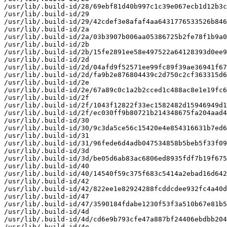
/usr/lib/.build-id/28/69ebf81d40b997c1c39e067ecb1d12b3c
/usr/lib/.build-id/29

/usr/lib/.build-id/29/42cdef3e8afaf4aa6431776533526b846
/usr/lib/.build-id/2a

/usr/lib/.build-id/2a/03b3907b006aa05386725b2fe78f1b9a0
/usr/lib/.build-id/2b

/usr/lib/.build-id/2b/15fe2891ee58e497522a64128393d0ee9
/usr/lib/.build-id/2d

/usr/lib/.build-id/2d/04afd9f52571ee99fc89f39ae36941f67
/usr/lib/.build-id/2d/fa9b2e876804439c2d750c2cf363315d6
/usr/lib/.build-id/2e

/usr/lib/.build-id/2e/67a89c0c1a2b2cced1c488ac8e1e19fc6
/usr/lib/.build-id/2f

/usr/lib/.build-id/2f/1043f12822f33ec1582482d15946949d1
/usr/lib/.build-id/2f/ec030ff9b80721b214348675fa204aad4
/usr/lib/.build-id/30

/usr/lib/.build-id/30/9c3da5ce56c15420e4e854316631b7ed6
/usr/lib/.build-id/31

/usr/lib/.build-id/31/96fede6d4adb047534858b5beb5f33f09
/usr/lib/.build-id/3d

/usr/lib/.build-id/3d/be05d6ab83ac6806ed8935fdf7b19f675
/usr/lib/.build-id/40

/usr/lib/.build-id/40/14540f59c375f683c5414a2ebad16d642
/usr/lib/.build-id/42

/usr/lib/.build-id/42/822ee1e82924288fcddcdee932fc4a40d
/usr/lib/.build-id/47

/usr/lib/.build-id/47/3590184fdabe1230f53f3a510b67e81b5
/usr/lib/.build-id/4d

/usr/lib/.build-id/4d/cd6e9b793cfe47a887bf24406ebdbb204
/usr/lib/.build-id/4e
