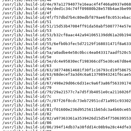
/usr/lib/.build-id/4e/97a12794077e16eac4f4f466a0937e068
/usr/lib/.build-id/4e/ded1c34c74ff09880b28e578b4ae3be99
/usr/lib/.build-id/4f

/usr/lib/.build-id/4f/f57dbd7b4c80edbf879ae6f8c053cebac
/usr/lib/.build-id/51

/usr/lib/.build-id/51/15d53b47084ff91da50abf5007774e57e
/usr/lib/.build-id/53

/usr/lib/.build-id/53/b32cf8aac442a941065139dd61a20b194
/usr/lib/.build-id/55

/usr/lib/.build-id/55/6efb0b3fec5d72129f168031471f8a633
/usr/lib/.build-id/5a

/usr/lib/.build-id/5a/a0adbe4e58c0bcc4ea043317aadf520c5
/usr/lib/.build-id/5e

/usr/lib/.build-id/5e/dc4e95830ecf198366cdf5e30ce67d8e4
/usr/lib/.build-id/63

/usr/lib/.build-id/63/387748614681f30f1c16793cd19f58675
/usr/lib/.build-id/63/68decef3a3d4c6a613798943241f6cae5
/usr/lib/.build-id/67

/usr/lib/.build-id/67/498e29d06c6d31ec9a6f3a86f56339174
/usr/lib/.build-id/79

/usr/lib/.build-id/79/29a21577c7a7d5f3b4051e0ca2116026f
/usr/lib/.build-id/7c

/usr/lib/.build-id/7c/07f26f0cdc73eb72951cd71a991c93302
/usr/lib/.build-id/81

/usr/lib/.build-id/81/f01600e236d9525611b65dc3a4b60ce65
/usr/lib/.build-id/82

/usr/lib/.build-id/82/a97363361a3539426d15d54f750639553
/usr/lib/.build-id/86

/usr/lib/.build-id/86/394f14db37a38fdd14c08b9a28c44dfe3