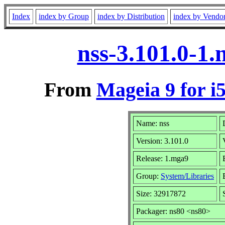
Index
index by Group
index by Distribution
index by Vendo
nss-3.101.0-1
From
Mageia 9 for i
Name: nss
Version: 3.101.0
Release: 1.mga9
Group:
System/Libraries
Size: 32917872
Packager: ns80 <ns80>