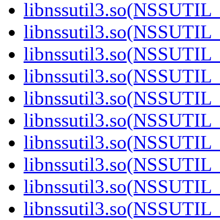
libnssutil3.so(NSSUTIL_
libnssutil3.so(NSSUTIL
libnssutil3.so(NSSUTIL
libnssutil3.so(NSSUTIL
libnssutil3.so(NSSUTIL_
libnssutil3.so(NSSUTIL
libnssutil3.so(NSSUTIL
libnssutil3.so(NSSUTIL
libnssutil3.so(NSSUTIL
libnssutil3.so(NSSUTIL