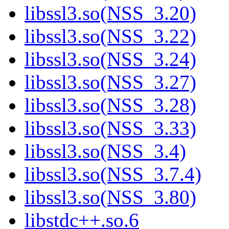
libssl3.so(NSS_3.20)
libssl3.so(NSS_3.22)
libssl3.so(NSS_3.24)
libssl3.so(NSS_3.27)
libssl3.so(NSS_3.28)
libssl3.so(NSS_3.33)
libssl3.so(NSS_3.4)
libssl3.so(NSS_3.7.4)
libssl3.so(NSS_3.80)
libstdc++.so.6