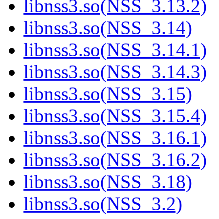
libnss3.so(NSS_3.13.2)
libnss3.so(NSS_3.14)
libnss3.so(NSS_3.14.1)
libnss3.so(NSS_3.14.3)
libnss3.so(NSS_3.15)
libnss3.so(NSS_3.15.4)
libnss3.so(NSS_3.16.1)
libnss3.so(NSS_3.16.2)
libnss3.so(NSS_3.18)
libnss3.so(NSS_3.2)