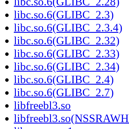
libc.so.6(GLIBC_2.28)
libc.so.6(GLIBC_2.3)
libc.so.6(GLIBC_2.3.4)
libc.so.6(GLIBC_2.32)
libc.so.6(GLIBC_2.33)
libc.so.6(GLIBC_2.34)
libc.so.6(GLIBC_2.4)
libc.so.6(GLIBC_2.7)
libfreebl3.so
libfreebl3.so(NSSRAW