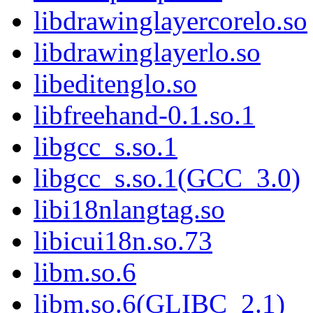
libdrawinglayercorelo.so
libdrawinglayerlo.so
libeditenglo.so
libfreehand-0.1.so.1
libgcc_s.so.1
libgcc_s.so.1(GCC_3.0)
libi18nlangtag.so
libicui18n.so.73
libm.so.6
libm.so.6(GLIBC_2.1)