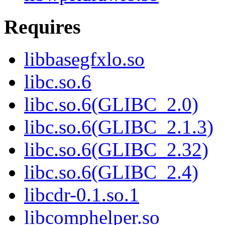
Requires
libbasegfxlo.so
libc.so.6
libc.so.6(GLIBC_2.0)
libc.so.6(GLIBC_2.1.3)
libc.so.6(GLIBC_2.32)
libc.so.6(GLIBC_2.4)
libcdr-0.1.so.1
libcomphelper.so