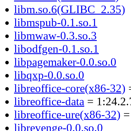
libm.so.6(GLIBC_2.35)
libmspub-0.1.so.1
libmwaw-0.3.so.3
libodfgen-0.1.so.1
libpagemaker-0.0.so.0
libqxp-0.0.so.0
libreoffice-core(x86-32)
=
libreoffice-data
= 1:24.2.
libreoffice-ure(x86-32)
= 
librevenge-0.0.so.0