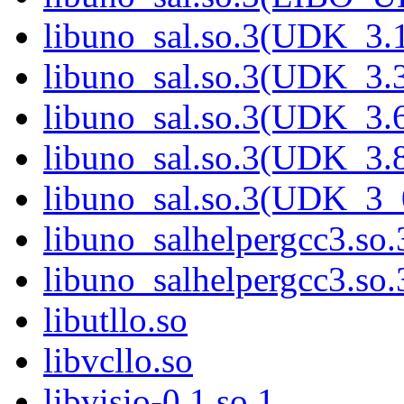
libuno_sal.so.3(UDK_3.
libuno_sal.so.3(UDK_3.
libuno_sal.so.3(UDK_3.
libuno_sal.so.3(UDK_3.
libuno_sal.so.3(UDK_3_
libuno_salhelpergcc3.so.
libuno_salhelpergcc3.s
libutllo.so
libvcllo.so
libvisio-0.1.so.1