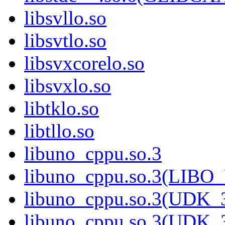
libsvllo.so
libsvtlo.so
libsvxcorelo.so
libsvxlo.so
libtklo.so
libtllo.so
libuno_cppu.so.3
libuno_cppu.so.3(LIBO
libuno_cppu.so.3(UDK_3
libuno_cppu.so.3(UDK_3