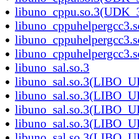
libuno_cppu.so.3(UDK_
libuno_cppuhelpergcc3.s
libuno_cppuhelpergcc3
libuno_cppuhelpergcc3
libuno_sal.so.3
libuno_sal.so.3(LIBO_
libuno_sal.so.3(LIBO_
libuno_sal.so.3(LIBO_
libuno_sal.so.3(LIBO_
libuno_sal.so.3(LIBO_