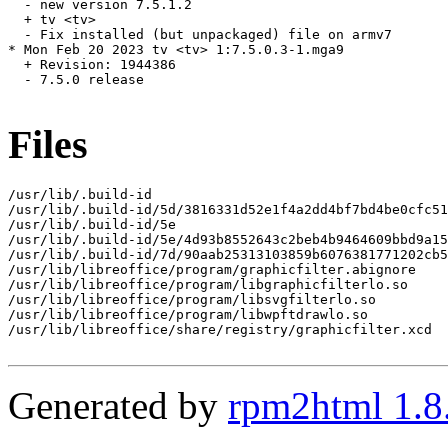
  - new version 7.5.1.2

  + tv <tv>

  - Fix installed (but unpackaged) file on armv7

* Mon Feb 20 2023 tv <tv> 1:7.5.0.3-1.mga9

  + Revision: 1944386

  - 7.5.0 release

Files
/usr/lib/.build-id

/usr/lib/.build-id/5d/3816331d52e1f4a2dd4bf7bd4be0cfc51
/usr/lib/.build-id/5e

/usr/lib/.build-id/5e/4d93b8552643c2beb4b9464609bbd9a15
/usr/lib/.build-id/7d/90aab25313103859b6076381771202cb5
/usr/lib/libreoffice/program/graphicfilter.abignore

/usr/lib/libreoffice/program/libgraphicfilterlo.so

/usr/lib/libreoffice/program/libsvgfilterlo.so

/usr/lib/libreoffice/program/libwpftdrawlo.so

/usr/lib/libreoffice/share/registry/graphicfilter.xcd

Generated by
rpm2html 1.8