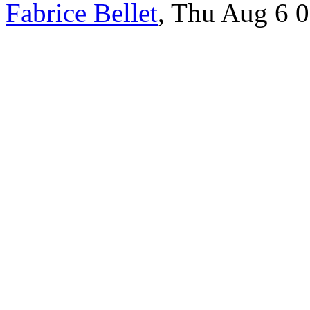
Fabrice Bellet
, Thu Aug 6 