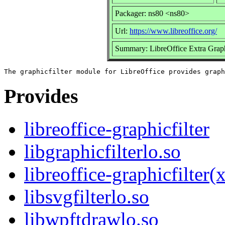
Packager: ns80 <ns80>
Url:
https://www.libreoffice.org/
Summary: LibreOffice Extra Graphi
Provides
libreoffice-graphicfilter
libgraphicfilterlo.so
libreoffice-graphicfilter
libsvgfilterlo.so
libwpftdrawlo.so