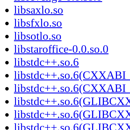
libsaxlo.so
libsfxlo.so
libsotlo.so
libstaroffice-0.0.so.0
libstdc++.so.6
libstdc++.so.6(CXXABI_
libstdc++.so.6(CXXABI_
libstdc++.so.6(GLIBCX
libstdc++.so.6(GLIBCXX
libstdc++.so.6(GLIBCXX