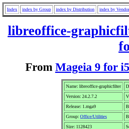
Index
index by Group
index by Distribution
index by Vendo
libreoffice-graphicf
f
From
Mageia 9 for i
Name: libreoffice-graphicfilter
D
Version: 24.2.7.2
V
Release: 1.mga9
B
Group:
Office/Utilities
B
Size: 1128423
S