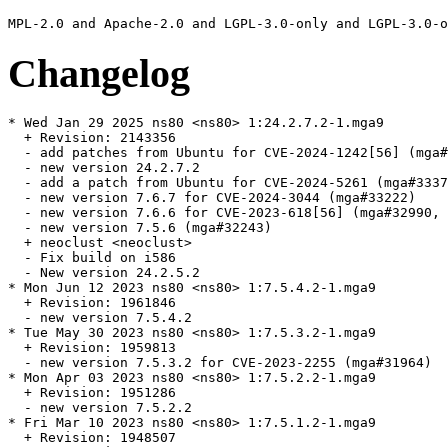
Changelog
* Wed Jan 29 2025 ns80 <ns80> 1:24.2.7.2-1.mga9

  + Revision: 2143356

  - add patches from Ubuntu for CVE-2024-1242[56] (mga#
  - new version 24.2.7.2

  - add a patch from Ubuntu for CVE-2024-5261 (mga#3337
  - new version 7.6.7 for CVE-2024-3044 (mga#33222)

  - new version 7.6.6 for CVE-2023-618[56] (mga#32990, 
  - new version 7.5.6 (mga#32243)

  + neoclust <neoclust>

  - Fix build on i586

  - New version 24.2.5.2

* Mon Jun 12 2023 ns80 <ns80> 1:7.5.4.2-1.mga9

  + Revision: 1961846

  - new version 7.5.4.2

* Tue May 30 2023 ns80 <ns80> 1:7.5.3.2-1.mga9

  + Revision: 1959813

  - new version 7.5.3.2 for CVE-2023-2255 (mga#31964)

* Mon Apr 03 2023 ns80 <ns80> 1:7.5.2.2-1.mga9

  + Revision: 1951286

  - new version 7.5.2.2

* Fri Mar 10 2023 ns80 <ns80> 1:7.5.1.2-1.mga9

  + Revision: 1948507
