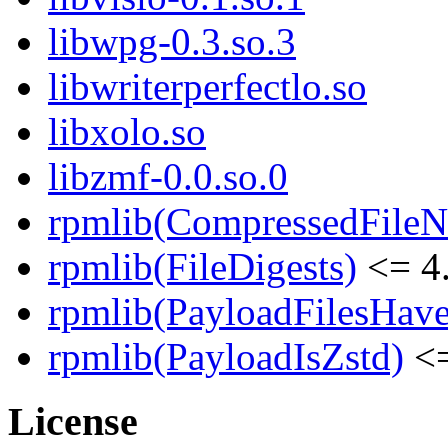
libwpg-0.3.so.3
libwriterperfectlo.so
libxolo.so
libzmf-0.0.so.0
rpmlib(CompressedFile
rpmlib(FileDigests)
<= 4.
rpmlib(PayloadFilesHave
rpmlib(PayloadIsZstd)
<=
License