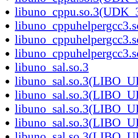
libuno_cppu.so.3(UDK_
libuno_cppuhelpergcc3.s
libuno_cppuhelpergcc3
libuno_cppuhelpergcc3
libuno_sal.so.3
libuno_sal.so.3(LIBO_
libuno_sal.so.3(LIBO_
libuno_sal.so.3(LIBO_
libuno_sal.so.3(LIBO_
libuno_sal.so.3(LIBO_