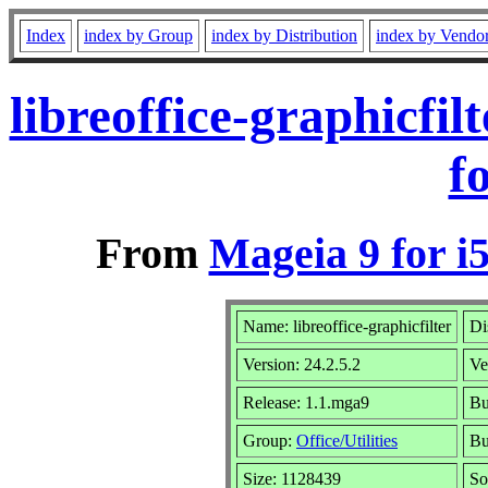
Index
index by Group
index by Distribution
index by Vendo
libreoffice-graphicfi
f
From
Mageia 9 for i
Name: libreoffice-graphicfilter
Di
Version: 24.2.5.2
Ve
Release: 1.1.mga9
Bu
Group:
Office/Utilities
Bu
Size: 1128439
So