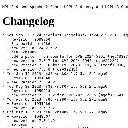
Changelog
* Sat Sep 21 2024 neoclust <neoclust> 1:24.2.5.2-1.1.mg
  + Revision: 2099750

  - Fix build on i586

  - New version 24.2.5.2

  + ns80 <ns80>

  - add a patch from Ubuntu for CVE-2024-5261 (mga#3337
  - new version 7.6.7 for CVE-2024-3044 (mga#33222)

  - new version 7.6.6 for CVE-2023-618[56] (mga#32990, 
  - new version 7.5.6 (mga#32243)

* Mon Jun 12 2023 ns80 <ns80> 1:7.5.4.2-1.mga9

  + Revision: 1961846

  - new version 7.5.4.2

* Tue May 30 2023 ns80 <ns80> 1:7.5.3.2-1.mga9

  + Revision: 1959813

  - new version 7.5.3.2 for CVE-2023-2255 (mga#31964)

* Mon Apr 03 2023 ns80 <ns80> 1:7.5.2.2-1.mga9

  + Revision: 1951286

  - new version 7.5.2.2

* Fri Mar 10 2023 ns80 <ns80> 1:7.5.1.2-1.mga9

  + Revision: 1948507

  - new version 7.5.1.2

  + tv <tv>
