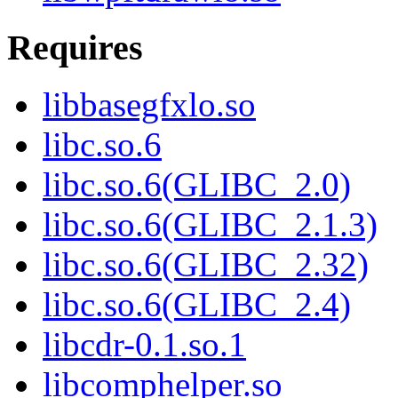
Requires
libbasegfxlo.so
libc.so.6
libc.so.6(GLIBC_2.0)
libc.so.6(GLIBC_2.1.3)
libc.so.6(GLIBC_2.32)
libc.so.6(GLIBC_2.4)
libcdr-0.1.so.1
libcomphelper.so