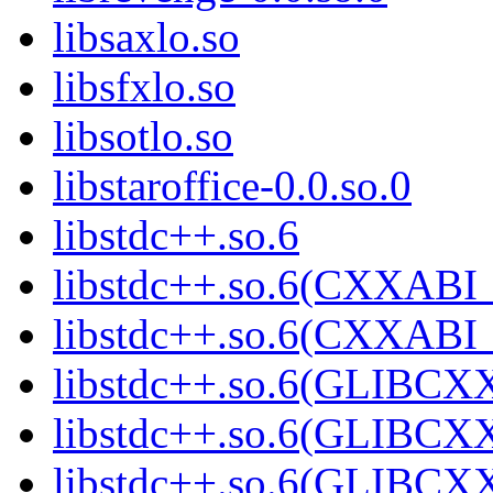
libsaxlo.so
libsfxlo.so
libsotlo.so
libstaroffice-0.0.so.0
libstdc++.so.6
libstdc++.so.6(CXXABI_
libstdc++.so.6(CXXABI_
libstdc++.so.6(GLIBCX
libstdc++.so.6(GLIBCXX
libstdc++.so.6(GLIBCXX