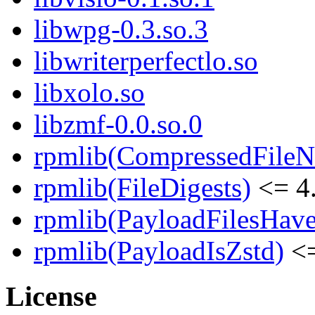
libwpg-0.3.so.3
libwriterperfectlo.so
libxolo.so
libzmf-0.0.so.0
rpmlib(CompressedFile
rpmlib(FileDigests)
<= 4.
rpmlib(PayloadFilesHave
rpmlib(PayloadIsZstd)
<=
License