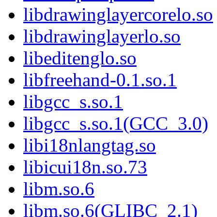
libdrawinglayercorelo.so
libdrawinglayerlo.so
libeditenglo.so
libfreehand-0.1.so.1
libgcc_s.so.1
libgcc_s.so.1(GCC_3.0)
libi18nlangtag.so
libicui18n.so.73
libm.so.6
libm.so.6(GLIBC_2.1)