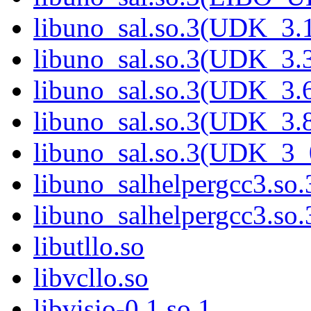
libuno_sal.so.3(UDK_3.
libuno_sal.so.3(UDK_3.
libuno_sal.so.3(UDK_3.
libuno_sal.so.3(UDK_3.
libuno_sal.so.3(UDK_3_
libuno_salhelpergcc3.so.
libuno_salhelpergcc3.s
libutllo.so
libvcllo.so
libvisio-0.1.so.1