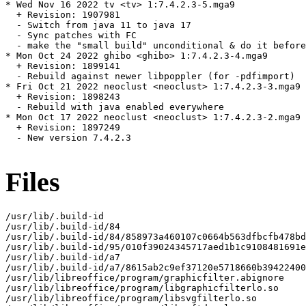
* Wed Nov 16 2022 tv <tv> 1:7.4.2.3-5.mga9

  + Revision: 1907981

  - Switch from java 11 to java 17

  - Sync patches with FC

  - make the "small build" unconditional & do it before
* Mon Oct 24 2022 ghibo <ghibo> 1:7.4.2.3-4.mga9

  + Revision: 1899141

  - Rebuild against newer libpoppler (for -pdfimport)

* Fri Oct 21 2022 neoclust <neoclust> 1:7.4.2.3-3.mga9

  + Revision: 1898243

  - Rebuild with java enabled everywhere

* Mon Oct 17 2022 neoclust <neoclust> 1:7.4.2.3-2.mga9

  + Revision: 1897249

  - New version 7.4.2.3

Files
/usr/lib/.build-id

/usr/lib/.build-id/84

/usr/lib/.build-id/84/858973a460107c0664b563dfbcfb478bd
/usr/lib/.build-id/95/010f39024345717aed1b1c9108481691e
/usr/lib/.build-id/a7

/usr/lib/.build-id/a7/8615ab2c9ef37120e5718660b39422400
/usr/lib/libreoffice/program/graphicfilter.abignore

/usr/lib/libreoffice/program/libgraphicfilterlo.so

/usr/lib/libreoffice/program/libsvgfilterlo.so
