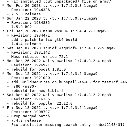
  - Fix installed (but unpackaged) file on armv7

* Mon Feb 20 2023 tv <tv> 1:7.5.0.3-1.mga9

  + Revision: 1944386

  - 7.5.0 release

* Sun Jan 22 2023 tv <tv> 1:7.5.0.2-1.mga9

  + Revision: 1934835

  - 7.5.0 RC2

* Fri Jan 20 2023 ns80 <ns80> 1:7.4.4.2-1.mga9

  + Revision: 1934471

  - add a patch to fix gtk4 build

  - 7.4.4 release

* Sat Jan 07 2023 squidf <squidf> 1:7.4.3.2-5.mga9

  + Revision: 1931142

  - Mass rebuild for icu 72.1

* Mon Dec 26 2022 wally <wally> 1:7.4.3.2-4.mga9

  + Revision: 1926921

  - rebuild for boost 1.81.0

* Mon Dec 12 2022 tv <tv> 1:7.4.3.2-3.mga9

  + Revision: 1921080

  - add BuildRequires on hunspell-en-US for testTdf1246
  + ns80 <ns80>

  - rebuild for new libtiff

* Sat Dec 03 2022 wally <wally> 1:7.4.3.2-2.mga9

  + Revision: 1916205

  - rebuild for poppler 22.12.0

* Fri Nov 18 2022 tv <tv> 1:7.4.3.2-1.mga9

  + Revision: 1908707

  - Drop merged patch

  - 7.4.3 release

  - Fix autofilter missing search entry (rhbz#2143431)
