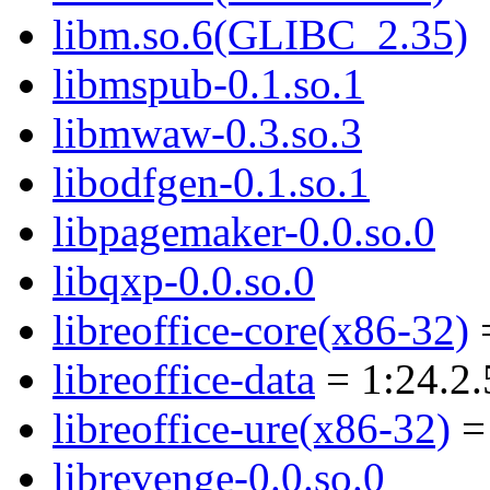
libm.so.6(GLIBC_2.35)
libmspub-0.1.so.1
libmwaw-0.3.so.3
libodfgen-0.1.so.1
libpagemaker-0.0.so.0
libqxp-0.0.so.0
libreoffice-core(x86-32)
=
libreoffice-data
= 1:24.2.
libreoffice-ure(x86-32)
= 
librevenge-0.0.so.0