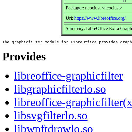
Packager: neoclust <neoclust>
Url:
https://www.libreoffice.org/
Summary: LibreOffice Extra Graphic
Provides
libreoffice-graphicfilter
libgraphicfilterlo.so
libreoffice-graphicfilter
libsvgfilterlo.so
libwpftdrawlo.so