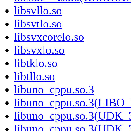
libsvllo.so
libsvtlo.so
libsvxcorelo.so
libsvxlo.so
libtklo.so
libtllo.so
libuno_cppu.so.3
libuno_cppu.so.3(LIBO
libuno_cppu.so.3(UDK_3
libuno_cppu.so.3(UDK_3