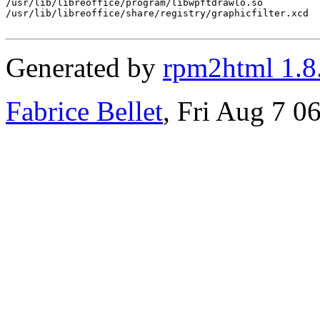
/usr/lib/libreoffice/program/libwpftdrawlo.so

/usr/lib/libreoffice/share/registry/graphicfilter.xcd

Generated by
rpm2html 1.8
Fabrice Bellet
, Fri Aug 7 0