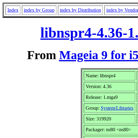
Index
index by Group
index by Distribution
index by Vendo
libnspr4-4.36-
From
Mageia 9 for i
Name: libnspr4
Version: 4.36
Release: 1.mga9
Group:
System/Libraries
Size: 319920
Packager: ns80 <ns80>