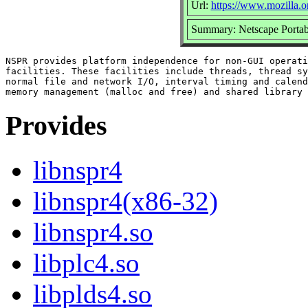
Url:
https://www.mozilla.or
Summary: Netscape Portab
NSPR provides platform independence for non-GUI operati
facilities. These facilities include threads, thread sy
normal file and network I/O, interval timing and calend
Provides
libnspr4
libnspr4(x86-32)
libnspr4.so
libplc4.so
libplds4.so