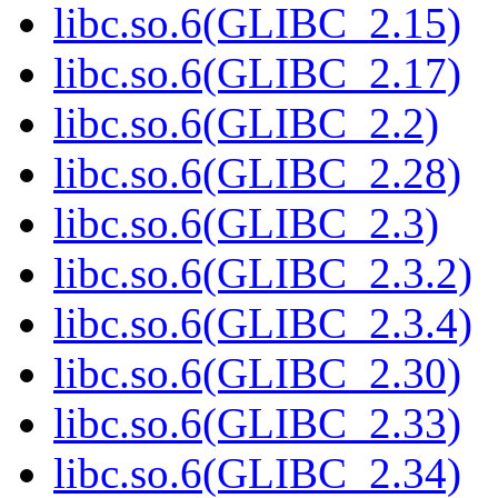
libc.so.6(GLIBC_2.15)
libc.so.6(GLIBC_2.17)
libc.so.6(GLIBC_2.2)
libc.so.6(GLIBC_2.28)
libc.so.6(GLIBC_2.3)
libc.so.6(GLIBC_2.3.2)
libc.so.6(GLIBC_2.3.4)
libc.so.6(GLIBC_2.30)
libc.so.6(GLIBC_2.33)
libc.so.6(GLIBC_2.34)