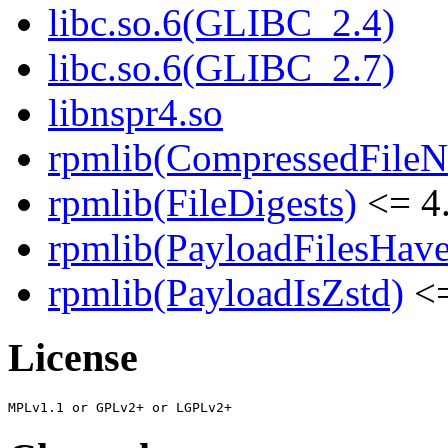
libc.so.6(GLIBC_2.4)
libc.so.6(GLIBC_2.7)
libnspr4.so
rpmlib(CompressedFile
rpmlib(FileDigests)
<= 4.
rpmlib(PayloadFilesHave
rpmlib(PayloadIsZstd)
<=
License