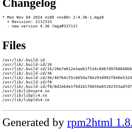
Changelog
* Mon Nov 04 2024 ns80 <ns80> 2:4.36-1.mga9

  + Revision: 2112333

  - new version 4.36 (mga#33713)

Files
/usr/lib/.build-id

/usr/lib/.build-id/16

/usr/lib/.build-id/16/20e7e612e3aeb1f534c8467d97b0848bb
/usr/lib/.build-id/36

/usr/lib/.build-id/36/467b4c55c6650a78e293d992f840e5324
/usr/lib/.build-id/f8

/usr/lib/.build-id/f8/8d2eb4e1f0d1617b650a05102353ad7d7
/usr/lib/libnspr4.so

/usr/lib/libplc4.so

/usr/lib/libplds4.so

Generated by
rpm2html 1.8