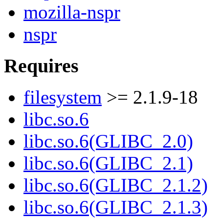
mozilla-nspr
nspr
Requires
filesystem
>= 2.1.9-18
libc.so.6
libc.so.6(GLIBC_2.0)
libc.so.6(GLIBC_2.1)
libc.so.6(GLIBC_2.1.2)
libc.so.6(GLIBC_2.1.3)