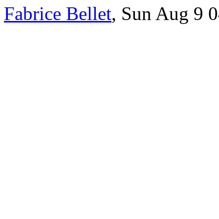
Fabrice Bellet
, Sun Aug 9 