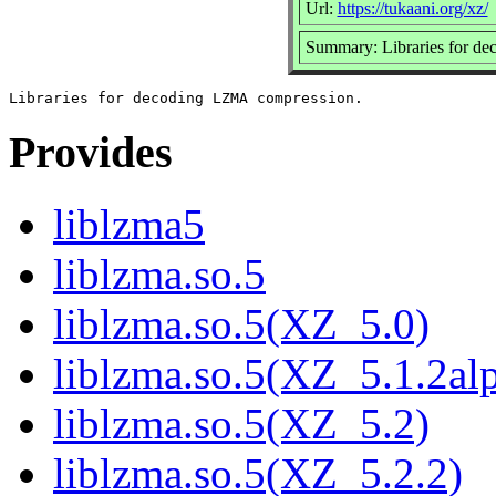
Url:
https://tukaani.org/xz/
Summary: Libraries for 
Provides
liblzma5
liblzma.so.5
liblzma.so.5(XZ_5.0)
liblzma.so.5(XZ_5.1.2al
liblzma.so.5(XZ_5.2)
liblzma.so.5(XZ_5.2.2)