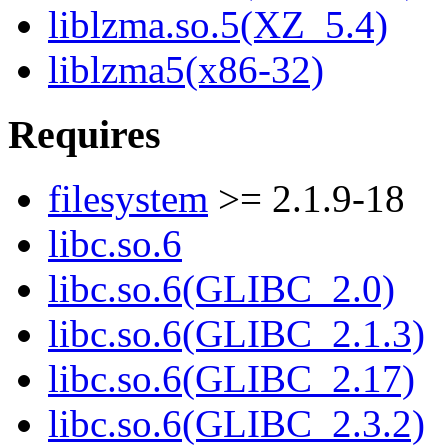
liblzma.so.5(XZ_5.4)
liblzma5(x86-32)
Requires
filesystem
>= 2.1.9-18
libc.so.6
libc.so.6(GLIBC_2.0)
libc.so.6(GLIBC_2.1.3)
libc.so.6(GLIBC_2.17)
libc.so.6(GLIBC_2.3.2)