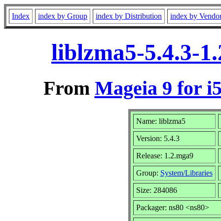
Index
index by Group
index by Distribution
index by Vendo
liblzma5-5.4.3-1
From
Mageia 9 for i
Name: liblzma5
Version: 5.4.3
Release: 1.2.mga9
Group:
System/Libraries
Size: 284086
Packager: ns80 <ns80>