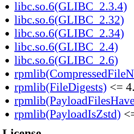
libc.so.6(GLIBC_2.3.4)
libc.so.6(GLIBC_2.32)
libc.so.6(GLIBC_2.34)
libc.so.6(GLIBC_2.4)
libc.so.6(GLIBC_2.6)
rpmlib(CompressedFile
rpmlib(FileDigests)
<= 4.
rpmlib(PayloadFilesHave
rpmlib(PayloadIsZstd)
<=
License