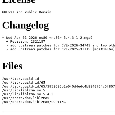
Changelog
* Wed Apr 01 2026 ns80 <ns80> 5.4.3-1.2.mga9

  + Revision: 2321187

  - add upstream patches for CVE-2026-34743 and two oth
  - add upstream patches for CVE-2025-31115 (mga#34164)

Files
/usr/lib/.build-id

/usr/lib/.build-id/65

/usr/lib/.build-id/65/3952636b1e040d4edc4b8840764c5f807
/usr/lib/liblzma.so.5

/usr/lib/liblzma.so.5.4.3

/usr/share/doc/liblzma5

/usr/share/doc/liblzma5/COPYING
