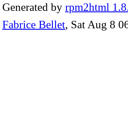
Generated by
rpm2html 1.8
Fabrice Bellet
, Sat Aug 8 0