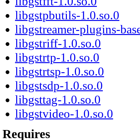
libgstfft-1.0.so.0
libgstpbutils-1.0.so.0
libgstreamer-plugins-ba
libgstriff-1.0.so.0
libgstrtp-1.0.so.0
libgstrtsp-1.0.so.0
libgstsdp-1.0.so.0
libgsttag-1.0.so.0
libgstvideo-1.0.so.0
Requires