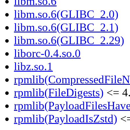
libm.so.6
libm.so.6(GLIBC_2.0)
libm.so.6(GLIBC_2.1)
libm.so.6(GLIBC_2.29)
liborc-0.4.so.0
libz.so.1
rpmlib(CompressedFile
rpmlib(FileDigests)
<= 4.
rpmlib(PayloadFilesHave
rpmlib(PayloadIsZstd)
<=