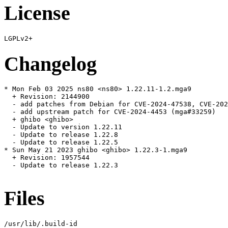
License
Changelog
* Mon Feb 03 2025 ns80 <ns80> 1.22.11-1.2.mga9

  + Revision: 2144900

  - add patches from Debian for CVE-2024-47538, CVE-202
  - add upstream patch for CVE-2024-4453 (mga#33259)

  + ghibo <ghibo>

  - Update to version 1.22.11

  - Update to release 1.22.8

  - Update to release 1.22.5

* Sun May 21 2023 ghibo <ghibo> 1.22.3-1.mga9

  + Revision: 1957544

  - Update to release 1.22.3

Files
/usr/lib/.build-id
