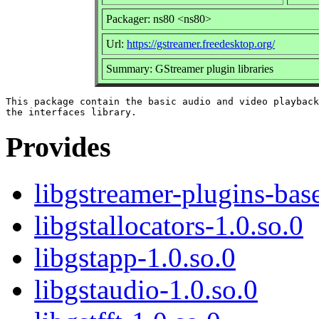
Packager: ns80 <ns80>
Url:
https://gstreamer.freedesktop.org/
Summary: GStreamer plugin libraries
This package contain the basic audio and video playback
Provides
libgstreamer-plugins-bas
libgstallocators-1.0.so.0
libgstapp-1.0.so.0
libgstaudio-1.0.so.0