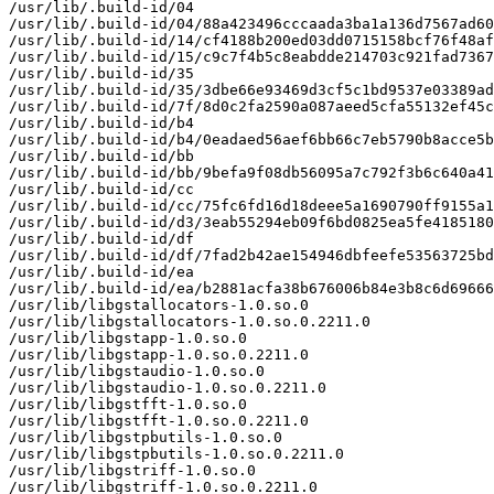
/usr/lib/.build-id/04

/usr/lib/.build-id/04/88a423496cccaada3ba1a136d7567ad60
/usr/lib/.build-id/14/cf4188b200ed03dd0715158bcf76f48af
/usr/lib/.build-id/15/c9c7f4b5c8eabdde214703c921fad7367
/usr/lib/.build-id/35

/usr/lib/.build-id/35/3dbe66e93469d3cf5c1bd9537e03389ad
/usr/lib/.build-id/7f/8d0c2fa2590a087aeed5cfa55132ef45c
/usr/lib/.build-id/b4

/usr/lib/.build-id/b4/0eadaed56aef6bb66c7eb5790b8acce5b
/usr/lib/.build-id/bb

/usr/lib/.build-id/bb/9befa9f08db56095a7c792f3b6c640a41
/usr/lib/.build-id/cc

/usr/lib/.build-id/cc/75fc6fd16d18deee5a1690790ff9155a1
/usr/lib/.build-id/d3/3eab55294eb09f6bd0825ea5fe4185180
/usr/lib/.build-id/df

/usr/lib/.build-id/df/7fad2b42ae154946dbfeefe53563725bd
/usr/lib/.build-id/ea

/usr/lib/.build-id/ea/b2881acfa38b676006b84e3b8c6d69666
/usr/lib/libgstallocators-1.0.so.0

/usr/lib/libgstallocators-1.0.so.0.2211.0

/usr/lib/libgstapp-1.0.so.0

/usr/lib/libgstapp-1.0.so.0.2211.0

/usr/lib/libgstaudio-1.0.so.0

/usr/lib/libgstaudio-1.0.so.0.2211.0

/usr/lib/libgstfft-1.0.so.0

/usr/lib/libgstfft-1.0.so.0.2211.0

/usr/lib/libgstpbutils-1.0.so.0

/usr/lib/libgstpbutils-1.0.so.0.2211.0

/usr/lib/libgstriff-1.0.so.0

/usr/lib/libgstriff-1.0.so.0.2211.0
