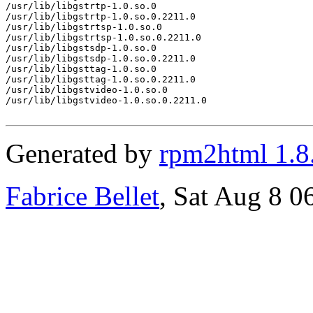
/usr/lib/libgstrtp-1.0.so.0

/usr/lib/libgstrtp-1.0.so.0.2211.0

/usr/lib/libgstrtsp-1.0.so.0

/usr/lib/libgstrtsp-1.0.so.0.2211.0

/usr/lib/libgstsdp-1.0.so.0

/usr/lib/libgstsdp-1.0.so.0.2211.0

/usr/lib/libgsttag-1.0.so.0

/usr/lib/libgsttag-1.0.so.0.2211.0

/usr/lib/libgstvideo-1.0.so.0

/usr/lib/libgstvideo-1.0.so.0.2211.0

Generated by
rpm2html 1.8
Fabrice Bellet
, Sat Aug 8 0