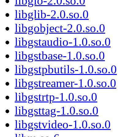
libgio-2.0.so.0
libglib-2.0.so.0
libgobject-2.0.so.0
libgstaudio-1.0.so.0
libgstbase-1.0.so.0
libgstpbutils-1.0.so.0
libgstreamer-1.0.so.0
libgstrtp-1.0.so.0
libgsttag-1.0.so.0
libgstvideo-1.0.so.0