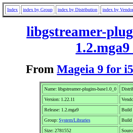
Index
index by Group
index by Distribution
index by Vendo
libgstreamer-plug
1.2.mga9
From
Mageia 9 for i
Name: libgstreamer-plugins-base1.0_0
Distri
Version: 1.22.11
Vendo
Release: 1.2.mga9
Build
Group:
System/Libraries
Build 
Size: 2781552
Sourc