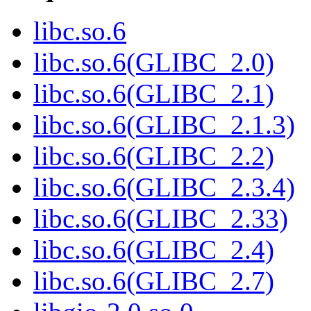
libc.so.6
libc.so.6(GLIBC_2.0)
libc.so.6(GLIBC_2.1)
libc.so.6(GLIBC_2.1.3)
libc.so.6(GLIBC_2.2)
libc.so.6(GLIBC_2.3.4)
libc.so.6(GLIBC_2.33)
libc.so.6(GLIBC_2.4)
libc.so.6(GLIBC_2.7)