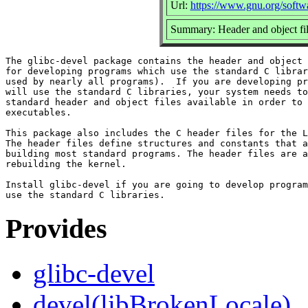
Url:
https://www.gnu.org/softwa
Summary: Header and object file
The glibc-devel package contains the header and object 
for developing programs which use the standard C librar
used by nearly all programs).  If you are developing pr
will use the standard C libraries, your system needs to
standard header and object files available in order to 
executables.

This package also includes the C header files for the L
The header files define structures and constants that a
building most standard programs. The header files are a
rebuilding the kernel.

Install glibc-devel if you are going to develop program
Provides
glibc-devel
devel(libBrokenLocale)