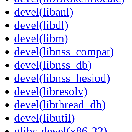
devel(libanl)
devel(libdl)
devel(libm)
devel(libnss_compat)
devel(libnss_db)
devel(libnss_hesiod)
devel(libresolv)
devel(libthread_db)
devel(libutil)
glibc-devel(x86-32)