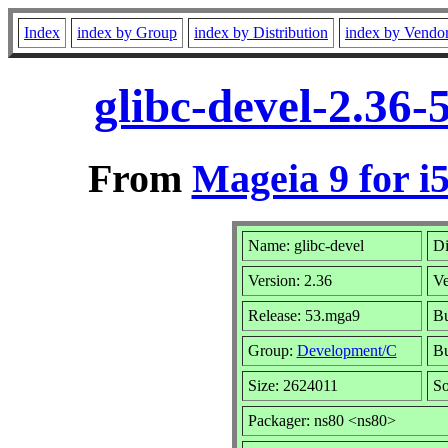
Index
index by Group
index by Distribution
index by Vendo
glibc-devel-2.36
From
Mageia 9 for i
Name: glibc-devel
Di
Version: 2.36
Ve
Release: 53.mga9
Bu
Group:
Development/C
Bu
Size: 2624011
So
Packager: ns80 <ns80>