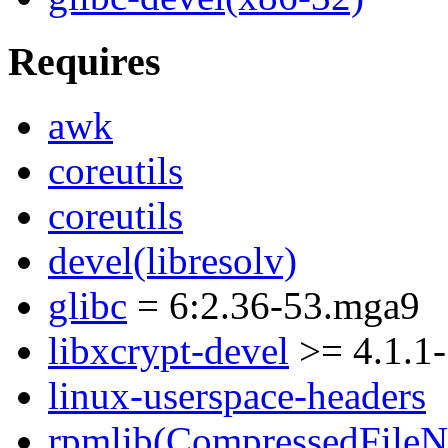
Requires
awk
coreutils
coreutils
devel(libresolv)
glibc
= 6:2.36-53.mga9
libxcrypt-devel
>= 4.1.1
linux-userspace-headers
rpmlib(CompressedFile