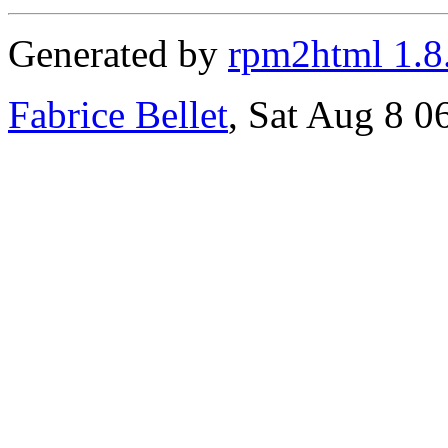
Generated by
rpm2html 1.8
Fabrice Bellet
, Sat Aug 8 0