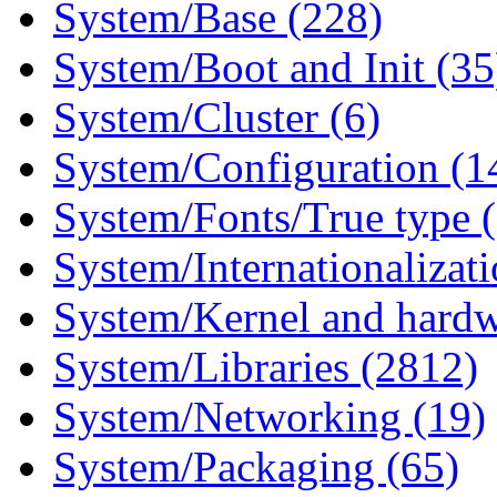
System/Base (228)
System/Boot and Init (35
System/Cluster (6)
System/Configuration (1
System/Fonts/True type 
System/Internationalizat
System/Kernel and hardw
System/Libraries (2812)
System/Networking (19)
System/Packaging (65)