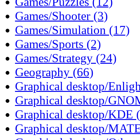
Games/Puzzles (12)
Games/Shooter (3)
Games/Simulation (17)
Games/Sports (2)
Games/Strategy (24)
Geography (66)
Graphical desktop/Enlig
Graphical desktop/GNO
Graphical desktop/KDE 
Graphical desktop/MATE