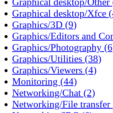
Graphical desktop/Other 
Graphical desktop/Xfce (
Graphics/3D (9)
Graphics/Editors and Con
Graphics/Photography (6
Graphics/Utilities (38)
Graphics/Viewers (4)
Monitoring (44)
Networking/Chat (2)
Networking/File transfer