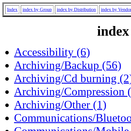
Index
index by Group
index by Distribution
index by Vendo
index
Accessibility (6)
Archiving/Backup (56)
Archiving/Cd burning (2
Archiving/Compression 
Archiving/Other (1)
Communications/Bluetoo
Communications/Mobile 