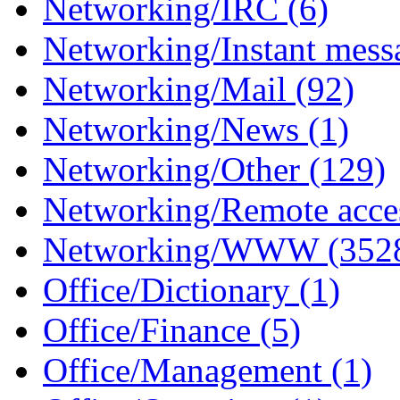
Networking/IRC (6)
Networking/Instant mess
Networking/Mail (92)
Networking/News (1)
Networking/Other (129)
Networking/Remote acce
Networking/WWW (352
Office/Dictionary (1)
Office/Finance (5)
Office/Management (1)