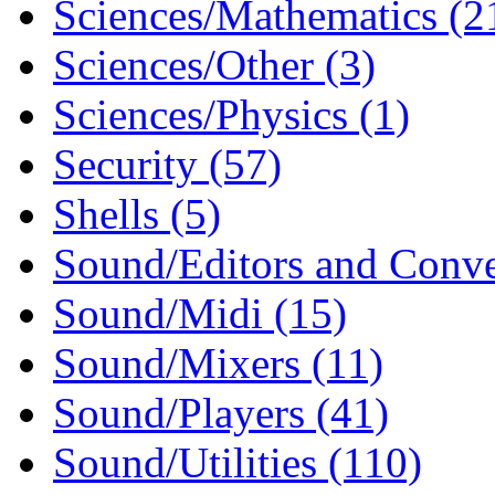
Sciences/Mathematics (2
Sciences/Other (3)
Sciences/Physics (1)
Security (57)
Shells (5)
Sound/Editors and Conver
Sound/Midi (15)
Sound/Mixers (11)
Sound/Players (41)
Sound/Utilities (110)