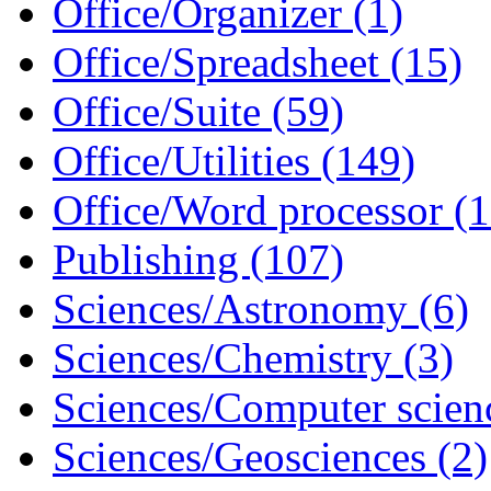
Office/Organizer (1)
Office/Spreadsheet (15)
Office/Suite (59)
Office/Utilities (149)
Office/Word processor (1
Publishing (107)
Sciences/Astronomy (6)
Sciences/Chemistry (3)
Sciences/Computer scien
Sciences/Geosciences (2)