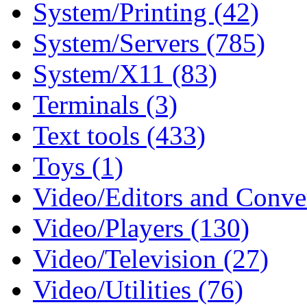
System/Printing (42)
System/Servers (785)
System/X11 (83)
Terminals (3)
Text tools (433)
Toys (1)
Video/Editors and Conver
Video/Players (130)
Video/Television (27)
Video/Utilities (76)