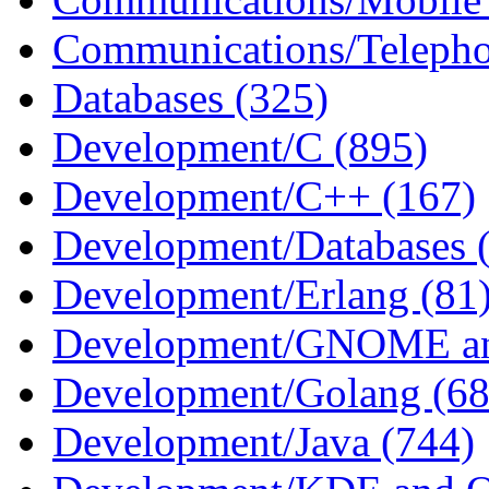
Communications/Telepho
Databases (325)
Development/C (895)
Development/C++ (167)
Development/Databases 
Development/Erlang (81
Development/GNOME an
Development/Golang (68
Development/Java (744)