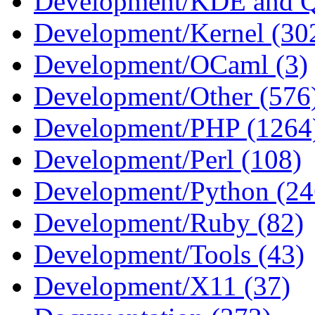
Development/KDE and Q
Development/Kernel (30
Development/OCaml (3)
Development/Other (576
Development/PHP (1264
Development/Perl (108)
Development/Python (24
Development/Ruby (82)
Development/Tools (43)
Development/X11 (37)