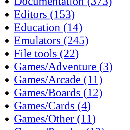
Documentation (373)
Editors (153)
Education (14)
Emulators (245)
File tools (22)
Games/Adventure (3)
Games/Arcade (11)
Games/Boards (12)
Games/Cards (4)
Games/Other (11)