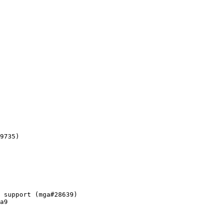
9735)

 support (mga#28639)

a9
