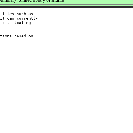
Summary: Shared library of sndfile
 files such as

It can currently

-bit floating

tions based on
