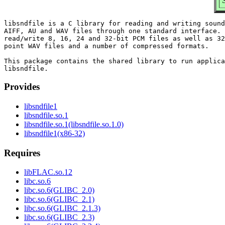
libsndfile is a C library for reading and writing sound
AIFF, AU and WAV files through one standard interface. 
read/write 8, 16, 24 and 32-bit PCM files as well as 32
point WAV files and a number of compressed formats.

This package contains the shared library to run applica
Provides
libsndfile1
libsndfile.so.1
libsndfile.so.1(libsndfile.so.1.0)
libsndfile1(x86-32)
Requires
libFLAC.so.12
libc.so.6
libc.so.6(GLIBC_2.0)
libc.so.6(GLIBC_2.1)
libc.so.6(GLIBC_2.1.3)
libc.so.6(GLIBC_2.3)