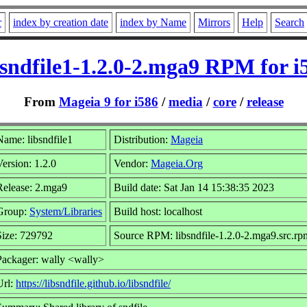
r
index by creation date
index by Name
Mirrors
Help
Search
bsndfile1-1.2.0-2.mga9 RPM for i
From
Mageia 9 for i586
/
media
/
core
/
release
Name: libsndfile1
Distribution:
Mageia
Version: 1.2.0
Vendor:
Mageia.Org
Release: 2.mga9
Build date: Sat Jan 14 15:38:35 2023
Group:
System/Libraries
Build host: localhost
Size: 729792
Source RPM: libsndfile-1.2.0-2.mga9.src.rp
Packager: wally <wally>
Url:
https://libsndfile.github.io/libsndfile/