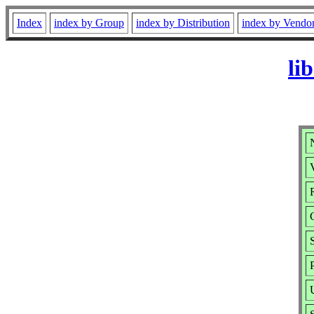
Index
index by Group
index by Distribution
index by Vendo
li