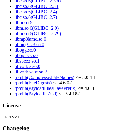
libc.so.6(GLIBC_2.3.4)
libc.so.6(GLIBC_2.33)
libc.so.6(GLIBC_2.4)
libc.so.6(GLIBC_2.7)
libm.so.6
libm.so.6(GLIBC_2.0)
libm.so.6(GLIBC_2.29)
libmp3lame.so.0
libmpg123.so.0
libogg.so.0
libopus.so.0
libspeex.so.1
libvorbis.so.0
libvorbisenc.so.2
rpmlib(CompressedFileNames)
<= 3.0.4-1
rpmlib(FileDigests)
<= 4.6.0-1
rpmlib(PayloadFilesHavePrefix)
<= 4.0-1
rpmlib(PayloadIsZstd)
<= 5.4.18-1
License
Changelog