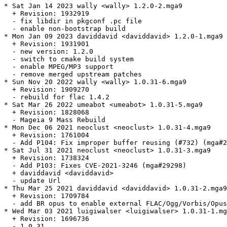
* Sat Jan 14 2023 wally <wally> 1.2.0-2.mga9

  + Revision: 1932919

  - fix libdir in pkgconf .pc file

  - enable non-bootstrap build

* Mon Jan 09 2023 daviddavid <daviddavid> 1.2.0-1.mga9

  + Revision: 1931901

  - new version: 1.2.0

  - switch to cmake build system

  - enable MPEG/MP3 support

  - remove merged upstream patches

* Sun Nov 20 2022 wally <wally> 1.0.31-6.mga9

  + Revision: 1909270

  - rebuild for flac 1.4.2

* Sat Mar 26 2022 umeabot <umeabot> 1.0.31-5.mga9

  + Revision: 1828068

  - Mageia 9 Mass Rebuild

* Mon Dec 06 2021 neoclust <neoclust> 1.0.31-4.mga9

  + Revision: 1761004

  - Add P104: Fix improper buffer reusing (#732) (mga#2
* Sat Jul 31 2021 neoclust <neoclust> 1.0.31-3.mga9

  + Revision: 1738324

  - Add P103: Fixes CVE-2021-3246 (mga#29298)

  + daviddavid <daviddavid>

  - update Url

* Thu Mar 25 2021 daviddavid <daviddavid> 1.0.31-2.mga9

  + Revision: 1709784

  - add BR opus to enable external FLAC/Ogg/Vorbis/Opus
* Wed Mar 03 2021 luigiwalser <luigiwalser> 1.0.31-1.mg
  + Revision: 1696736

  - 1.0.31
