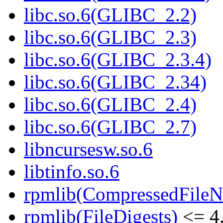
libc.so.6(GLIBC_2.2)
libc.so.6(GLIBC_2.3)
libc.so.6(GLIBC_2.3.4)
libc.so.6(GLIBC_2.34)
libc.so.6(GLIBC_2.4)
libc.so.6(GLIBC_2.7)
libncursesw.so.6
libtinfo.so.6
rpmlib(CompressedFile
rpmlib(FileDigests)
<= 4.