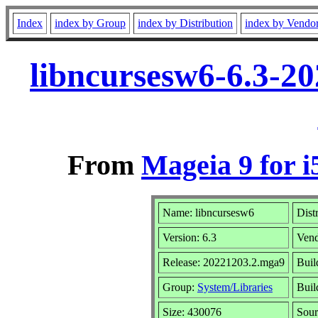
Index
index by Group
index by Distribution
index by Vendo
libncursesw6-6.3-2
From
Mageia 9 for i
Name: libncursesw6
Dist
Version: 6.3
Ven
Release: 20221203.2.mga9
Buil
Group:
System/Libraries
Buil
Size: 430076
Sour