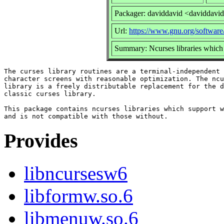
Packager: daviddavid <daviddavi
Url:
https://www.gnu.org/software
Summary: Ncurses libraries whic
The curses library routines are a terminal-independent 
character screens with reasonable optimization. The ncu
library is a freely distributable replacement for the d
classic curses library.

This package contains ncurses libraries which support w
Provides
libncursesw6
libformw.so.6
libmenuw.so.6