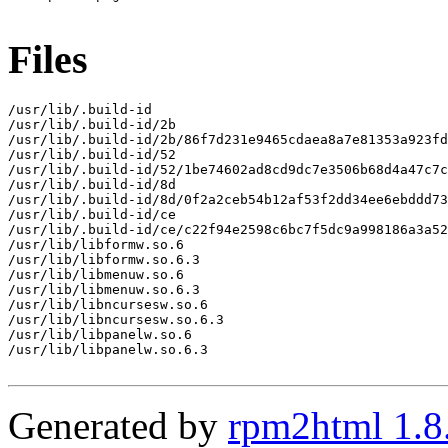
Files
/usr/lib/.build-id

/usr/lib/.build-id/2b

/usr/lib/.build-id/2b/86f7d231e9465cdaea8a7e81353a923fd
/usr/lib/.build-id/52

/usr/lib/.build-id/52/1be74602ad8cd9dc7e3506b68d4a47c7c
/usr/lib/.build-id/8d

/usr/lib/.build-id/8d/0f2a2ceb54b12af53f2dd34ee6ebddd73
/usr/lib/.build-id/ce

/usr/lib/.build-id/ce/c22f94e2598c6bc7f5dc9a998186a3a52
/usr/lib/libformw.so.6

/usr/lib/libformw.so.6.3

/usr/lib/libmenuw.so.6

/usr/lib/libmenuw.so.6.3

/usr/lib/libncursesw.so.6

/usr/lib/libncursesw.so.6.3

/usr/lib/libpanelw.so.6

/usr/lib/libpanelw.so.6.3

Generated by
rpm2html 1.8