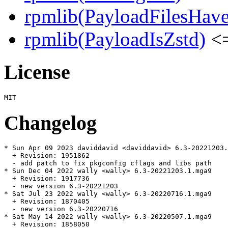
rpmlib(PayloadFilesHave
rpmlib(PayloadIsZstd)
<=
License
Changelog
* Sun Apr 09 2023 daviddavid <daviddavid> 6.3-20221203.
  + Revision: 1951862

  - add patch to fix pkgconfig cflags and libs path

* Sun Dec 04 2022 wally <wally> 6.3-20221203.1.mga9

  + Revision: 1917736

  - new version 6.3-20221203

* Sat Jul 23 2022 wally <wally> 6.3-20220716.1.mga9

  + Revision: 1870405

  - new version 6.3-20220716

* Sat May 14 2022 wally <wally> 6.3-20220507.1.mga9

  + Revision: 1858050
