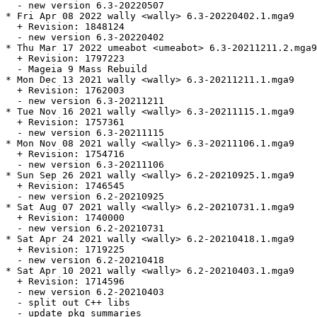
  - new version 6.3-20220507

* Fri Apr 08 2022 wally <wally> 6.3-20220402.1.mga9

  + Revision: 1848124

  - new version 6.3-20220402

* Thu Mar 17 2022 umeabot <umeabot> 6.3-20211211.2.mga9

  + Revision: 1797223

  - Mageia 9 Mass Rebuild

* Mon Dec 13 2021 wally <wally> 6.3-20211211.1.mga9

  + Revision: 1762003

  - new version 6.3-20211211

* Tue Nov 16 2021 wally <wally> 6.3-20211115.1.mga9

  + Revision: 1757361

  - new version 6.3-20211115

* Mon Nov 08 2021 wally <wally> 6.3-20211106.1.mga9

  + Revision: 1754716

  - new version 6.3-20211106

* Sun Sep 26 2021 wally <wally> 6.2-20210925.1.mga9

  + Revision: 1746545

  - new version 6.2-20210925

* Sat Aug 07 2021 wally <wally> 6.2-20210731.1.mga9

  + Revision: 1740000

  - new version 6.2-20210731

* Sat Apr 24 2021 wally <wally> 6.2-20210418.1.mga9

  + Revision: 1719225

  - new version 6.2-20210418

* Sat Apr 10 2021 wally <wally> 6.2-20210403.1.mga9

  + Revision: 1714596

  - new version 6.2-20210403

  - split out C++ libs

  - update pkg summaries
