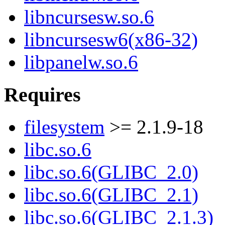
libncursesw.so.6
libncursesw6(x86-32)
libpanelw.so.6
Requires
filesystem
>= 2.1.9-18
libc.so.6
libc.so.6(GLIBC_2.0)
libc.so.6(GLIBC_2.1)
libc.so.6(GLIBC_2.1.3)