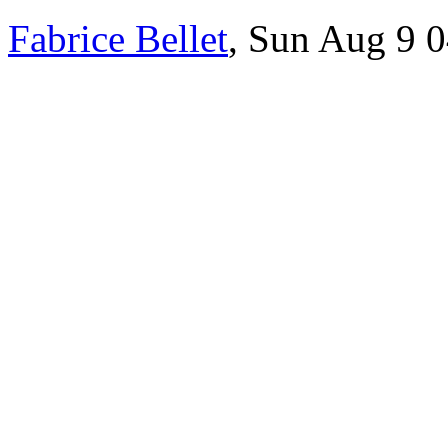
Fabrice Bellet
, Sun Aug 9 