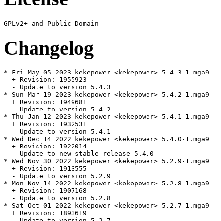
Changelog
* Fri May 05 2023 kekepower <kekepower> 5.4.3-1.mga9

  + Revision: 1955923

  - Update to version 5.4.3

* Sun Mar 19 2023 kekepower <kekepower> 5.4.2-1.mga9

  + Revision: 1949681

  - Update to version 5.4.2

* Thu Jan 12 2023 kekepower <kekepower> 5.4.1-1.mga9

  + Revision: 1932531

  - Update to version 5.4.1

* Wed Dec 14 2022 kekepower <kekepower> 5.4.0-1.mga9

  + Revision: 1922014

  - Update to new stable release 5.4.0

* Wed Nov 30 2022 kekepower <kekepower> 5.2.9-1.mga9

  + Revision: 1913555

  - Update to version 5.2.9

* Mon Nov 14 2022 kekepower <kekepower> 5.2.8-1.mga9

  + Revision: 1907168

  - Update to version 5.2.8

* Sat Oct 01 2022 kekepower <kekepower> 5.2.7-1.mga9

  + Revision: 1893619

  - Update to version 5.2.7
