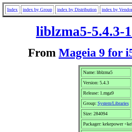
Index
index by Group
index by Distribution
index by Vendo
liblzma5-5.4.3-
From
Mageia 9 for i
Name: liblzma5
Version: 5.4.3
Release: 1.mga9
Group:
System/Libraries
Size: 284094
Packager: kekepower <k