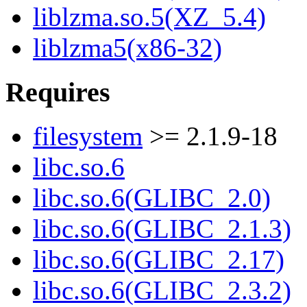
liblzma.so.5(XZ_5.4)
liblzma5(x86-32)
Requires
filesystem
>= 2.1.9-18
libc.so.6
libc.so.6(GLIBC_2.0)
libc.so.6(GLIBC_2.1.3)
libc.so.6(GLIBC_2.17)
libc.so.6(GLIBC_2.3.2)