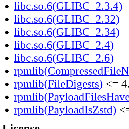
libc.so.6(GLIBC_2.3.4)
libc.so.6(GLIBC_2.32)
libc.so.6(GLIBC_2.34)
libc.so.6(GLIBC_2.4)
libc.so.6(GLIBC_2.6)
rpmlib(CompressedFile
rpmlib(FileDigests)
<= 4.
rpmlib(PayloadFilesHave
rpmlib(PayloadIsZstd)
<=
License