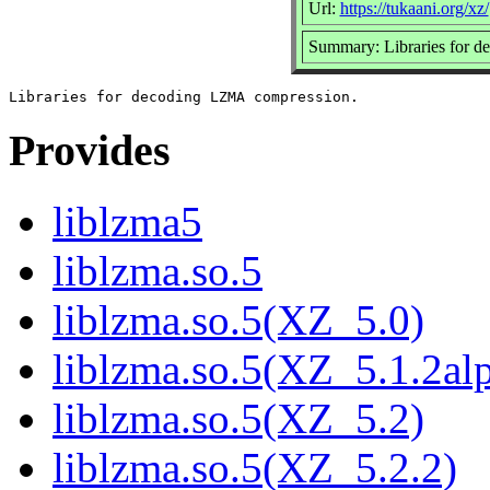
Url:
https://tukaani.org/xz/
Summary: Libraries for 
Provides
liblzma5
liblzma.so.5
liblzma.so.5(XZ_5.0)
liblzma.so.5(XZ_5.1.2al
liblzma.so.5(XZ_5.2)
liblzma.so.5(XZ_5.2.2)