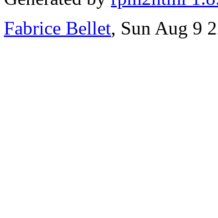
Fabrice Bellet
, Sun Aug 9 