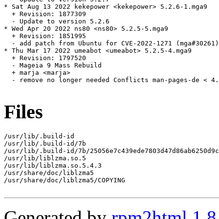
* Sat Aug 13 2022 kekepower <kekepower> 5.2.6-1.mga9

  + Revision: 1877309

  - Update to version 5.2.6

* Wed Apr 20 2022 ns80 <ns80> 5.2.5-5.mga9

  + Revision: 1851995

  - add patch from Ubuntu for CVE-2022-1271 (mga#30261)

* Thu Mar 17 2022 umeabot <umeabot> 5.2.5-4.mga9

  + Revision: 1797520

  - Mageia 9 Mass Rebuild

  + marja <marja>

  - remove no longer needed Conflicts man-pages-de < 4.
Files
/usr/lib/.build-id

/usr/lib/.build-id/7b

/usr/lib/.build-id/7b/25056e7c439ede7803d47d86ab6250d9c
/usr/lib/liblzma.so.5

/usr/lib/liblzma.so.5.4.3

/usr/share/doc/liblzma5

/usr/share/doc/liblzma5/COPYING

Generated by
rpm2html 1.8