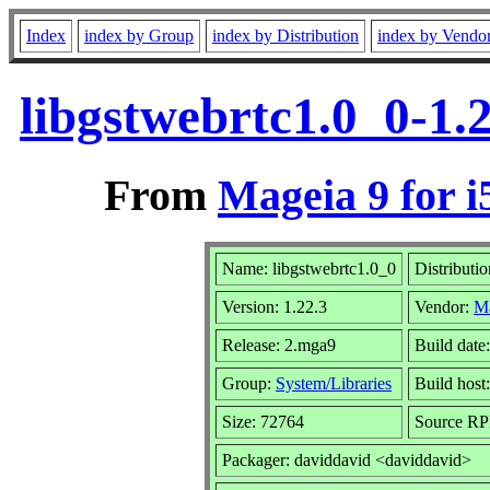
Index
index by Group
index by Distribution
index by Vendo
libgstwebrtc1.0_0-1.
From
Mageia 9 for i
Name: libgstwebrtc1.0_0
Distributi
Version: 1.22.3
Vendor:
M
Release: 2.mga9
Build date
Group:
System/Libraries
Build host:
Size: 72764
Source RPM
Packager: daviddavid <daviddavid>