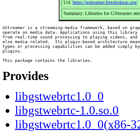
Url:
https://gstreamer.freedesktop.org/
Summary: Libraries for GStreamer st
GStreamer is a streaming-media framework, based on grap
operate on media data. Applications using this library 
from real-time sound processing to playing videos, and 
else media-related.  Its plugin-based architecture mean
types or processing capabilities can be added simply by
plugins.

Provides
libgstwebrtc1.0_0
libgstwebrtc-1.0.so.0
libgstwebrtc1.0_0(x86-3