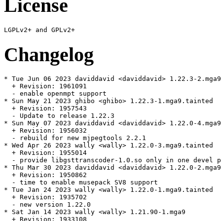
License
Changelog
* Tue Jun 06 2023 daviddavid <daviddavid> 1.22.3-2.mga9

  + Revision: 1961091

  - enable openmpt support

* Sun May 21 2023 ghibo <ghibo> 1.22.3-1.mga9.tainted

  + Revision: 1957543

  - Update to release 1.22.3

* Sun May 07 2023 daviddavid <daviddavid> 1.22.0-4.mga9
  + Revision: 1956032

  - rebuild for new mjpegtools 2.2.1

* Wed Apr 26 2023 wally <wally> 1.22.0-3.mga9.tainted

  + Revision: 1955014

  - provide libgsttranscoder-1.0.so only in one devel p
* Thu Mar 30 2023 daviddavid <daviddavid> 1.22.0-2.mga9

  + Revision: 1950862

  - time to enable musepack SV8 support

* Tue Jan 24 2023 wally <wally> 1.22.0-1.mga9.tainted

  + Revision: 1935702

  - new version 1.22.0

* Sat Jan 14 2023 wally <wally> 1.21.90-1.mga9

  + Revision: 1933108
