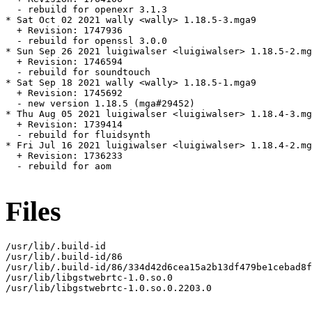
  - rebuild for openexr 3.1.3

* Sat Oct 02 2021 wally <wally> 1.18.5-3.mga9

  + Revision: 1747936

  - rebuild for openssl 3.0.0

* Sun Sep 26 2021 luigiwalser <luigiwalser> 1.18.5-2.mg
  + Revision: 1746594

  - rebuild for soundtouch

* Sat Sep 18 2021 wally <wally> 1.18.5-1.mga9

  + Revision: 1745692

  - new version 1.18.5 (mga#29452)

* Thu Aug 05 2021 luigiwalser <luigiwalser> 1.18.4-3.mg
  + Revision: 1739414

  - rebuild for fluidsynth

* Fri Jul 16 2021 luigiwalser <luigiwalser> 1.18.4-2.mg
  + Revision: 1736233

  - rebuild for aom

Files
/usr/lib/.build-id

/usr/lib/.build-id/86

/usr/lib/.build-id/86/334d42d6cea15a2b13df479be1cebad8f
/usr/lib/libgstwebrtc-1.0.so.0

/usr/lib/libgstwebrtc-1.0.so.0.2203.0
