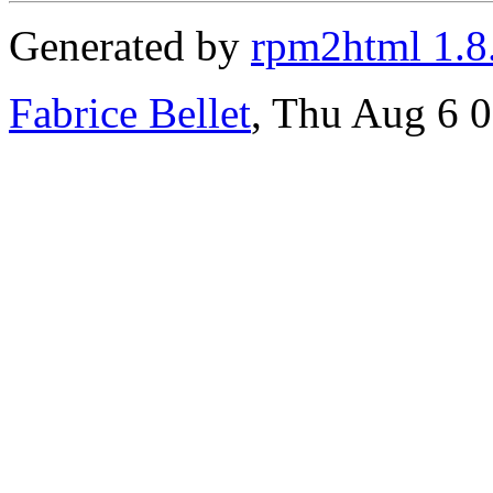
Generated by
rpm2html 1.8
Fabrice Bellet
, Thu Aug 6 