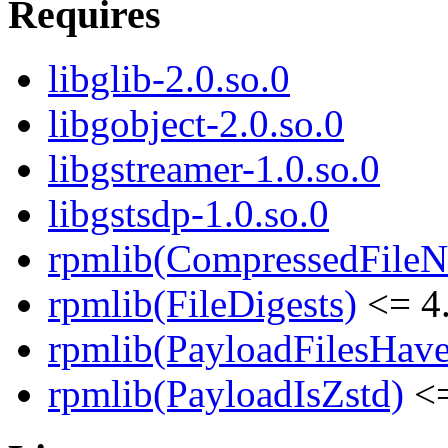
Requires
libglib-2.0.so.0
libgobject-2.0.so.0
libgstreamer-1.0.so.0
libgstsdp-1.0.so.0
rpmlib(CompressedFile
rpmlib(FileDigests)
<= 4.
rpmlib(PayloadFilesHave
rpmlib(PayloadIsZstd)
<=