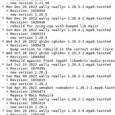
  - new version 1.21.90

* Mon Dec 26 2022 wally <wally> 1.20.5-1.mga9.tainted

  + Revision: 1926954

  - new version 1.20.5

* Mon Dec 26 2022 wally <wally> 1.20.4-2.mga9.tainted

  + Revision: 1926936

  - rebuild for zxing-cpp with bumped lib major

* Sun Nov 20 2022 wally <wally> 1.20.4-1.mga9.tainted

  + Revision: 1909313

  - new version 1.20.4

* Wed Oct 26 2022 ghibo <ghibo> 1.20.3-3.mga9.tainted

  + Revision: 1899478

  - Bump version to rebuild in the correct order (core 
* Wed Oct 26 2022 ghibo <ghibo> 1.20.3-2.mga9.tainted

  + Revision: 1899460

  - Rebuild against fresh (mga9) libwebrtc-audio-proces
* Sat Jul 23 2022 wally <wally> 1.20.3-1.mga9.tainted

  + Revision: 1870395

  - new version 1.20.3

* Sun May 08 2022 wally <wally> 1.20.2-1.mga9.tainted

  + Revision: 1856819

  - new version 1.20.2

* Tue Apr 05 2022 umeabot <umeabot> 1.20.1-2.mga9.taint
  + Revision: 1845473

  - Mageia 9 Mass Rebuild

* Sun Apr 03 2022 wally <wally> 1.20.1-1.mga9.tainted

  + Revision: 1842414

  - new version 1.20.1

* Sun Dec 26 2021 wally <wally> 1.18.5-4.mga9.tainted

  + Revision: 1764106
