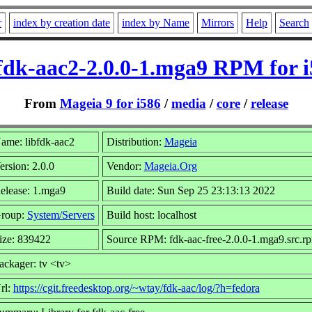
r
index by creation date
index by Name
Mirrors
Help
Search
fdk-aac2-2.0.0-1.mga9 RPM for 
From
Mageia 9 for i586
/
media
/
core
/
release
ame: libfdk-aac2
Distribution:
Mageia
ersion: 2.0.0
Vendor:
Mageia.Org
elease: 1.mga9
Build date: Sun Sep 25 23:13:13 2022
roup:
System/Servers
Build host: localhost
ize: 839422
Source RPM: fdk-aac-free-2.0.0-1.mga9.src.r
ackager: tv <tv>
rl:
https://cgit.freedesktop.org/~wtay/fdk-aac/log/?h=fedora