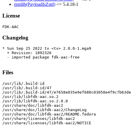
rpmlib(PayloadIsZstd)
<= 5.4.18-1
License
Changelog
* Sun Sep 25 2022 tv <tv> 2.0.0-1.mga9

  + Revision: 1892326

  - imported package fdk-aac-free

Files
/usr/lib/.build-id

/usr/lib/.build-id/47

/usr/lib/.build-id/47/e7658e035e9ef680c03050e4f9c7b63de
/usr/lib/libfdk-aac.so.2

/usr/lib/libfdk-aac.so.2.0.0

/usr/share/doc/libfdk-aac2

/usr/share/doc/libfdk-aac2/ChangeLog

/usr/share/doc/libfdk-aac2/README.fedora

/usr/share/licenses/libfdk-aac2

/usr/share/licenses/libfdk-aac2/NOTICE
