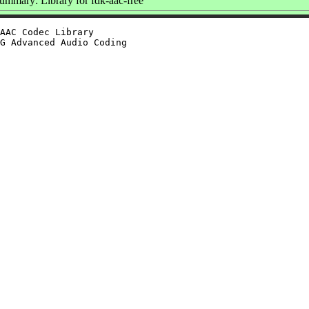
ummary: Library for fdk-aac-free
AAC Codec Library

G Advanced Audio Coding
