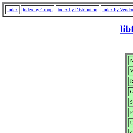
Index
index by Group
index by Distribution
index by Vendo
lib
N
V
R
G
S
P
U