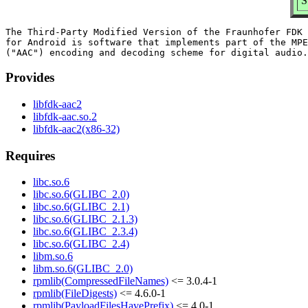
S
The Third-Party Modified Version of the Fraunhofer FDK 
for Android is software that implements part of the MPE
Provides
libfdk-aac2
libfdk-aac.so.2
libfdk-aac2(x86-32)
Requires
libc.so.6
libc.so.6(GLIBC_2.0)
libc.so.6(GLIBC_2.1)
libc.so.6(GLIBC_2.1.3)
libc.so.6(GLIBC_2.3.4)
libc.so.6(GLIBC_2.4)
libm.so.6
libm.so.6(GLIBC_2.0)
rpmlib(CompressedFileNames)
<= 3.0.4-1
rpmlib(FileDigests)
<= 4.6.0-1
rpmlib(PayloadFilesHavePrefix)
<= 4.0-1