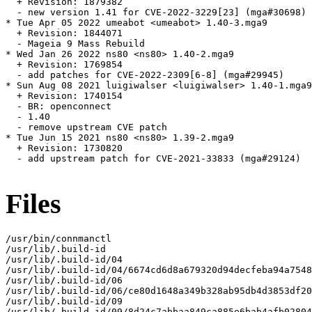
  + Revision: 1879382

  - new version 1.41 for CVE-2022-3229[23] (mga#30698)

* Tue Apr 05 2022 umeabot <umeabot> 1.40-3.mga9

  + Revision: 1844071

  - Mageia 9 Mass Rebuild

* Wed Jan 26 2022 ns80 <ns80> 1.40-2.mga9

  + Revision: 1769854

  - add patches for CVE-2022-2309[6-8] (mga#29945)

* Sun Aug 08 2021 luigiwalser <luigiwalser> 1.40-1.mga9

  + Revision: 1740154

  - BR: openconnect

  - 1.40

  - remove upstream CVE patch

* Tue Jun 15 2021 ns80 <ns80> 1.39-2.mga9

  + Revision: 1730820

  - add upstream patch for CVE-2021-33833 (mga#29124)

Files
/usr/bin/connmanctl

/usr/lib/.build-id

/usr/lib/.build-id/04

/usr/lib/.build-id/04/6674cd6d8a679320d94decfeba94a7548
/usr/lib/.build-id/06

/usr/lib/.build-id/06/ce80d1648a349b328ab95db4d3853df20
/usr/lib/.build-id/09

/usr/lib/.build-id/09/8d24c7abbaa849ca885e6bab4afb02804