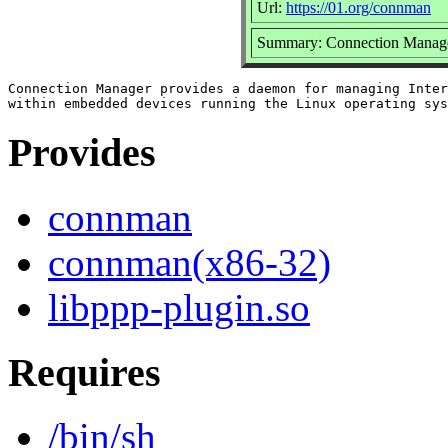
Url:
https://01.org/connman
Summary: Connection Manag
Connection Manager provides a daemon for managing Inter
Provides
connman
connman(x86-32)
libppp-plugin.so
Requires
/bin/sh