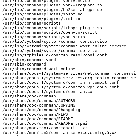
/usr/lib/connman/plugins-vpn/vpnc.so

/usr/lib/connman/plugins-vpn/wireguard.so

/usr/lib/connman/plugins/hh2serial-gps.so

/usr/lib/connman/plugins/iospm.so

/usr/lib/connman/plugins/tist.so

/usr/lib/connman/scripts

/usr/lib/connman/scripts/libppp-plugin.so

/usr/lib/connman/scripts/openvpn-script

/usr/lib/connman/scripts/vpn-script

/usr/lib/systemd/system/connman-vpn.service

/usr/lib/systemd/system/connman-wait-online.service

/usr/lib/systemd/system/connman.service

/usr/lib/tmpfiles.d/connman_resolvconf.conf

/usr/sbin/connman-vpnd

/usr/sbin/connmand

/usr/sbin/connmand-wait-online

/usr/share/dbus-1/system-services/net.connman.vpn.servi
/usr/share/dbus-1/system-services/org.moblin.connman.se
/usr/share/dbus-1/system.d/connman-nmcompat.conf

/usr/share/dbus-1/system.d/connman-vpn-dbus.conf

/usr/share/dbus-1/system.d/connman.conf

/usr/share/doc/connman

/usr/share/doc/connman/AUTHORS

/usr/share/doc/connman/COPYING

/usr/share/doc/connman/ChangeLog

/usr/share/doc/connman/NEWS

/usr/share/doc/connman/README

/usr/share/doc/connman/README.urpmi

/usr/share/man/man1/connmanctl.1.xz

/usr/share/man/man5/connman-service.config.5.xz
