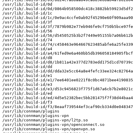
/usr/lib/.build-id/0d

/usr/lib/.build-id/0d/0864b958500dc418c3882bb59923d5df2
/usr/lib/.build-id/1c

/usr/lib/.build-id/1c/0e9ac4ccfe0ab92f45290e60f909aaa90
/usr/lib/.build-id/3f

/usr/lib/.build-id/3f/7879b982e77eb946fe9cf750b5bce97fe
/usr/lib/.build-id/56

/usr/lib/.build-id/56/d5450525b3b2f7449e95155b7a06b612b
/usr/lib/.build-id/74

/usr/lib/.build-id/74/c458463e964667623485abfe6a25fe339
/usr/lib/.build-id/a4

/usr/lib/.build-id/a4/61fed9e6a460bb5db396058184905fbcf
/usr/lib/.build-id/d8

/usr/lib/.build-id/d8/1b811a42e377d2783edd175d1cd70739c
/usr/lib/.build-id/dd

/usr/lib/.build-id/dd/dda32e5cc64a8e4fefc33ee324c82764a
/usr/lib/.build-id/e1

/usr/lib/.build-id/e1/7ee6401ee0221f8c0bc4871bee4190835
/usr/lib/.build-id/e3

/usr/lib/.build-id/e3/d53c9456823f775f1d67a6cb7b2e8021c
/usr/lib/.build-id/ed

/usr/lib/.build-id/ed/4d5e52382bec5bb281475f7f38d44baa4
/usr/lib/.build-id/f3

/usr/lib/.build-id/f3/8eaaf739544ef3caf90cb334d0e048347
/usr/lib/connman/plugins

/usr/lib/connman/plugins-vpn

/usr/lib/connman/plugins-vpn/l2tp.so

/usr/lib/connman/plugins-vpn/openconnect.so

/usr/lib/connman/plugins-vpn/openvpn.so
