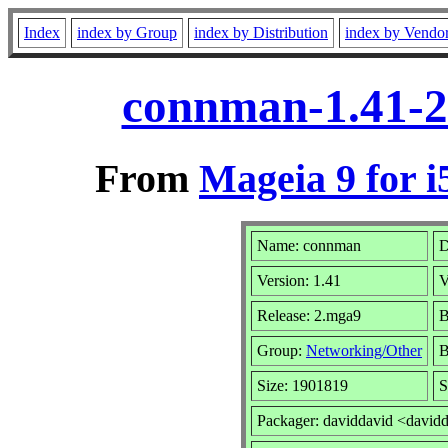
Index
index by Group
index by Distribution
index by Vendo
connman-1.41-2
From
Mageia 9 for i
Name: connman
D
Version: 1.41
V
Release: 2.mga9
B
Group:
Networking/Other
B
Size: 1901819
S
Packager: daviddavid <david