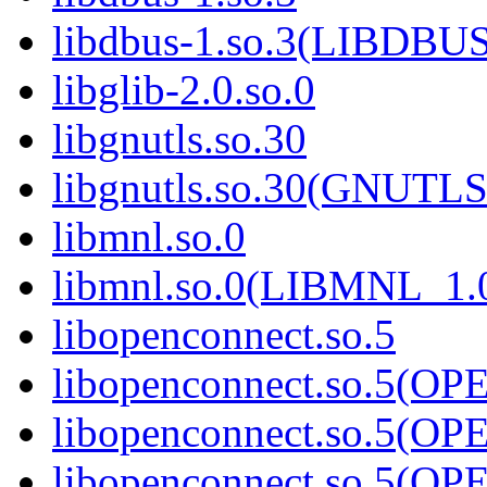
libdbus-1.so.3(LIBDBU
libglib-2.0.so.0
libgnutls.so.30
libgnutls.so.30(GNUTL
libmnl.so.0
libmnl.so.0(LIBMNL_1.
libopenconnect.so.5
libopenconnect.so.5(
libopenconnect.so.5(
libopenconnect.so.5(