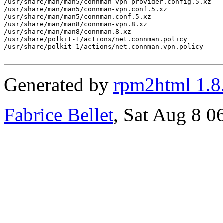
/usr/share/man/man5/connman-vpn-provider.config.5.xz

/usr/share/man/man5/connman-vpn.conf.5.xz

/usr/share/man/man5/connman.conf.5.xz

/usr/share/man/man8/connman-vpn.8.xz

/usr/share/man/man8/connman.8.xz

/usr/share/polkit-1/actions/net.connman.policy

/usr/share/polkit-1/actions/net.connman.vpn.policy

Generated by
rpm2html 1.8
Fabrice Bellet
, Sat Aug 8 0