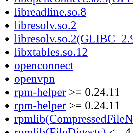
libreadline.so.8
libresolv.so.2
libresolv.so.2(GLIBC_2.
libxtables.so.12
openconnect
openvpn
rpm-helper
>= 0.24.11
rpm-helper
>= 0.24.11
rpmlib(CompressedFile
rpmlib(FileDigests)
<= 4.