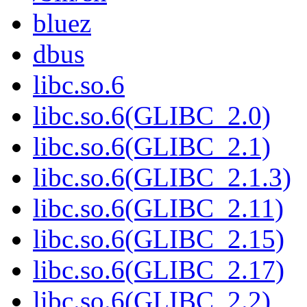
bluez
dbus
libc.so.6
libc.so.6(GLIBC_2.0)
libc.so.6(GLIBC_2.1)
libc.so.6(GLIBC_2.1.3)
libc.so.6(GLIBC_2.11)
libc.so.6(GLIBC_2.15)
libc.so.6(GLIBC_2.17)
libc.so.6(GLIBC_2.2)