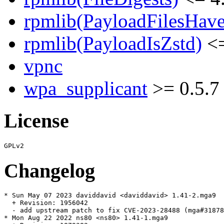
rpmlib(PayloadFilesHave
rpmlib(PayloadIsZstd)
<=
vpnc
wpa_supplicant
>= 0.5.7
License
Changelog
* Sun May 07 2023 daviddavid <daviddavid> 1.41-2.mga9

  + Revision: 1956042

  - add upstream patch to fix CVE-2023-28488 (mga#31878
* Mon Aug 22 2022 ns80 <ns80> 1.41-1.mga9
