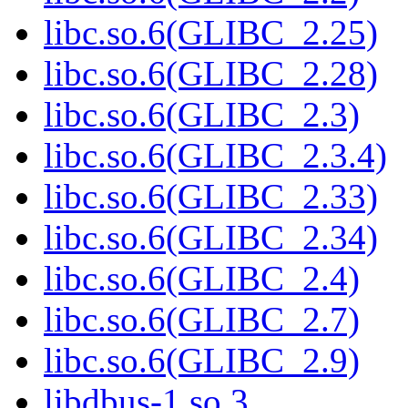
libc.so.6(GLIBC_2.25)
libc.so.6(GLIBC_2.28)
libc.so.6(GLIBC_2.3)
libc.so.6(GLIBC_2.3.4)
libc.so.6(GLIBC_2.33)
libc.so.6(GLIBC_2.34)
libc.so.6(GLIBC_2.4)
libc.so.6(GLIBC_2.7)
libc.so.6(GLIBC_2.9)
libdbus-1.so.3