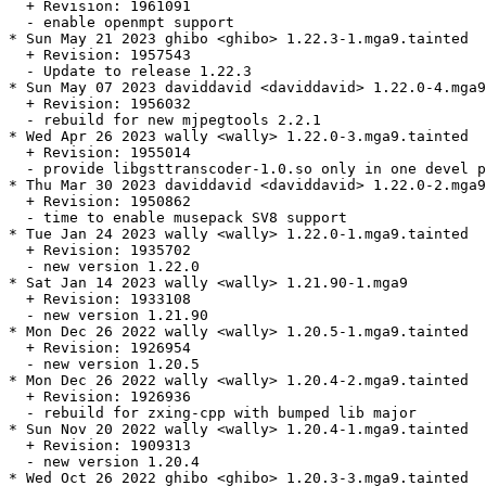
  + Revision: 1961091

  - enable openmpt support

* Sun May 21 2023 ghibo <ghibo> 1.22.3-1.mga9.tainted

  + Revision: 1957543

  - Update to release 1.22.3

* Sun May 07 2023 daviddavid <daviddavid> 1.22.0-4.mga9
  + Revision: 1956032

  - rebuild for new mjpegtools 2.2.1

* Wed Apr 26 2023 wally <wally> 1.22.0-3.mga9.tainted

  + Revision: 1955014

  - provide libgsttranscoder-1.0.so only in one devel p
* Thu Mar 30 2023 daviddavid <daviddavid> 1.22.0-2.mga9

  + Revision: 1950862

  - time to enable musepack SV8 support

* Tue Jan 24 2023 wally <wally> 1.22.0-1.mga9.tainted

  + Revision: 1935702

  - new version 1.22.0

* Sat Jan 14 2023 wally <wally> 1.21.90-1.mga9

  + Revision: 1933108

  - new version 1.21.90

* Mon Dec 26 2022 wally <wally> 1.20.5-1.mga9.tainted

  + Revision: 1926954

  - new version 1.20.5

* Mon Dec 26 2022 wally <wally> 1.20.4-2.mga9.tainted

  + Revision: 1926936

  - rebuild for zxing-cpp with bumped lib major

* Sun Nov 20 2022 wally <wally> 1.20.4-1.mga9.tainted

  + Revision: 1909313

  - new version 1.20.4

* Wed Oct 26 2022 ghibo <ghibo> 1.20.3-3.mga9.tainted
