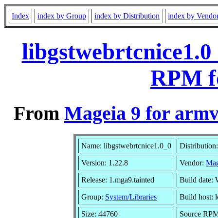
Index
index by Group
index by Distribution
index by Vendo
libgstwebrtcnice1.0
RPM f
From
Mageia 9 for armv
Name: libgstwebrtcnice1.0_0
Distribution
Version: 1.22.8
Vendor:
Mag
Release: 1.mga9.tainted
Build date:
Group:
System/Libraries
Build host: 
Size: 44760
Source RPM: