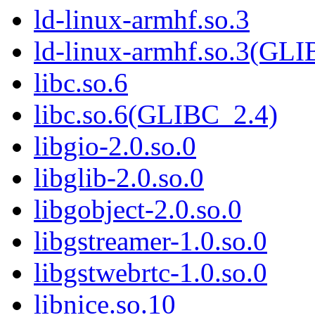
ld-linux-armhf.so.3
ld-linux-armhf.so.3(GLI
libc.so.6
libc.so.6(GLIBC_2.4)
libgio-2.0.so.0
libglib-2.0.so.0
libgobject-2.0.so.0
libgstreamer-1.0.so.0
libgstwebrtc-1.0.so.0
libnice.so.10