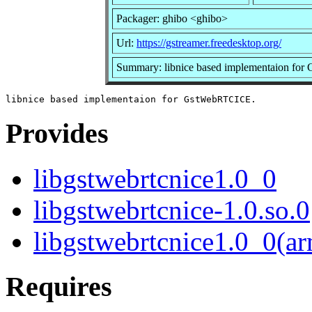
Packager: ghibo <ghibo>
Url:
https://gstreamer.freedesktop.org/
Summary: libnice based implementaion f
Provides
libgstwebrtcnice1.0_0
libgstwebrtcnice-1.0.so.0
libgstwebrtcnice1.0_0(a
Requires