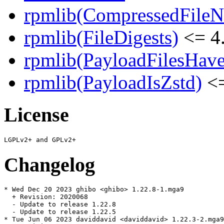
rpmlib(CompressedFile
rpmlib(FileDigests)
<= 4.
rpmlib(PayloadFilesHave
rpmlib(PayloadIsZstd)
<=
License
Changelog
* Wed Dec 20 2023 ghibo <ghibo> 1.22.8-1.mga9

  + Revision: 2020068

  - Update to release 1.22.8

  - Update to release 1.22.5

* Tue Jun 06 2023 daviddavid <daviddavid> 1.22.3-2.mga9