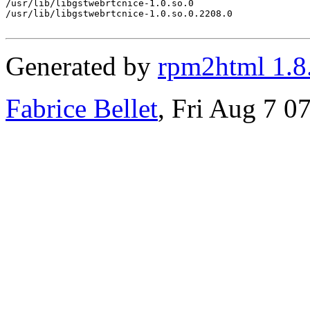
/usr/lib/libgstwebrtcnice-1.0.so.0

/usr/lib/libgstwebrtcnice-1.0.so.0.2208.0

Generated by
rpm2html 1.8
Fabrice Bellet
, Fri Aug 7 0