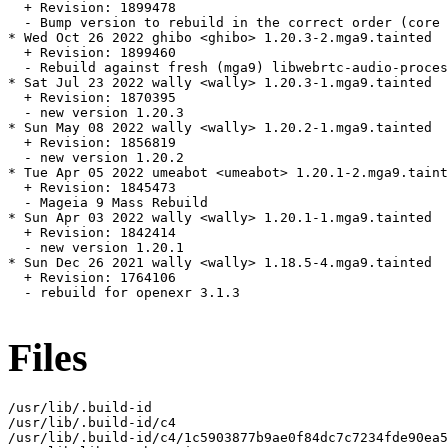
  + Revision: 1899478

  - Bump version to rebuild in the correct order (core 
* Wed Oct 26 2022 ghibo <ghibo> 1.20.3-2.mga9.tainted

  + Revision: 1899460

  - Rebuild against fresh (mga9) libwebrtc-audio-proces
* Sat Jul 23 2022 wally <wally> 1.20.3-1.mga9.tainted

  + Revision: 1870395

  - new version 1.20.3

* Sun May 08 2022 wally <wally> 1.20.2-1.mga9.tainted

  + Revision: 1856819

  - new version 1.20.2

* Tue Apr 05 2022 umeabot <umeabot> 1.20.1-2.mga9.taint
  + Revision: 1845473

  - Mageia 9 Mass Rebuild

* Sun Apr 03 2022 wally <wally> 1.20.1-1.mga9.tainted

  + Revision: 1842414

  - new version 1.20.1

* Sun Dec 26 2021 wally <wally> 1.18.5-4.mga9.tainted

  + Revision: 1764106

  - rebuild for openexr 3.1.3

Files
/usr/lib/.build-id

/usr/lib/.build-id/c4

/usr/lib/.build-id/c4/1c5903877b9ae0f84dc7c7234fde90ea5