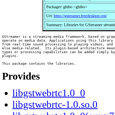
Packager: ghibo <ghibo>
Url:
https://gstreamer.freedesktop.org/
Summary: Libraries for GStreamer strea
GStreamer is a streaming-media framework, based on grap
operate on media data. Applications using this library 
from real-time sound processing to playing videos, and 
else media-related.  Its plugin-based architecture mean
types or processing capabilities can be added simply by
plugins.

Provides
libgstwebrtc1.0_0
libgstwebrtc-1.0.so.0