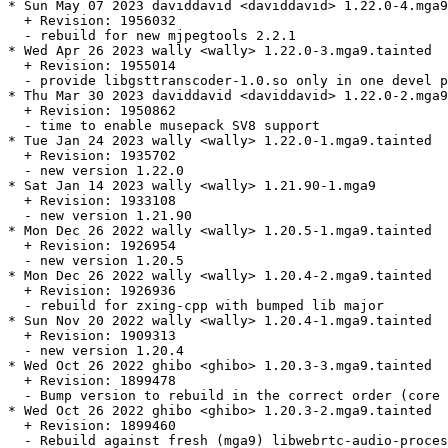
* Sun May 07 2023 daviddavid <daviddavid> 1.22.0-4.mga9
  + Revision: 1956032

  - rebuild for new mjpegtools 2.2.1

* Wed Apr 26 2023 wally <wally> 1.22.0-3.mga9.tainted

  + Revision: 1955014

  - provide libgsttranscoder-1.0.so only in one devel p
* Thu Mar 30 2023 daviddavid <daviddavid> 1.22.0-2.mga9

  + Revision: 1950862

  - time to enable musepack SV8 support

* Tue Jan 24 2023 wally <wally> 1.22.0-1.mga9.tainted

  + Revision: 1935702

  - new version 1.22.0

* Sat Jan 14 2023 wally <wally> 1.21.90-1.mga9

  + Revision: 1933108

  - new version 1.21.90

* Mon Dec 26 2022 wally <wally> 1.20.5-1.mga9.tainted

  + Revision: 1926954

  - new version 1.20.5

* Mon Dec 26 2022 wally <wally> 1.20.4-2.mga9.tainted

  + Revision: 1926936

  - rebuild for zxing-cpp with bumped lib major

* Sun Nov 20 2022 wally <wally> 1.20.4-1.mga9.tainted

  + Revision: 1909313

  - new version 1.20.4

* Wed Oct 26 2022 ghibo <ghibo> 1.20.3-3.mga9.tainted

  + Revision: 1899478

  - Bump version to rebuild in the correct order (core 
* Wed Oct 26 2022 ghibo <ghibo> 1.20.3-2.mga9.tainted

  + Revision: 1899460

  - Rebuild against fresh (mga9) libwebrtc-audio-proces