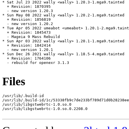
* Sat Jul 23 2022 wally <wally> 1.20.3-1.mga9.tainted

  + Revision: 1870395

  - new version 1.20.3

* Sun May 08 2022 wally <wally> 1.20.2-1.mga9.tainted

  + Revision: 1856819

  - new version 1.20.2

* Tue Apr 05 2022 umeabot <umeabot> 1.20.1-2.mga9.taint
  + Revision: 1845473

  - Mageia 9 Mass Rebuild

* Sun Apr 03 2022 wally <wally> 1.20.1-1.mga9.tainted

  + Revision: 1842414

  - new version 1.20.1

* Sun Dec 26 2021 wally <wally> 1.18.5-4.mga9.tainted

  + Revision: 1764106

  - rebuild for openexr 3.1.3

Files
/usr/lib/.build-id

/usr/lib/.build-id/1c/53338fb9c7de233bf789d71d0b28238ee
/usr/lib/libgstwebrtc-1.0.so.0

/usr/lib/libgstwebrtc-1.0.so.0.2208.0
