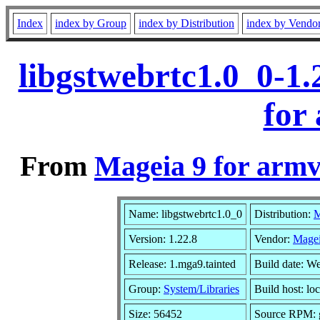
Index
index by Group
index by Distribution
index by Vendo
libgstwebrtc1.0_0-1
for
From
Mageia 9 for armv
Name: libgstwebrtc1.0_0
Distribution:
M
Version: 1.22.8
Vendor:
Magei
Release: 1.mga9.tainted
Build date: W
Group:
System/Libraries
Build host: lo
Size: 56452
Source RPM: g