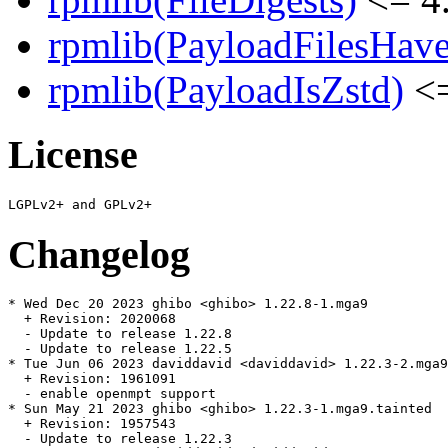
rpmlib(PayloadFilesHave
rpmlib(PayloadIsZstd)
<=
License
Changelog
* Wed Dec 20 2023 ghibo <ghibo> 1.22.8-1.mga9

  + Revision: 2020068

  - Update to release 1.22.8

  - Update to release 1.22.5

* Tue Jun 06 2023 daviddavid <daviddavid> 1.22.3-2.mga9
  + Revision: 1961091

  - enable openmpt support

* Sun May 21 2023 ghibo <ghibo> 1.22.3-1.mga9.tainted

  + Revision: 1957543

  - Update to release 1.22.3
