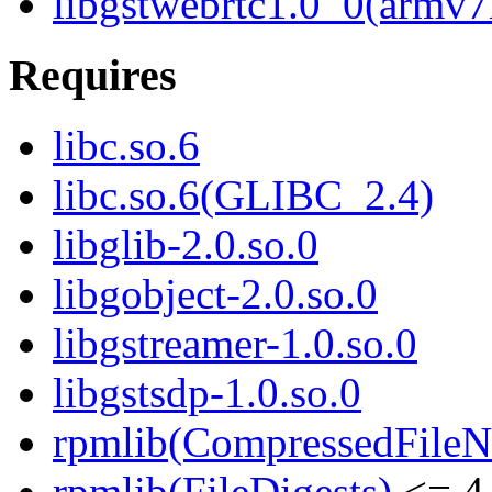
libgstwebrtc1.0_0(armv7
Requires
libc.so.6
libc.so.6(GLIBC_2.4)
libglib-2.0.so.0
libgobject-2.0.so.0
libgstreamer-1.0.so.0
libgstsdp-1.0.so.0
rpmlib(CompressedFile
rpmlib(FileDigests)
<= 4.