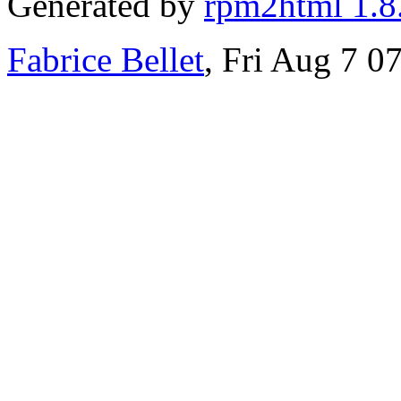
Generated by
rpm2html 1.8
Fabrice Bellet
, Fri Aug 7 0