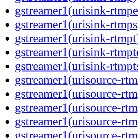
gstreamer1(urisink-rtmpe
gstreamer1(urisink-rtmps
gstreamer1(urisink-rtmpt
gstreamer1(urisink-rtmpt
gstreamer1(urisink-rtmpt
gstreamer1(urisource-rtm
gstreamer1(urisource-rtm
gstreamer1(urisource-rtm
gstreamer1(urisource-rtm
gstreamer1(urisource-rtm