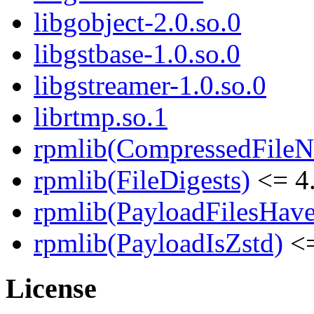
libgobject-2.0.so.0
libgstbase-1.0.so.0
libgstreamer-1.0.so.0
librtmp.so.1
rpmlib(CompressedFile
rpmlib(FileDigests)
<= 4.
rpmlib(PayloadFilesHave
rpmlib(PayloadIsZstd)
<=
License