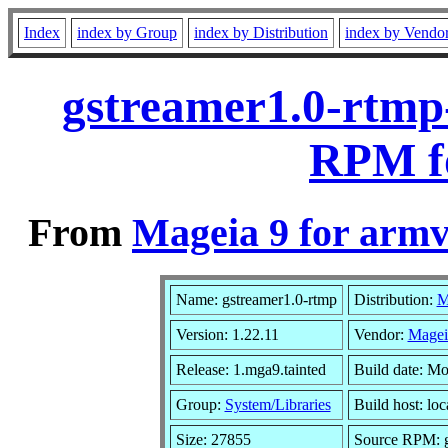
Index
index by Group
index by Distribution
index by Vendo
gstreamer1.0-rtmp-
RPM f
From
Mageia 9 for armv
Name: gstreamer1.0-rtmp
Distribution:
M
Version: 1.22.11
Vendor:
Magei
Release: 1.mga9.tainted
Build date: M
Group:
System/Libraries
Build host: loc
Size: 27855
Source RPM: gs