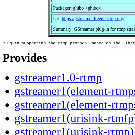
Packager: ghibo <ghibo>
Url:
https://gstreamer.freedesktop.org/
Summary: GStreamer plug-in for rtmp stre
Provides
gstreamer1.0-rtmp
gstreamer1(element-rtmp
gstreamer1(element-rtmp
gstreamer1(urisink-rtmfp
gstreamer1(urisink-rtmp)