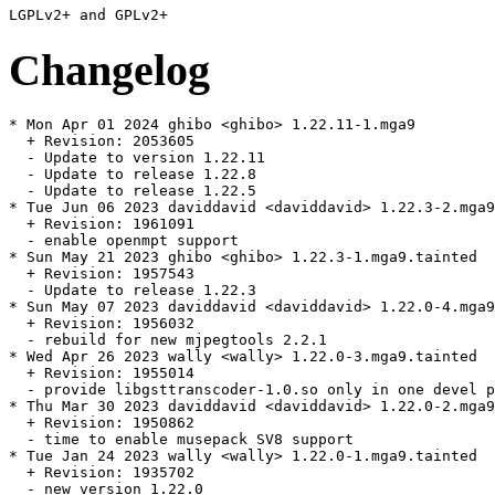
Changelog
* Mon Apr 01 2024 ghibo <ghibo> 1.22.11-1.mga9

  + Revision: 2053605

  - Update to version 1.22.11

  - Update to release 1.22.8

  - Update to release 1.22.5

* Tue Jun 06 2023 daviddavid <daviddavid> 1.22.3-2.mga9
  + Revision: 1961091

  - enable openmpt support

* Sun May 21 2023 ghibo <ghibo> 1.22.3-1.mga9.tainted

  + Revision: 1957543

  - Update to release 1.22.3

* Sun May 07 2023 daviddavid <daviddavid> 1.22.0-4.mga9
  + Revision: 1956032

  - rebuild for new mjpegtools 2.2.1

* Wed Apr 26 2023 wally <wally> 1.22.0-3.mga9.tainted

  + Revision: 1955014

  - provide libgsttranscoder-1.0.so only in one devel p
* Thu Mar 30 2023 daviddavid <daviddavid> 1.22.0-2.mga9

  + Revision: 1950862

  - time to enable musepack SV8 support

* Tue Jan 24 2023 wally <wally> 1.22.0-1.mga9.tainted

  + Revision: 1935702

  - new version 1.22.0
