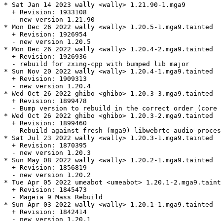
* Sat Jan 14 2023 wally <wally> 1.21.90-1.mga9

  + Revision: 1933108

  - new version 1.21.90

* Mon Dec 26 2022 wally <wally> 1.20.5-1.mga9.tainted

  + Revision: 1926954

  - new version 1.20.5

* Mon Dec 26 2022 wally <wally> 1.20.4-2.mga9.tainted

  + Revision: 1926936

  - rebuild for zxing-cpp with bumped lib major

* Sun Nov 20 2022 wally <wally> 1.20.4-1.mga9.tainted

  + Revision: 1909313

  - new version 1.20.4

* Wed Oct 26 2022 ghibo <ghibo> 1.20.3-3.mga9.tainted

  + Revision: 1899478

  - Bump version to rebuild in the correct order (core 
* Wed Oct 26 2022 ghibo <ghibo> 1.20.3-2.mga9.tainted

  + Revision: 1899460

  - Rebuild against fresh (mga9) libwebrtc-audio-proces
* Sat Jul 23 2022 wally <wally> 1.20.3-1.mga9.tainted

  + Revision: 1870395

  - new version 1.20.3

* Sun May 08 2022 wally <wally> 1.20.2-1.mga9.tainted

  + Revision: 1856819

  - new version 1.20.2

* Tue Apr 05 2022 umeabot <umeabot> 1.20.1-2.mga9.taint
  + Revision: 1845473

  - Mageia 9 Mass Rebuild

* Sun Apr 03 2022 wally <wally> 1.20.1-1.mga9.tainted

  + Revision: 1842414

  - new version 1.20.1
