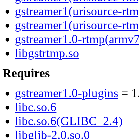
gstreamer1(urisource-rtm
gstreamer1(urisource-rtm
gstreamer1.0-rtmp(armv7
libgstrtmp.so
Requires
gstreamer1.0-plugins
= 1
libc.so.6
libc.so.6(GLIBC_2.4)
libglib-2.0.so.0