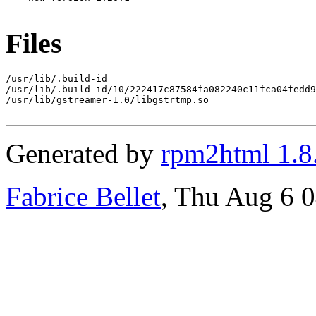
Files
/usr/lib/.build-id

/usr/lib/.build-id/10/222417c87584fa082240c11fca04fedd9
/usr/lib/gstreamer-1.0/libgstrtmp.so

Generated by
rpm2html 1.8
Fabrice Bellet
, Thu Aug 6 