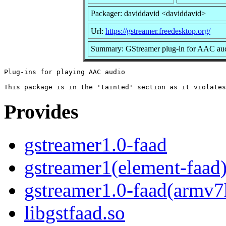
Packager: daviddavid <daviddavid>
Url:
https://gstreamer.freedesktop.org/
Summary: GStreamer plug-in for AAC au
Plug-ins for playing AAC audio

Provides
gstreamer1.0-faad
gstreamer1(element-faad
gstreamer1.0-faad(armv7
libgstfaad.so