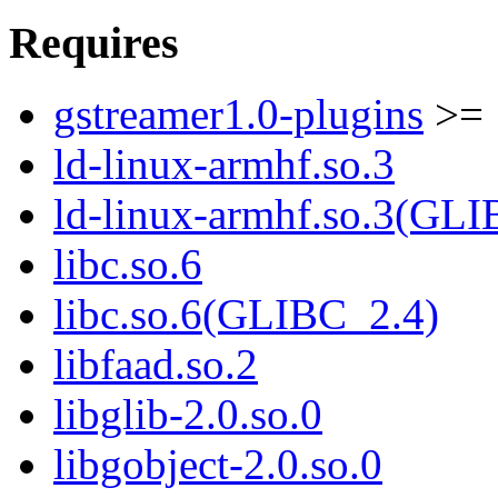
Requires
gstreamer1.0-plugins
>= 
ld-linux-armhf.so.3
ld-linux-armhf.so.3(GLI
libc.so.6
libc.so.6(GLIBC_2.4)
libfaad.so.2
libglib-2.0.so.0
libgobject-2.0.so.0