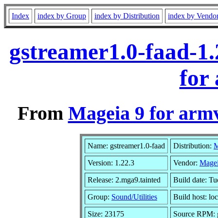
Index
index by Group
index by Distribution
index by Vendo
gstreamer1.0-faad-1
for
From
Mageia 9 for arm
Name: gstreamer1.0-faad
Distribution:
M
Version: 1.22.3
Vendor:
Magei
Release: 2.mga9.tainted
Build date: T
Group:
Sound/Utilities
Build host: lo
Size: 23175
Source RPM: g