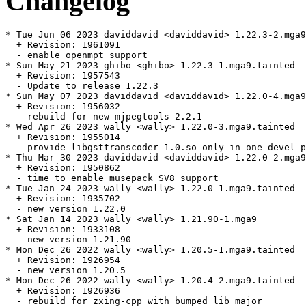
Changelog
* Tue Jun 06 2023 daviddavid <daviddavid> 1.22.3-2.mga9

  + Revision: 1961091

  - enable openmpt support

* Sun May 21 2023 ghibo <ghibo> 1.22.3-1.mga9.tainted

  + Revision: 1957543

  - Update to release 1.22.3

* Sun May 07 2023 daviddavid <daviddavid> 1.22.0-4.mga9
  + Revision: 1956032

  - rebuild for new mjpegtools 2.2.1

* Wed Apr 26 2023 wally <wally> 1.22.0-3.mga9.tainted

  + Revision: 1955014

  - provide libgsttranscoder-1.0.so only in one devel p
* Thu Mar 30 2023 daviddavid <daviddavid> 1.22.0-2.mga9

  + Revision: 1950862

  - time to enable musepack SV8 support

* Tue Jan 24 2023 wally <wally> 1.22.0-1.mga9.tainted

  + Revision: 1935702

  - new version 1.22.0

* Sat Jan 14 2023 wally <wally> 1.21.90-1.mga9

  + Revision: 1933108

  - new version 1.21.90

* Mon Dec 26 2022 wally <wally> 1.20.5-1.mga9.tainted

  + Revision: 1926954

  - new version 1.20.5

* Mon Dec 26 2022 wally <wally> 1.20.4-2.mga9.tainted

  + Revision: 1926936

  - rebuild for zxing-cpp with bumped lib major
