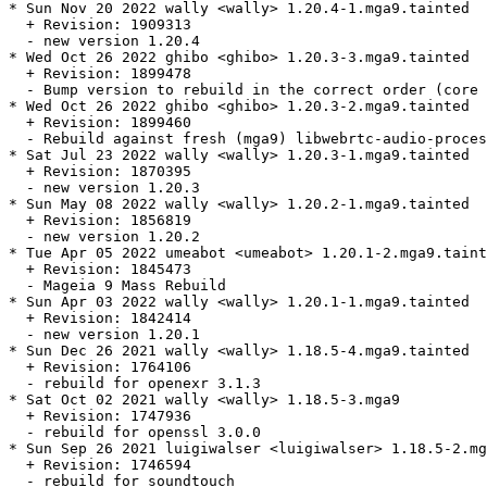
* Sun Nov 20 2022 wally <wally> 1.20.4-1.mga9.tainted

  + Revision: 1909313

  - new version 1.20.4

* Wed Oct 26 2022 ghibo <ghibo> 1.20.3-3.mga9.tainted

  + Revision: 1899478

  - Bump version to rebuild in the correct order (core 
* Wed Oct 26 2022 ghibo <ghibo> 1.20.3-2.mga9.tainted

  + Revision: 1899460

  - Rebuild against fresh (mga9) libwebrtc-audio-proces
* Sat Jul 23 2022 wally <wally> 1.20.3-1.mga9.tainted

  + Revision: 1870395

  - new version 1.20.3

* Sun May 08 2022 wally <wally> 1.20.2-1.mga9.tainted

  + Revision: 1856819

  - new version 1.20.2

* Tue Apr 05 2022 umeabot <umeabot> 1.20.1-2.mga9.taint
  + Revision: 1845473

  - Mageia 9 Mass Rebuild

* Sun Apr 03 2022 wally <wally> 1.20.1-1.mga9.tainted

  + Revision: 1842414

  - new version 1.20.1

* Sun Dec 26 2021 wally <wally> 1.18.5-4.mga9.tainted

  + Revision: 1764106

  - rebuild for openexr 3.1.3

* Sat Oct 02 2021 wally <wally> 1.18.5-3.mga9

  + Revision: 1747936

  - rebuild for openssl 3.0.0

* Sun Sep 26 2021 luigiwalser <luigiwalser> 1.18.5-2.mg
  + Revision: 1746594

  - rebuild for soundtouch
