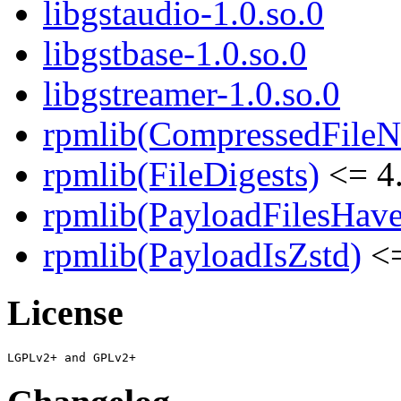
libgstaudio-1.0.so.0
libgstbase-1.0.so.0
libgstreamer-1.0.so.0
rpmlib(CompressedFile
rpmlib(FileDigests)
<= 4.
rpmlib(PayloadFilesHave
rpmlib(PayloadIsZstd)
<=
License