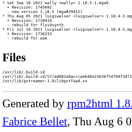
* Sat Sep 18 2021 wally <wally> 1.18.5-1.mga9

  + Revision: 1745692

  - new version 1.18.5 (mga#29452)

* Thu Aug 05 2021 luigiwalser <luigiwalser> 1.18.4-3.mg
  + Revision: 1739414

  - rebuild for fluidsynth

* Fri Jul 16 2021 luigiwalser <luigiwalser> 1.18.4-2.mg
  + Revision: 1736233

  - rebuild for aom

Files
/usr/lib/.build-id

/usr/lib/.build-id/57/ad082a9acccae640a15636f54704f3d71
/usr/lib/gstreamer-1.0/libgstfaad.so

Generated by
rpm2html 1.8
Fabrice Bellet
, Thu Aug 6 