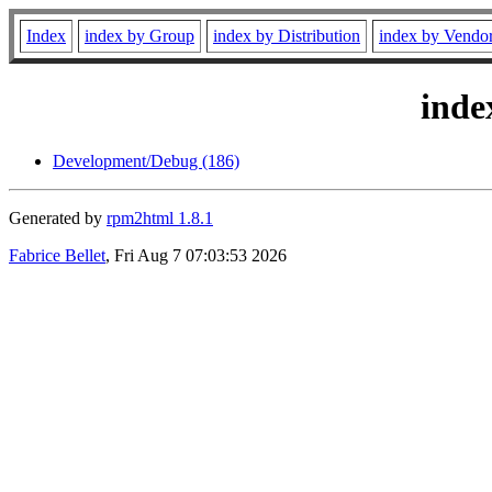
Index
index by Group
index by Distribution
index by Vendo
inde
Development/Debug (186)
Generated by
rpm2html 1.8.1
Fabrice Bellet
, Fri Aug 7 07:03:53 2026