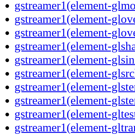
gstreamer1(element-glmo
gstreamer1(element-glov
gstreamer1(element-glov
gstreamer1(element-glsh
gstreamer1(element-glsin
gstreamer1(element-glsrc
gstreamer1(element-glst
gstreamer1(element-glster
gstreamer1(element-gltes
gstreamer1(element-gltra