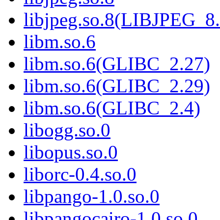
libjpeg.so.8(LIBJPEG_8.
libm.so.6
libm.so.6(GLIBC_2.27)
libm.so.6(GLIBC_2.29)
libm.so.6(GLIBC_2.4)
libogg.so.0
libopus.so.0
liborc-0.4.so.0
libpango-1.0.so.0
libpangocairo-1.0.so.0