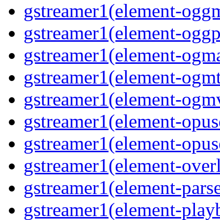
gstreamer1(element-ogg
gstreamer1(element-oggp
gstreamer1(element-ogm
gstreamer1(element-ogmt
gstreamer1(element-ogm
gstreamer1(element-opus
gstreamer1(element-opus
gstreamer1(element-over
gstreamer1(element-pars
gstreamer1(element-play