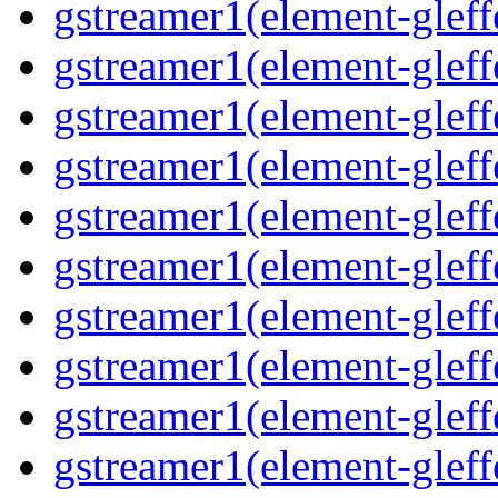
gstreamer1(element-gleff
gstreamer1(element-glef
gstreamer1(element-gleff
gstreamer1(element-gleff
gstreamer1(element-gleff
gstreamer1(element-gleff
gstreamer1(element-gleff
gstreamer1(element-gleff
gstreamer1(element-gleffe
gstreamer1(element-gleff