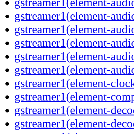
gstreamer1(element-audi
gstreamer1(element-audio
gstreamer1(element-audi
gstreamer1(element-audio
gstreamer1(element-audi
gstreamer1(element-audio
gstreamer1(element-cloc
gstreamer1(element-comp
gstreamer1(element-deco
gstreamer1(element-deco