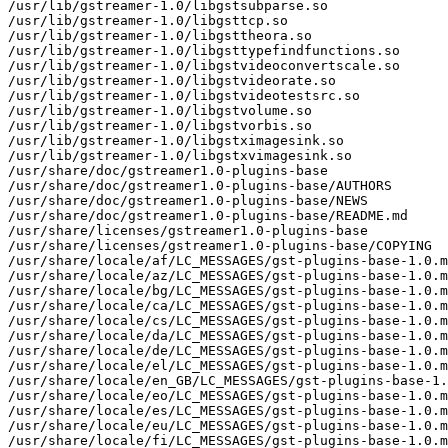
/usr/lib/gstreamer-1.0/libgstsubparse.so

/usr/lib/gstreamer-1.0/libgsttcp.so

/usr/lib/gstreamer-1.0/libgsttheora.so

/usr/lib/gstreamer-1.0/libgsttypefindfunctions.so

/usr/lib/gstreamer-1.0/libgstvideoconvertscale.so

/usr/lib/gstreamer-1.0/libgstvideorate.so

/usr/lib/gstreamer-1.0/libgstvideotestsrc.so

/usr/lib/gstreamer-1.0/libgstvolume.so

/usr/lib/gstreamer-1.0/libgstvorbis.so

/usr/lib/gstreamer-1.0/libgstximagesink.so

/usr/lib/gstreamer-1.0/libgstxvimagesink.so

/usr/share/doc/gstreamer1.0-plugins-base

/usr/share/doc/gstreamer1.0-plugins-base/AUTHORS

/usr/share/doc/gstreamer1.0-plugins-base/NEWS

/usr/share/doc/gstreamer1.0-plugins-base/README.md

/usr/share/licenses/gstreamer1.0-plugins-base

/usr/share/licenses/gstreamer1.0-plugins-base/COPYING

/usr/share/locale/af/LC_MESSAGES/gst-plugins-base-1.0.m
/usr/share/locale/az/LC_MESSAGES/gst-plugins-base-1.0.m
/usr/share/locale/bg/LC_MESSAGES/gst-plugins-base-1.0.m
/usr/share/locale/ca/LC_MESSAGES/gst-plugins-base-1.0.m
/usr/share/locale/cs/LC_MESSAGES/gst-plugins-base-1.0.m
/usr/share/locale/da/LC_MESSAGES/gst-plugins-base-1.0.m
/usr/share/locale/de/LC_MESSAGES/gst-plugins-base-1.0.m
/usr/share/locale/el/LC_MESSAGES/gst-plugins-base-1.0.m
/usr/share/locale/en_GB/LC_MESSAGES/gst-plugins-base-1.
/usr/share/locale/eo/LC_MESSAGES/gst-plugins-base-1.0.m
/usr/share/locale/es/LC_MESSAGES/gst-plugins-base-1.0.m
/usr/share/locale/eu/LC_MESSAGES/gst-plugins-base-1.0.m
/usr/share/locale/fi/LC_MESSAGES/gst-plugins-base-1.0.m