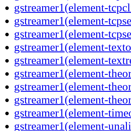
gstreamer1(element-tcpcl
gstreamer1(element-tcpse
gstreamer1(element-tcpse
gstreamer1(element-texto
gstreamer1(element-textr
gstreamer1(element-theo
gstreamer1(element-theo
gstreamer1(element-theor
gstreamer1(element-time
gstreamer1(element-unal