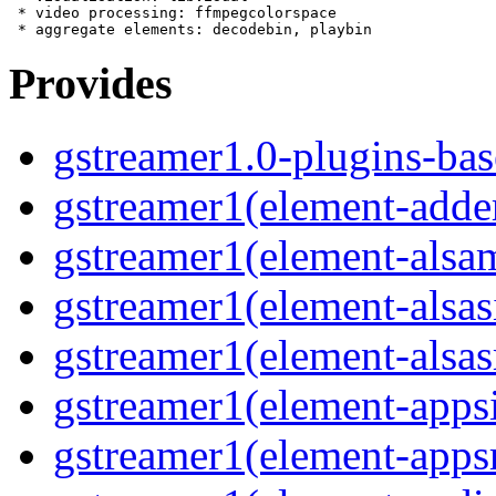
 * video processing: ffmpegcolorspace

Provides
gstreamer1.0-plugins-bas
gstreamer1(element-adde
gstreamer1(element-alsam
gstreamer1(element-alsas
gstreamer1(element-alsas
gstreamer1(element-apps
gstreamer1(element-apps