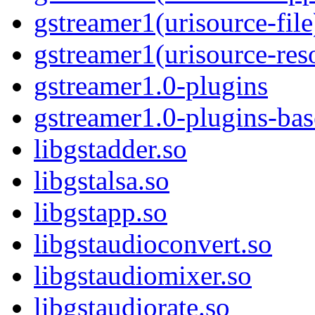
gstreamer1(urisource-file
gstreamer1(urisource-res
gstreamer1.0-plugins
gstreamer1.0-plugins-ba
libgstadder.so
libgstalsa.so
libgstapp.so
libgstaudioconvert.so
libgstaudiomixer.so
libgstaudiorate.so