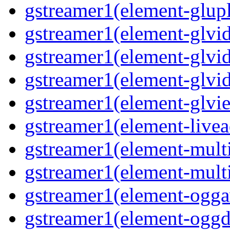
gstreamer1(element-glup
gstreamer1(element-glvid
gstreamer1(element-glvi
gstreamer1(element-glvi
gstreamer1(element-glvi
gstreamer1(element-livea
gstreamer1(element-mult
gstreamer1(element-mult
gstreamer1(element-ogga
gstreamer1(element-ogg