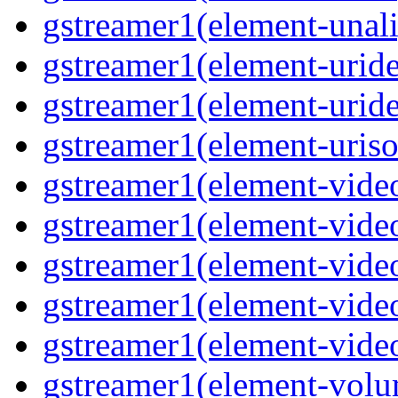
gstreamer1(element-unal
gstreamer1(element-urid
gstreamer1(element-urid
gstreamer1(element-uriso
gstreamer1(element-vide
gstreamer1(element-vide
gstreamer1(element-video
gstreamer1(element-video
gstreamer1(element-video
gstreamer1(element-vol