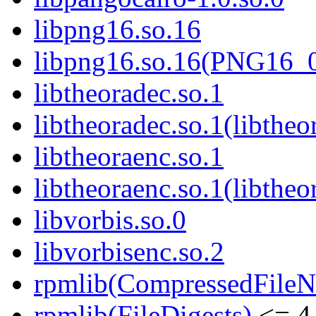
libpng16.so.16
libpng16.so.16(PNG16_
libtheoradec.so.1
libtheoradec.so.1(libtheo
libtheoraenc.so.1
libtheoraenc.so.1(libtheo
libvorbis.so.0
libvorbisenc.so.2
rpmlib(CompressedFile
rpmlib(FileDigests)
<= 4.