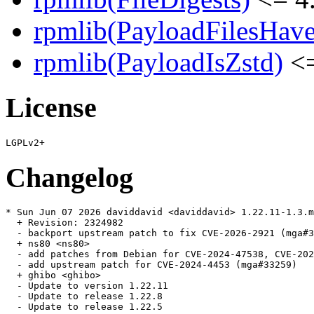
rpmlib(PayloadFilesHave
rpmlib(PayloadIsZstd)
<=
License
Changelog
* Sun Jun 07 2026 daviddavid <daviddavid> 1.22.11-1.3.m
  + Revision: 2324982

  - backport upstream patch to fix CVE-2026-2921 (mga#3
  + ns80 <ns80>

  - add patches from Debian for CVE-2024-47538, CVE-202
  - add upstream patch for CVE-2024-4453 (mga#33259)

  + ghibo <ghibo>

  - Update to version 1.22.11

  - Update to release 1.22.8

  - Update to release 1.22.5
