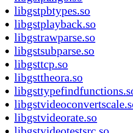
libgstpbtypes.so
libgstplayback.so
libgstrawparse.so
libgstsubparse.so
libgsttcp.so
libgsttheora.so
libgsttypefindfunctions.s
libgstvideoconvertscale.s
libgstvideorate.so
libgstvideotestsrc.so