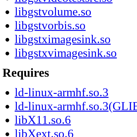
libgstvolume.so
libgstvorbis.so
libgstximagesink.so
libgstxvimagesink.so
Requires
ld-linux-armhf.so.3
ld-linux-armhf.so.3(GLI
libX11.so.6
libXext.so.6