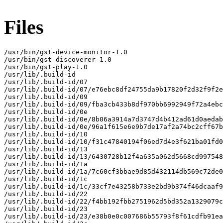
Files
/usr/bin/gst-device-monitor-1.0

/usr/bin/gst-discoverer-1.0

/usr/bin/gst-play-1.0

/usr/lib/.build-id

/usr/lib/.build-id/07

/usr/lib/.build-id/07/e76ebc8df24755da9b17820f2d32f9f2e
/usr/lib/.build-id/09

/usr/lib/.build-id/09/fba3cb433b8df970bb6992949f72a4ebc
/usr/lib/.build-id/0e

/usr/lib/.build-id/0e/8b06a3914a7d3747d4b412ad61d0aedab
/usr/lib/.build-id/0e/96a1f615e6e9b7de17af2a74bc2cff67b
/usr/lib/.build-id/10

/usr/lib/.build-id/10/f31c47840194f06ed7d4e3f621ba01fd0
/usr/lib/.build-id/13

/usr/lib/.build-id/13/6430728b12f4a635a062d5668cd997548
/usr/lib/.build-id/1a

/usr/lib/.build-id/1a/7c60cf3bbae9d85d432114db569c72de0
/usr/lib/.build-id/1c

/usr/lib/.build-id/1c/33cf7e43258b733e2bd9b374f46dcaaf9
/usr/lib/.build-id/22

/usr/lib/.build-id/22/f4bb192fbb2751962d5bd352a1329079c
/usr/lib/.build-id/23

/usr/lib/.build-id/23/e38b0e0c007686b55793f8f61cdfb91ea