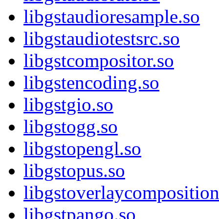
libgstaudioresample.so
libgstaudiotestsrc.so
libgstcompositor.so
libgstencoding.so
libgstgio.so
libgstogg.so
libgstopengl.so
libgstopus.so
libgstoverlaycomposition
libgstpango.so