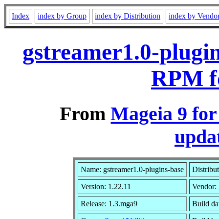
Index
index by Group
index by Distribution
index by Vendo
gstreamer1.0-plugin
RPM f
From
Mageia 9 fo
updat
Name: gstreamer1.0-plugins-base
Distribu
Version: 1.22.11
Vendor:
Release: 1.3.mga9
Build da