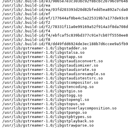
/usr/lib/.build-id/e3/9865e7e3c303bc92f8bcbc20796c0f64b
/usr/lib/.build-id/ea

/usr/lib/.build-id/ea/03fd203393d20d82bfedd5ea892a7cda0
/usr/lib/.build-id/ef

/usr/lib/.build-id/ef/177644af0be4c5a225319b7a177de93c0
/usr/lib/.build-id/f2

/usr/lib/.build-id/f2/78331f11a0e99169a52f914a3f8da708d
/usr/lib/.build-id/f4

/usr/lib/.build-id/f4/ebfcaf5c839bd377c91e7cb07f5550ee8
/usr/lib/.build-id/f8

/usr/lib/.build-id/f8/dd49fdd6924de3ec188b7d6ccee9a5fb9
/usr/lib/gstreamer-1.0/libgstadder.so

/usr/lib/gstreamer-1.0/libgstalsa.so

/usr/lib/gstreamer-1.0/libgstapp.so

/usr/lib/gstreamer-1.0/libgstaudioconvert.so

/usr/lib/gstreamer-1.0/libgstaudiomixer.so

/usr/lib/gstreamer-1.0/libgstaudiorate.so

/usr/lib/gstreamer-1.0/libgstaudioresample.so

/usr/lib/gstreamer-1.0/libgstaudiotestsrc.so

/usr/lib/gstreamer-1.0/libgstcompositor.so

/usr/lib/gstreamer-1.0/libgstencoding.so

/usr/lib/gstreamer-1.0/libgstgio.so

/usr/lib/gstreamer-1.0/libgstogg.so

/usr/lib/gstreamer-1.0/libgstopengl.so

/usr/lib/gstreamer-1.0/libgstopus.so

/usr/lib/gstreamer-1.0/libgstoverlaycomposition.so

/usr/lib/gstreamer-1.0/libgstpango.so

/usr/lib/gstreamer-1.0/libgstpbtypes.so

/usr/lib/gstreamer-1.0/libgstplayback.so

/usr/lib/gstreamer-1.0/libgstrawparse.so
