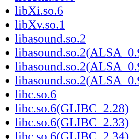
libXi.so.6
libXv.so.1
libasound.so.2
libasound.so.2(ALSA_0.
libasound.so.2(ALSA_0.
libasound.so.2(ALSA_0.
libc.so.6
libc.so.6(GLIBC_2.28)
libc.so.6(GLIBC_2.33)
libc.so.6(GLIBC_2.34)