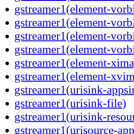
gstreamer1(element-vorb
gstreamer1(element-vorb
gstreamer1(element-vorbi
gstreamer1(element-vorbi
gstreamer1(element-xima
gstreamer1(element-xvim
gstreamer1(urisink-appsi
gstreamer1(urisink-file)
gstreamer1(urisink-resou
gstreamer1(urisource-app