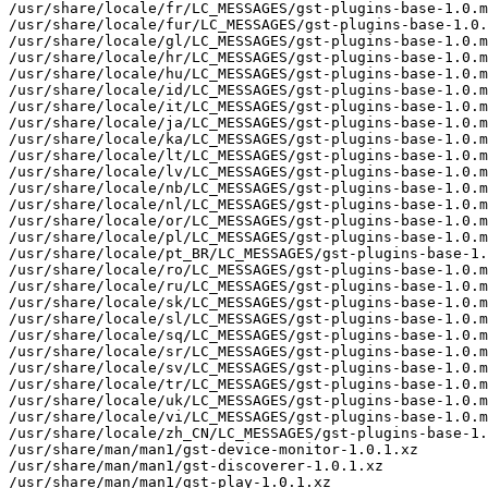
/usr/share/locale/fr/LC_MESSAGES/gst-plugins-base-1.0.m
/usr/share/locale/fur/LC_MESSAGES/gst-plugins-base-1.0.
/usr/share/locale/gl/LC_MESSAGES/gst-plugins-base-1.0.m
/usr/share/locale/hr/LC_MESSAGES/gst-plugins-base-1.0.m
/usr/share/locale/hu/LC_MESSAGES/gst-plugins-base-1.0.m
/usr/share/locale/id/LC_MESSAGES/gst-plugins-base-1.0.m
/usr/share/locale/it/LC_MESSAGES/gst-plugins-base-1.0.m
/usr/share/locale/ja/LC_MESSAGES/gst-plugins-base-1.0.m
/usr/share/locale/ka/LC_MESSAGES/gst-plugins-base-1.0.m
/usr/share/locale/lt/LC_MESSAGES/gst-plugins-base-1.0.m
/usr/share/locale/lv/LC_MESSAGES/gst-plugins-base-1.0.m
/usr/share/locale/nb/LC_MESSAGES/gst-plugins-base-1.0.m
/usr/share/locale/nl/LC_MESSAGES/gst-plugins-base-1.0.m
/usr/share/locale/or/LC_MESSAGES/gst-plugins-base-1.0.m
/usr/share/locale/pl/LC_MESSAGES/gst-plugins-base-1.0.m
/usr/share/locale/pt_BR/LC_MESSAGES/gst-plugins-base-1.
/usr/share/locale/ro/LC_MESSAGES/gst-plugins-base-1.0.m
/usr/share/locale/ru/LC_MESSAGES/gst-plugins-base-1.0.m
/usr/share/locale/sk/LC_MESSAGES/gst-plugins-base-1.0.m
/usr/share/locale/sl/LC_MESSAGES/gst-plugins-base-1.0.m
/usr/share/locale/sq/LC_MESSAGES/gst-plugins-base-1.0.m
/usr/share/locale/sr/LC_MESSAGES/gst-plugins-base-1.0.m
/usr/share/locale/sv/LC_MESSAGES/gst-plugins-base-1.0.m
/usr/share/locale/tr/LC_MESSAGES/gst-plugins-base-1.0.m
/usr/share/locale/uk/LC_MESSAGES/gst-plugins-base-1.0.m
/usr/share/locale/vi/LC_MESSAGES/gst-plugins-base-1.0.m
/usr/share/locale/zh_CN/LC_MESSAGES/gst-plugins-base-1.
/usr/share/man/man1/gst-device-monitor-1.0.1.xz

/usr/share/man/man1/gst-discoverer-1.0.1.xz

/usr/share/man/man1/gst-play-1.0.1.xz
