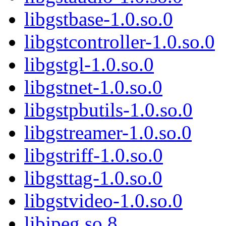
libgstbase-1.0.so.0
libgstcontroller-1.0.so.0
libgstgl-1.0.so.0
libgstnet-1.0.so.0
libgstpbutils-1.0.so.0
libgstreamer-1.0.so.0
libgstriff-1.0.so.0
libgsttag-1.0.so.0
libgstvideo-1.0.so.0
libjpeg.so.8