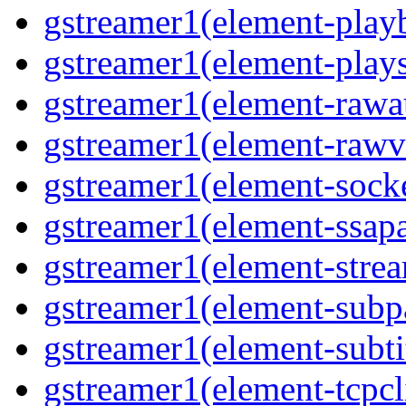
gstreamer1(element-play
gstreamer1(element-play
gstreamer1(element-rawa
gstreamer1(element-rawv
gstreamer1(element-socke
gstreamer1(element-ssapa
gstreamer1(element-stre
gstreamer1(element-subp
gstreamer1(element-subti
gstreamer1(element-tcpcl