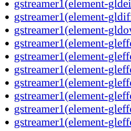
gstreamer1(element-gldei
gstreamer1(element-gldif
gstreamer1(element-gld
gstreamer1(element-gleff
gstreamer1(element-gleff
gstreamer1(element-gleff
gstreamer1(element-gleff
gstreamer1(element-glef
gstreamer1(element-gleff
gstreamer1(element-gleff