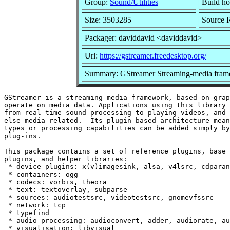
Group:
Sound/Utilities
Build ho
Size: 3503285
Source R
Packager: daviddavid <daviddavid>
Url:
https://gstreamer.freedesktop.org/
Summary: GStreamer Streaming-media fram
GStreamer is a streaming-media framework, based on grap
operate on media data. Applications using this library 
from real-time sound processing to playing videos, and 
else media-related.  Its plugin-based architecture mean
types or processing capabilities can be added simply by
plug-ins.

This package contains a set of reference plugins, base 
plugins, and helper libraries:

 * device plugins: x(v)imagesink, alsa, v4lsrc, cdparan
 * containers: ogg

 * codecs: vorbis, theora

 * text: textoverlay, subparse

 * sources: audiotestsrc, videotestsrc, gnomevfssrc

 * network: tcp

 * typefind

 * audio processing: audioconvert, adder, audiorate, au
 * visualisation: libvisual
