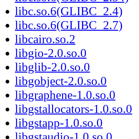
libc.so.6(GLIBC_2.4)
libc.so.6(GLIBC_2.7)
libcairo.so.2
libgio-2.0.so.0
libglib-2.0.so.0
libgobject-2.0.so.0
libgraphene-1.0.so.0
libgstallocators-1.0.so.0
libgstapp-1.0.so.0
libgstaudio-1.0.so.0