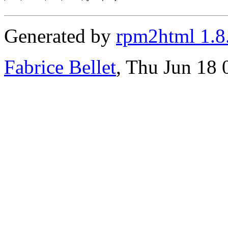
Generated by
rpm2html 1.8
Fabrice Bellet
, Thu Jun 18 