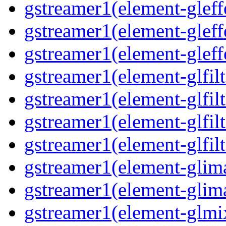
gstreamer1(element-gleff
gstreamer1(element-gleff
gstreamer1(element-gleff
gstreamer1(element-glfil
gstreamer1(element-glfilt
gstreamer1(element-glfil
gstreamer1(element-glfilt
gstreamer1(element-glim
gstreamer1(element-glim
gstreamer1(element-glmi