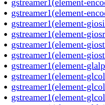
gstreamer1(element-enco
gstreamer1(element-enco
gstreamer1(element-gios
gstreamer1(element-giosr
gstreamer1(element-gios
gstreamer1(element-gios
gstreamer1(element-glal
gstreamer1(element-glcol
gstreamer1(element-glcol
gstreamer1(element-glcol