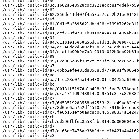
/usr/lib/.build-id/3c

/usr/lib/.build-id/3c/1662a5e8528c0c3221edcb81f4deb7b59
/usr/lib/.build-id/62

/usr/lib/.build-id/62/356de41d407f4558a57dcc2b21ac91481
/usr/lib/.build-id/6f

/usr/lib/.build-id/6f/0d1e5a3695621dbbd36be799b7262d8f1
/usr/lib/.build-id/81

/usr/lib/.build-id/81/dff730f97811b84a0de9e73a1e39ab7a1
/usr/lib/.build-id/94

/usr/lib/.build-id/94/d1161015659a5eddefd92bd070994c1a0
/usr/lib/.build-id/94/de248dd2d6092f90a026741dd987f2444
/usr/lib/.build-id/94/efaffe99b2e7a3f09f9e042b9ea92b61e
/usr/lib/.build-id/99

/usr/lib/.build-id/99/82a906c85f30f2f0fc3ff8587ec65c53f
/usr/lib/.build-id/a7

/usr/lib/.build-id/a7/45bb2efee81d835683d777a091f9086eb
/usr/lib/.build-id/aa

/usr/lib/.build-id/aa/1fcc23d075af4b480b01fd04755a6f06a
/usr/lib/.build-id/bc

/usr/lib/.build-id/bc/0013ff5197da1b408e33f6ac7c576dbc1
/usr/lib/.build-id/bc/d4a474fd9243814b029751c317c870882
/usr/lib/.build-id/c7

/usr/lib/.build-id/c7/6d53519283558ad2553c2efc49ae82e0c
/usr/lib/.build-id/c7/8d0ac6aa752df451057617916cb71ead3
/usr/lib/.build-id/c7/fe6b151efb0a9c8c06465598334a1e247
/usr/lib/.build-id/cb

/usr/lib/.build-id/cb/dd596fbfec8558fabe314d0d000004be3
/usr/lib/.build-id/d7

/usr/lib/.build-id/d7/df66dc7476ae36b3dcece7b421a4a4f62
/usr/lib/.build-id/e3
