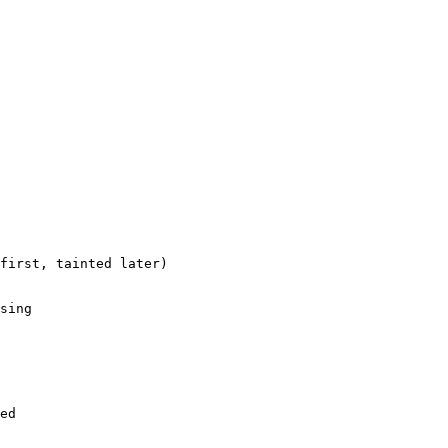
first, tainted later)

sing

ed
