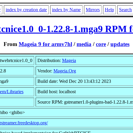
r
index by creation date
index by Name
Mirrors
Help
Search
tcnice1.0_0-1.22.8-1.mga9 RPM 
From
Mageia 9 for armv7hl
/
media
/
core
/
updates
twebrtcnice1.0_0
Distribution:
Mageia
22.8
Vendor:
Mageia.Org
.mga9
Build date: Wed Dec 20 13:43:12 2023
em/Libraries
Build host: localhost
Source RPM: gstreamer1.0-plugins-bad-1.22.8-1.
ghibo <ghibo>
/gstreamer.freedesktop.org/