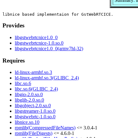
Summary: l
Provides
libgstwebrtcnice1.0_0
libgstwebrtcnice-1.0.so.0
libgstwebrtcnice1.0_0(armv7hl-32)
Requires
ld-linux-armhf.so.3
ld-linux-armhf.so.3(GLIBC_2.4)
libc.so.6
libc.so.6(GLIBC_2.4)
libgio-2.0.so.0
libglib-2.0.so.0
libgobject-2.0.so.0
libgstreamer-1.0.so.0
libgstwebrtc-1.0.so.0
libnice.so.10
rpmlib(CompressedFileNames)
<= 3.0.4-1
rpmlib(FileDigests)
<= 4.6.0-1