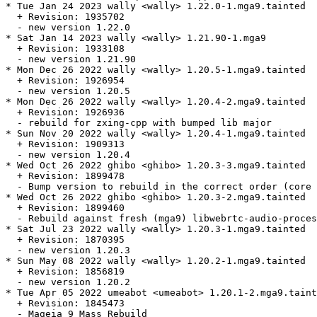
* Tue Jan 24 2023 wally <wally> 1.22.0-1.mga9.tainted

  + Revision: 1935702

  - new version 1.22.0

* Sat Jan 14 2023 wally <wally> 1.21.90-1.mga9

  + Revision: 1933108

  - new version 1.21.90

* Mon Dec 26 2022 wally <wally> 1.20.5-1.mga9.tainted

  + Revision: 1926954

  - new version 1.20.5

* Mon Dec 26 2022 wally <wally> 1.20.4-2.mga9.tainted

  + Revision: 1926936

  - rebuild for zxing-cpp with bumped lib major

* Sun Nov 20 2022 wally <wally> 1.20.4-1.mga9.tainted

  + Revision: 1909313

  - new version 1.20.4

* Wed Oct 26 2022 ghibo <ghibo> 1.20.3-3.mga9.tainted

  + Revision: 1899478

  - Bump version to rebuild in the correct order (core 
* Wed Oct 26 2022 ghibo <ghibo> 1.20.3-2.mga9.tainted

  + Revision: 1899460

  - Rebuild against fresh (mga9) libwebrtc-audio-proces
* Sat Jul 23 2022 wally <wally> 1.20.3-1.mga9.tainted

  + Revision: 1870395

  - new version 1.20.3

* Sun May 08 2022 wally <wally> 1.20.2-1.mga9.tainted

  + Revision: 1856819

  - new version 1.20.2

* Tue Apr 05 2022 umeabot <umeabot> 1.20.1-2.mga9.taint
  + Revision: 1845473

  - Mageia 9 Mass Rebuild
