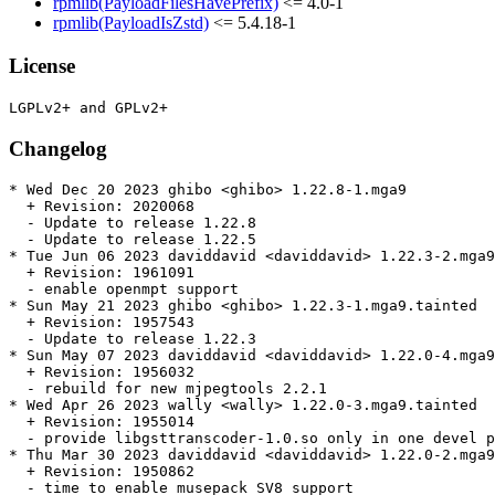
rpmlib(PayloadFilesHavePrefix)
<= 4.0-1
rpmlib(PayloadIsZstd)
<= 5.4.18-1
License
Changelog
* Wed Dec 20 2023 ghibo <ghibo> 1.22.8-1.mga9

  + Revision: 2020068

  - Update to release 1.22.8

  - Update to release 1.22.5

* Tue Jun 06 2023 daviddavid <daviddavid> 1.22.3-2.mga9
  + Revision: 1961091

  - enable openmpt support

* Sun May 21 2023 ghibo <ghibo> 1.22.3-1.mga9.tainted

  + Revision: 1957543

  - Update to release 1.22.3

* Sun May 07 2023 daviddavid <daviddavid> 1.22.0-4.mga9
  + Revision: 1956032

  - rebuild for new mjpegtools 2.2.1

* Wed Apr 26 2023 wally <wally> 1.22.0-3.mga9.tainted

  + Revision: 1955014

  - provide libgsttranscoder-1.0.so only in one devel p
* Thu Mar 30 2023 daviddavid <daviddavid> 1.22.0-2.mga9

  + Revision: 1950862

  - time to enable musepack SV8 support
