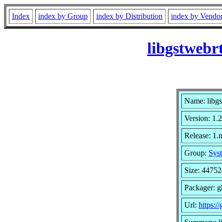
Index
index by Group
index by Distribution
index by Vendo
libgstwebr
Name: libgs
Version: 1.
Release: 1
Group:
Syst
Size: 44752
Packager: 
Url:
https:/