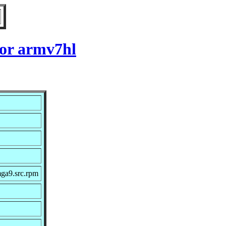
for armv7hl
mga9.src.rpm