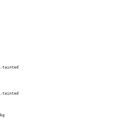
.tainted

.tainted

kg
