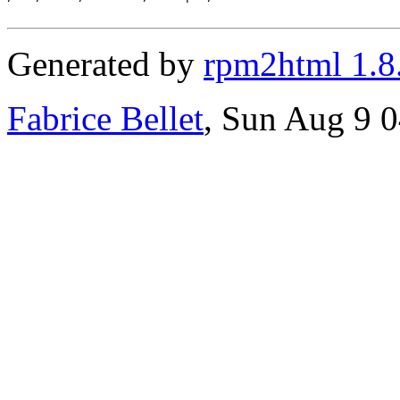
Generated by
rpm2html 1.8
Fabrice Bellet
, Sun Aug 9 