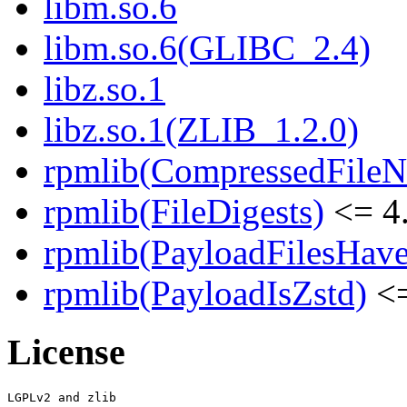
libm.so.6
libm.so.6(GLIBC_2.4)
libz.so.1
libz.so.1(ZLIB_1.2.0)
rpmlib(CompressedFile
rpmlib(FileDigests)
<= 4.
rpmlib(PayloadFilesHave
rpmlib(PayloadIsZstd)
<=
License