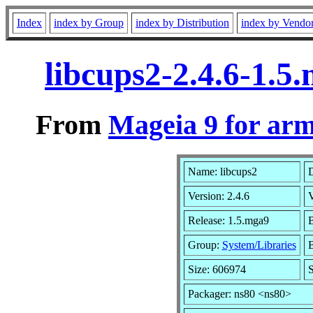
Index
index by Group
index by Distribution
index by Vendo
libcups2-2.4.6-1.
From
Mageia 9 for ar
Name: libcups2
D
Version: 2.4.6
Release: 1.5.mga9
B
Group:
System/Libraries
B
Size: 606974
S
Packager: ns80 <ns80>