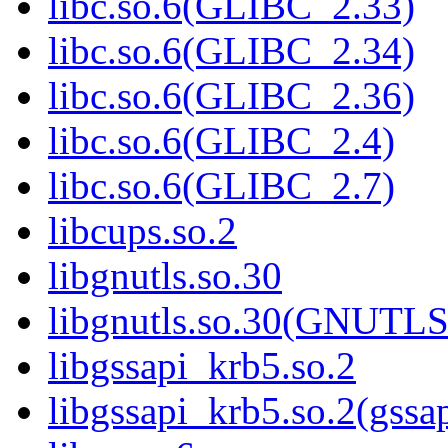
libc.so.6(GLIBC_2.33)
libc.so.6(GLIBC_2.34)
libc.so.6(GLIBC_2.36)
libc.so.6(GLIBC_2.4)
libc.so.6(GLIBC_2.7)
libcups.so.2
libgnutls.so.30
libgnutls.so.30(GNUTL
libgssapi_krb5.so.2
libgssapi_krb5.so.2(gss