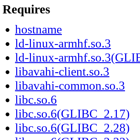
Requires
hostname
ld-linux-armhf.so.3
ld-linux-armhf.so.3(GLI
libavahi-client.so.3
libavahi-common.so.3
libc.so.6
libc.so.6(GLIBC_2.17)
libc.so.6(GLIBC_2.28)