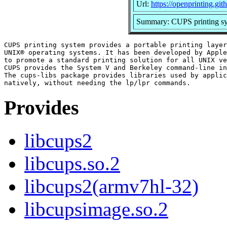
Url:
https://openprinting.git
Summary: CUPS printing sys
CUPS printing system provides a portable printing layer
UNIX® operating systems. It has been developed by Apple
to promote a standard printing solution for all UNIX ve
CUPS provides the System V and Berkeley command-line in
The cups-libs package provides libraries used by applic
Provides
libcups2
libcups.so.2
libcups2(armv7hl-32)
libcupsimage.so.2