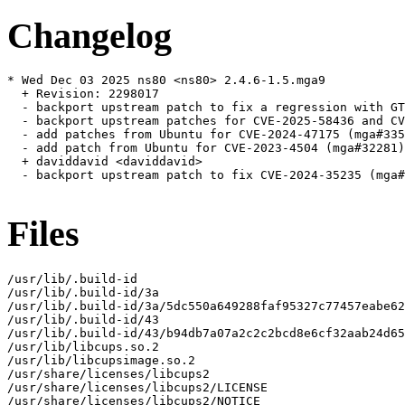
Changelog
* Wed Dec 03 2025 ns80 <ns80> 2.4.6-1.5.mga9

  + Revision: 2298017

  - backport upstream patch to fix a regression with GT
  - backport upstream patches for CVE-2025-58436 and CV
  - add patches from Ubuntu for CVE-2024-47175 (mga#335
  - add patch from Ubuntu for CVE-2023-4504 (mga#32281)

  + daviddavid <daviddavid>

  - backport upstream patch to fix CVE-2024-35235 (mga#
Files
/usr/lib/.build-id

/usr/lib/.build-id/3a

/usr/lib/.build-id/3a/5dc550a649288faf95327c77457eabe62
/usr/lib/.build-id/43

/usr/lib/.build-id/43/b94db7a07a2c2c2bcd8e6cf32aab24d65
/usr/lib/libcups.so.2

/usr/lib/libcupsimage.so.2

/usr/share/licenses/libcups2

/usr/share/licenses/libcups2/LICENSE

/usr/share/licenses/libcups2/NOTICE
