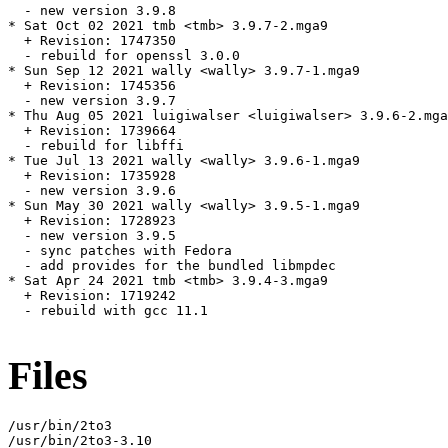
  - new version 3.9.8

* Sat Oct 02 2021 tmb <tmb> 3.9.7-2.mga9

  + Revision: 1747350

  - rebuild for openssl 3.0.0

* Sun Sep 12 2021 wally <wally> 3.9.7-1.mga9

  + Revision: 1745356

  - new version 3.9.7

* Thu Aug 05 2021 luigiwalser <luigiwalser> 3.9.6-2.mga
  + Revision: 1739664

  - rebuild for libffi

* Tue Jul 13 2021 wally <wally> 3.9.6-1.mga9

  + Revision: 1735928

  - new version 3.9.6

* Sun May 30 2021 wally <wally> 3.9.5-1.mga9

  + Revision: 1728923

  - new version 3.9.5

  - sync patches with Fedora

  - add provides for the bundled libmpdec

* Sat Apr 24 2021 tmb <tmb> 3.9.4-3.mga9

  + Revision: 1719242

  - rebuild with gcc 11.1

Files
/usr/bin/2to3

/usr/bin/2to3-3.10
