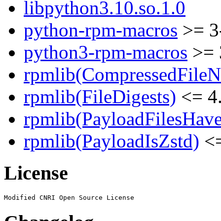
libpython3.10.so.1.0
python-rpm-macros
>= 3
python3-rpm-macros
>= 
rpmlib(CompressedFile
rpmlib(FileDigests)
<= 4.
rpmlib(PayloadFilesHave
rpmlib(PayloadIsZstd)
<=
License