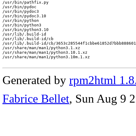
/usr/bin/pathfix.py

/usr/bin/pydoc

/usr/bin/pydoc3

/usr/bin/pydoc3.10

/usr/bin/python

/usr/bin/python3

/usr/bin/python3.10

/usr/lib/.build-id

/usr/lib/.build-id/cb

/usr/lib/.build-id/cb/3653c285544f1cbbe61852d7bbb888601
/usr/share/man/man1/python3.1.xz

/usr/share/man/man1/python3.10.1.xz

/usr/share/man/man1/python3.10m.1.xz

Generated by
rpm2html 1.8
Fabrice Bellet
, Sun Aug 9 