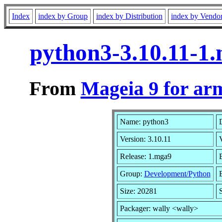
Index
index by Group
index by Distribution
index by Vendo
python3-3.10.11-1
From
Mageia 9 for ar
Name: python3
D
Version: 3.10.11
Release: 1.mga9
Group:
Development/Python
B
Size: 20281
Packager: wally <wally>