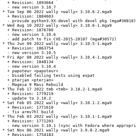
  + Revision: 1893664

  - new version 3.10.7

* Tue Sep 06 2022 wally <wally> 3.10.6-2.mga9

  + Revision: 1884603

  - provide python3.XX-devel with devel pkg (mga#30818)

* Wed Aug 10 2022 wally <wally> 3.10.6-1.mga9

  + Revision: 1876780

  - new version 3.10.6

  - add patch to fix CVE-2015-20107 (mga#30572)

* Thu Jun 09 2022 wally <wally> 3.10.5-1.mga9

  + Revision: 1863754

  - new version 3.10.5

* Fri Apr 08 2022 wally <wally> 3.10.4-1.mga9

  + Revision: 1848134

  - new version 3.10.4

  + papoteur <papoteur>

  - Disabled failing tests using expat

  + pterjan <pterjan>

  - Mageia 9 Mass Rebuild

* Thu Feb 17 2022 tmb <tmb> 3.10.2-1.mga9

  + Revision: 1779219

  - update to 3.10.2

* Sat Feb 05 2022 wally <wally> 3.10.1-2.mga9

  + Revision: 1771610

  - fix armv7hl build

* Thu Feb 03 2022 wally <wally> 3.10.1-1.mga9

  + Revision: 1771203

  - new version 3.10.1 (sync with Fedora where appropri
* Sat Nov 06 2021 wally <wally> 3.9.8-2.mga9

  + Revision: 1754183
