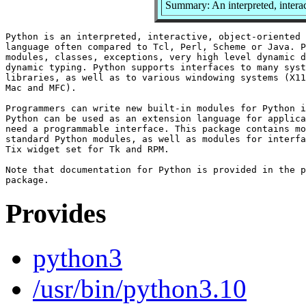
Summary: An interpreted, intera
Python is an interpreted, interactive, object-oriented 
language often compared to Tcl, Perl, Scheme or Java. P
modules, classes, exceptions, very high level dynamic d
dynamic typing. Python supports interfaces to many syst
libraries, as well as to various windowing systems (X11
Mac and MFC).

Programmers can write new built-in modules for Python i
Python can be used as an extension language for applica
need a programmable interface. This package contains mo
standard Python modules, as well as modules for interfa
Tix widget set for Tk and RPM.

Note that documentation for Python is provided in the p
Provides
python3
/usr/bin/python3.10