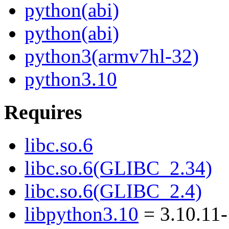
python(abi)
python(abi)
python3(armv7hl-32)
python3.10
Requires
libc.so.6
libc.so.6(GLIBC_2.34)
libc.so.6(GLIBC_2.4)
libpython3.10
= 3.10.11