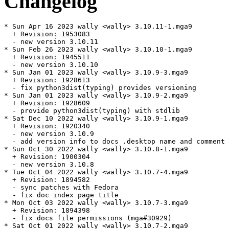
Changelog
* Sun Apr 16 2023 wally <wally> 3.10.11-1.mga9

  + Revision: 1953083

  - new version 3.10.11

* Sun Feb 26 2023 wally <wally> 3.10.10-1.mga9

  + Revision: 1945511

  - new version 3.10.10

* Sun Jan 01 2023 wally <wally> 3.10.9-3.mga9

  + Revision: 1928613

  - fix python3dist(typing) provides versioning

* Sun Jan 01 2023 wally <wally> 3.10.9-2.mga9

  + Revision: 1928609

  - provide python3dist(typing) with stdlib

* Sat Dec 10 2022 wally <wally> 3.10.9-1.mga9

  + Revision: 1920340

  - new version 3.10.9

  - add version info to docs .desktop name and comment

* Sun Oct 30 2022 wally <wally> 3.10.8-1.mga9

  + Revision: 1900304

  - new version 3.10.8

* Tue Oct 04 2022 wally <wally> 3.10.7-4.mga9

  + Revision: 1894582

  - sync patches with Fedora

  - fix doc index page title

* Mon Oct 03 2022 wally <wally> 3.10.7-3.mga9

  + Revision: 1894398

  - fix docs file permissions (mga#30929)

* Sat Oct 01 2022 wally <wally> 3.10.7-2.mga9
