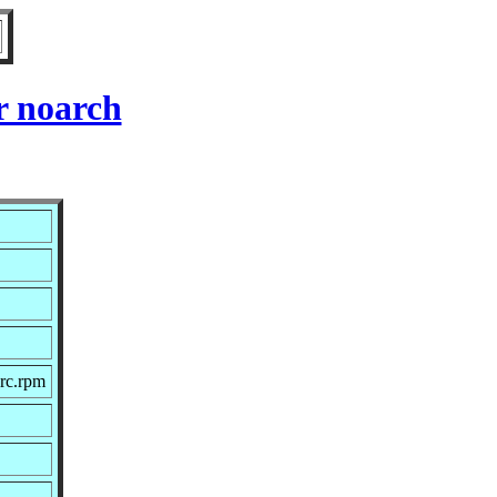
r noarch
rc.rpm