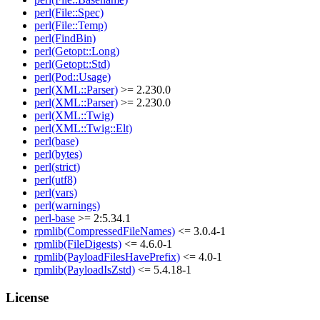
perl(File::Spec)
perl(File::Temp)
perl(FindBin)
perl(Getopt::Long)
perl(Getopt::Std)
perl(Pod::Usage)
perl(XML::Parser)
>= 2.230.0
perl(XML::Parser)
>= 2.230.0
perl(XML::Twig)
perl(XML::Twig::Elt)
perl(base)
perl(bytes)
perl(strict)
perl(utf8)
perl(vars)
perl(warnings)
perl-base
>= 2:5.34.1
rpmlib(CompressedFileNames)
<= 3.0.4-1
rpmlib(FileDigests)
<= 4.6.0-1
rpmlib(PayloadFilesHavePrefix)
<= 4.0-1
rpmlib(PayloadIsZstd)
<= 5.4.18-1
License