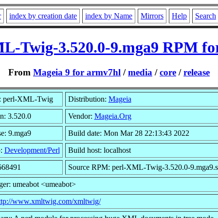
r
index by creation date
index by Name
Mirrors
Help
Search
L-Twig-3.520.0-9.mga9 RPM fo
From
Mageia 9 for armv7hl
/
media
/
core
/
release
 perl-XML-Twig
Distribution:
Mageia
n: 3.520.0
Vendor:
Mageia.Org
se: 9.mga9
Build date: Mon Mar 28 22:13:43 2022
p:
Development/Perl
Build host: localhost
 668491
Source RPM: perl-XML-Twig-3.520.0-9.mga9.s
ger: umeabot <umeabot>
ttp://www.xmltwig.com/xmltwig/