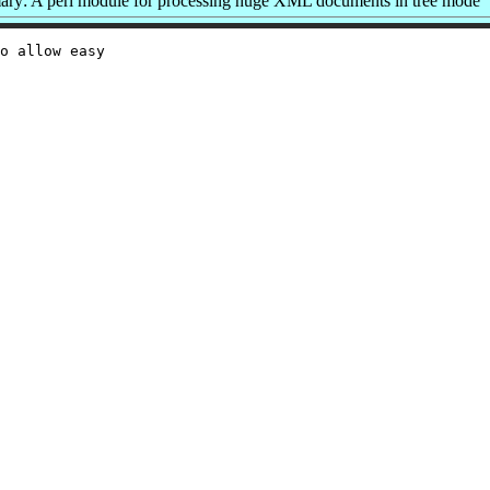
ry: A perl module for processing huge XML documents in tree mode
o allow easy
