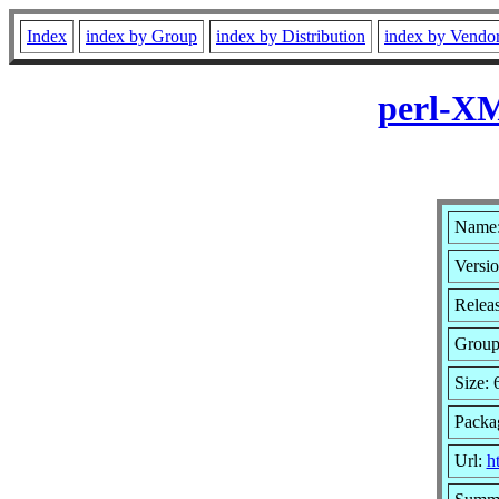
Index
index by Group
index by Distribution
index by Vendo
perl-XM
Name:
Versio
Relea
Grou
Size:
Packa
Url:
h