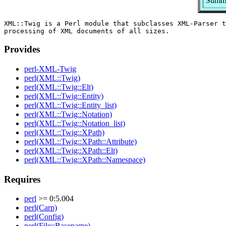
Summa
XML::Twig is a Perl module that subclasses XML-Parser t
Provides
perl-XML-Twig
perl(XML::Twig)
perl(XML::Twig::Elt)
perl(XML::Twig::Entity)
perl(XML::Twig::Entity_list)
perl(XML::Twig::Notation)
perl(XML::Twig::Notation_list)
perl(XML::Twig::XPath)
perl(XML::Twig::XPath::Attribute)
perl(XML::Twig::XPath::Elt)
perl(XML::Twig::XPath::Namespace)
Requires
perl
>= 0:5.004
perl(Carp)
perl(Config)
perl(File::Basename)