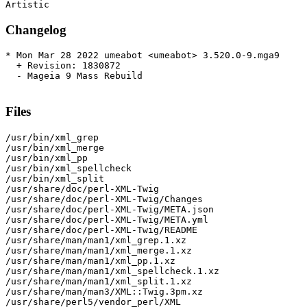
Changelog
* Mon Mar 28 2022 umeabot <umeabot> 3.520.0-9.mga9

  + Revision: 1830872

  - Mageia 9 Mass Rebuild

Files
/usr/bin/xml_grep

/usr/bin/xml_merge

/usr/bin/xml_pp

/usr/bin/xml_spellcheck

/usr/bin/xml_split

/usr/share/doc/perl-XML-Twig

/usr/share/doc/perl-XML-Twig/Changes

/usr/share/doc/perl-XML-Twig/META.json

/usr/share/doc/perl-XML-Twig/META.yml

/usr/share/doc/perl-XML-Twig/README

/usr/share/man/man1/xml_grep.1.xz

/usr/share/man/man1/xml_merge.1.xz

/usr/share/man/man1/xml_pp.1.xz

/usr/share/man/man1/xml_spellcheck.1.xz

/usr/share/man/man1/xml_split.1.xz

/usr/share/man/man3/XML::Twig.3pm.xz

/usr/share/perl5/vendor_perl/XML
