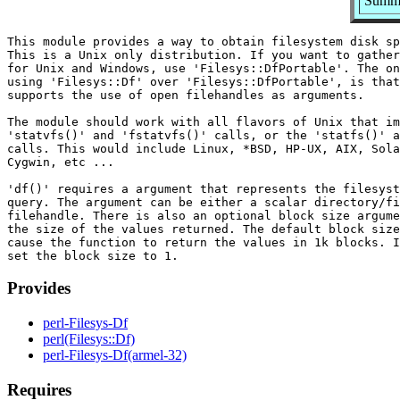
Summar
This module provides a way to obtain filesystem disk sp
This is a Unix only distribution. If you want to gather
for Unix and Windows, use 'Filesys::DfPortable'. The on
using 'Filesys::Df' over 'Filesys::DfPortable', is that
supports the use of open filehandles as arguments.

The module should work with all flavors of Unix that im
'statvfs()' and 'fstatvfs()' calls, or the 'statfs()' a
calls. This would include Linux, *BSD, HP-UX, AIX, Sola
Cygwin, etc ...

'df()' requires a argument that represents the filesyst
query. The argument can be either a scalar directory/fi
filehandle. There is also an optional block size argume
the size of the values returned. The default block size
cause the function to return the values in 1k blocks. I
Provides
perl-Filesys-Df
perl(Filesys::Df)
perl-Filesys-Df(armel-32)
Requires