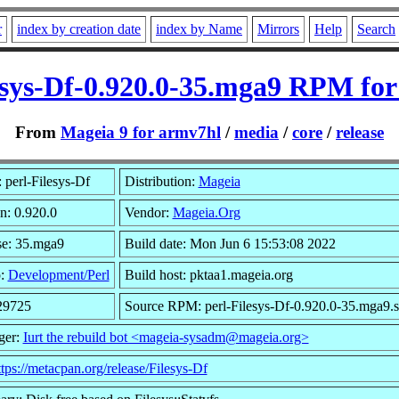
r
index by creation date
index by Name
Mirrors
Help
Search
esys-Df-0.920.0-35.mga9 RPM fo
From
Mageia 9 for armv7hl
/
media
/
core
/
release
perl-Filesys-Df
Distribution:
Mageia
n: 0.920.0
Vendor:
Mageia.Org
se: 35.mga9
Build date: Mon Jun 6 15:53:08 2022
p:
Development/Perl
Build host: pktaa1.mageia.org
 29725
Source RPM: perl-Filesys-Df-0.920.0-35.mga9.s
ger:
Iurt the rebuild bot <mageia-sysadm@mageia.org>
ttps://metacpan.org/release/Filesys-Df