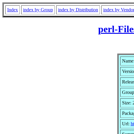
Index
index by Group
index by Distribution
index by Vendo
perl-Fil
Name: 
Versio
Relea
Grou
Size:
Packa
Url:
h