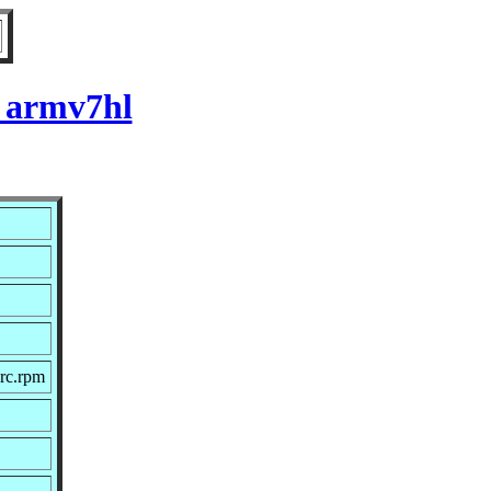
r armv7hl
rc.rpm