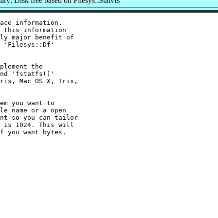
y: Disk free based on Filesys::Statvfs
ace information.

 this information

ly major benefit of

 'Filesys::Df'

plement the

nd 'fstatfs()'

ris, Mac OS X, Irix,

em you want to

le name or a open

nt so you can tailor

 is 1024. This will

f you want bytes,
