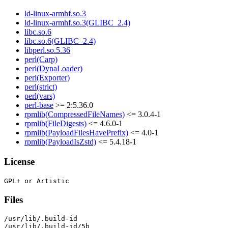
ld-linux-armhf.so.3
ld-linux-armhf.so.3(GLIBC_2.4)
libc.so.6
libc.so.6(GLIBC_2.4)
libperl.so.5.36
perl(Carp)
perl(DynaLoader)
perl(Exporter)
perl(strict)
perl(vars)
perl-base
>= 2:5.36.0
rpmlib(CompressedFileNames)
<= 3.0.4-1
rpmlib(FileDigests)
<= 4.6.0-1
rpmlib(PayloadFilesHavePrefix)
<= 4.0-1
rpmlib(PayloadIsZstd)
<= 5.4.18-1
License
Files
/usr/lib/.build-id

/usr/lib/.build-id/5b
