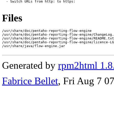
  - Switch URLs from http: to https:

Files
/usr/share/doc/pentaho-reporting-flow-engine

/usr/share/doc/pentaho-reporting-flow-engine/ChangeLog.
/usr/share/doc/pentaho-reporting-flow-engine/README.txt

/usr/share/doc/pentaho-reporting-flow-engine/licence-LG
/usr/share/java/flow-engine.jar

Generated by
rpm2html 1.8
Fabrice Bellet
, Fri Aug 7 0