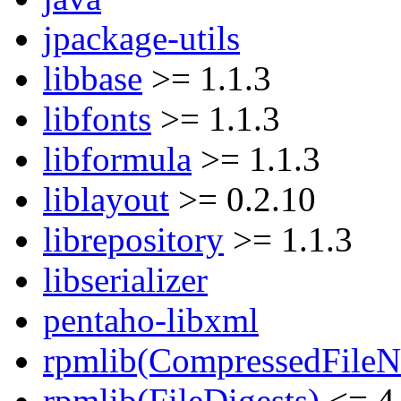
jpackage-utils
libbase
>= 1.1.3
libfonts
>= 1.1.3
libformula
>= 1.1.3
liblayout
>= 0.2.10
librepository
>= 1.1.3
libserializer
pentaho-libxml
rpmlib(CompressedFile
rpmlib(FileDigests)
<= 4.