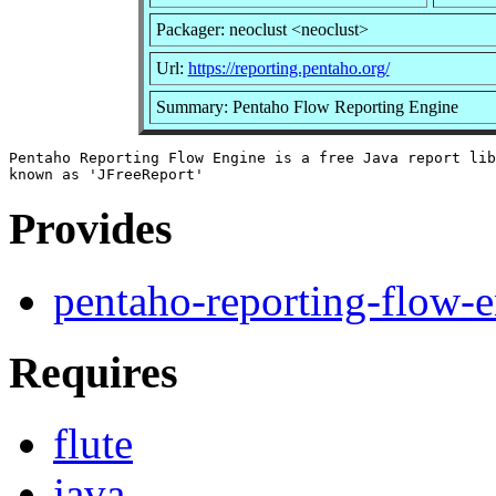
Packager: neoclust <neoclust>
Url:
https://reporting.pentaho.org/
Summary: Pentaho Flow Reporting Engine
Pentaho Reporting Flow Engine is a free Java report lib
Provides
pentaho-reporting-flow-
Requires
flute
java