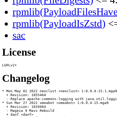
rpmlib(PayloadFilesHave
rpmlib(PayloadIsZstd)
<=
sac
License
Changelog
* Mon May 02 2022 neoclust <neoclust> 1:0.9.4-15.1.mga9

  + Revision: 1855464

  - Replace apache-commons-logging with java.util.loggi
* Sun Mar 27 2022 umeabot <umeabot> 1:0.9.4-15.mga9

  + Revision: 1829464

  - Mageia 9 Mass Rebuild

  + danf <danf>
