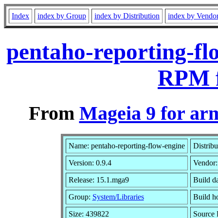
Index
index by Group
index by Distribution
index by Vendo
pentaho-reporting-fl
RPM f
From
Mageia 9 for ar
Name: pentaho-reporting-flow-engine
Distribu
Version: 0.9.4
Vendor
Release: 15.1.mga9
Build d
Group:
System/Libraries
Build ho
Size: 439822
Source 