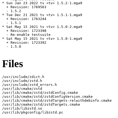
* Sun Jan 23 2022 tv <tv> 1.5.2-1.mga9

  + Revision: 1769563

  - 1.5.2

* Tue Dec 21 2021 tv <tv> 1.5.1-1.mga9

  + Revision: 1763244

  - 1.5.1

* Sat May 15 2021 tv <tv> 1.5.0-2.mga9

  + Revision: 1723398

  - Re-enable testsuite

* Sat May 15 2021 tv <tv> 1.5.0-1.mga9

  + Revision: 1723392

  - 1.5.0

Files
/usr/include/zdict.h

/usr/include/zstd.h

/usr/include/zstd_errors.h

/usr/lib/cmake/zstd

/usr/lib/cmake/zstd/zstdConfig.cmake

/usr/lib/cmake/zstd/zstdConfigVersion.cmake

/usr/lib/cmake/zstd/zstdTargets-relwithdebinfo.cmake

/usr/lib/cmake/zstd/zstdTargets.cmake

/usr/lib/libzstd.so

/usr/lib/pkgconfig/libzstd.pc
