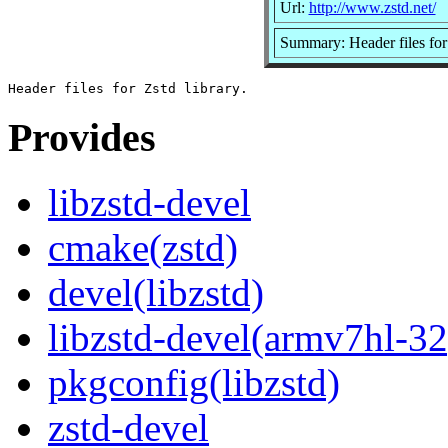
Url:
http://www.zstd.net/
Summary: Header files for 
Provides
libzstd-devel
cmake(zstd)
devel(libzstd)
libzstd-devel(armv7hl-32
pkgconfig(libzstd)
zstd-devel