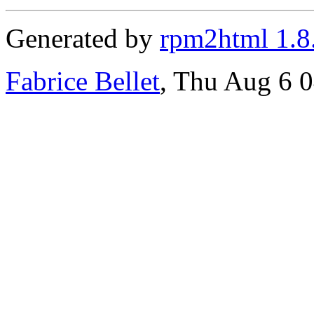
Generated by
rpm2html 1.8
Fabrice Bellet
, Thu Aug 6 