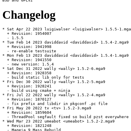
Changelog
* Sat Apr 22 2023 luigiwalser <luigiwalser> 1.5.5-1.mga
  + Revision: 1954007

  - 1.5.5

* Tue Feb 14 2023 daviddavid <daviddavid> 1.5.4-2.mga9

  + Revision: 1941998

  - re-enable testsuite

* Mon Feb 13 2023 daviddavid <daviddavid> 1.5.4-1.mga9

  + Revision: 1941550

  - new version: 1.5.4

* Sat Dec 31 2022 wally <wally> 1.5.2-6.mga9

  + Revision: 1928358

  - build static lib only for tests

* Fri Dec 30 2022 wally <wally> 1.5.2-5.mga9

  + Revision: 1928241

  - build using cmake + ninja

* Fri Jul 22 2022 wally <wally> 1.5.2-4.mga9

  + Revision: 1870127

  - fix prefix and libdir in pkgconf .pc file

* Fri May 20 2022 tv <tv> 1.5.2-3.mga9

  + Revision: 1859604

  - ThreadPool segfault fixed so build pzst everywhere

* Wed Mar 23 2022 umeabot <umeabot> 1.5.2-2.mga9

  + Revision: 1821248

  - Mageia 9 Mass Rebuild
