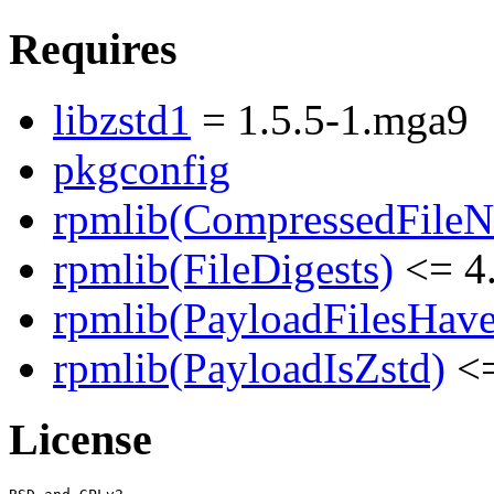
Requires
libzstd1
= 1.5.5-1.mga9
pkgconfig
rpmlib(CompressedFile
rpmlib(FileDigests)
<= 4.
rpmlib(PayloadFilesHave
rpmlib(PayloadIsZstd)
<=
License