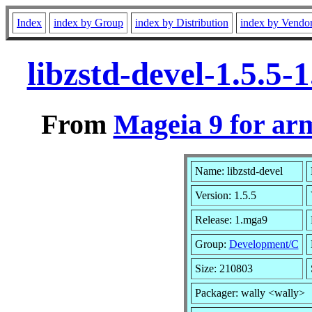
Index
index by Group
index by Distribution
index by Vendo
libzstd-devel-1.5.5
From
Mageia 9 for ar
Name: libzstd-devel
Version: 1.5.5
Release: 1.mga9
Group:
Development/C
Size: 210803
Packager: wally <wally>